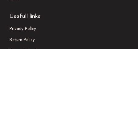
Usefull links
Privacy Policy
Return Policy
Terms & Conditions
Shipping Policy
Contact Us
Newsletter
We don’t send spam please subscribe !