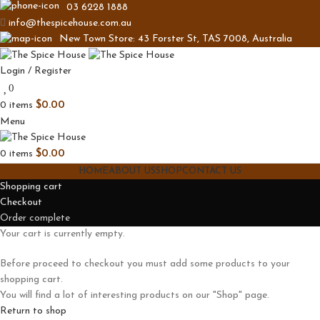
03 6228 1888
info@thespicehouse.com.au
New Town Store: 43 Forster St, TAS 7008, Australia
Login / Register
0
0
items
$
0.00
Menu
0
items
$
0.00
HOME
ABOUT US
SHOP
CONTACT US
Shopping cart
Checkout
Order complete
Your cart is currently empty.
Before proceed to checkout you must add some products to your
shopping cart.
You will find a lot of interesting products on our "Shop" page.
Return to shop