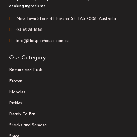
cooking ingredients.
New Town Store: 43 Forster St, TAS 7008, Australia
03 6228 1888
info@thespicehouse.com.au
Our Category
Biscuits and Rusk
Frozen
Noodles
Pickles
Ready To Eat
Snacks and Samosa
Spice