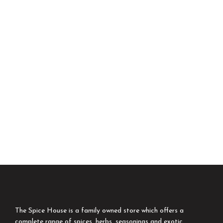
The Spice House is a family owned store which offers a
complete range of spices, herbs, seasonings and exotic