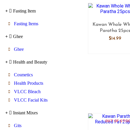
Fasting Item
Fasting Items
Kawan Whole Wh
Paratha 25pc
Ghee
$
14.99
Ghee
Health and Beauty
Cosmetics
Health Products
VLCC Bleach
VLCC Facial Kits
Instant Mixes
OUT OF STO
Gits