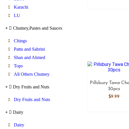
Karachi
LU
Chutney,Pastes and Sauces
Chings
Pattu and Sabrini
Shan and Ahmed
Tops
All Others Chutney
Pillsbury Tawa Ch
Dry Fruits and Nuts
30pcs
$
9.99
Dry Fruits and Nuts
Dairy
Dairy