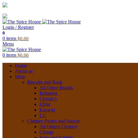
03 6228 1888
info@thespicehouse.com.au
New Town Store: 43 Forster St, TAS 7008, Australia
Login / Register
0
0
items
$
0.00
Menu
0
items
$
0.00
Home
About us
Shop
Biscuits and Rusk
All Other Brands
Britannia
Cherab’s
EBM
Karachi
LU
Chutney,Pastes and Sauces
All Others Chutney
Chings
Pattu and Sabrini