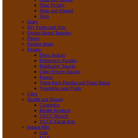
Shan Pickles
Shan and Ahmed
Tops
Dairy
Dry Fruits and Nuts
Divine Home Temples
Flours
Fasting Items
Frozen
Deep Snacks
Haldiram’s Paratha
Haldirams’ Snacks
Other Frozen Snacks
Paneer
Value Pack Paratha and Naan Bread
Vegetables and Fruits
Ghee
Health and Beauty
Cosmetics
Health Products
VLCC Bleach
VLCC Facial Kits
Instant Mix
Gits