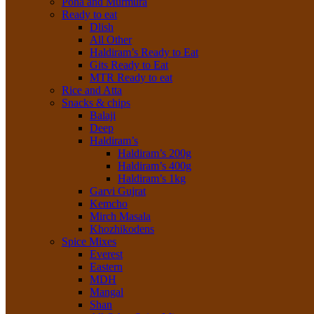
Poha and Murmura
Ready to eat
Dlish
All Other
Haldiram’s Ready to Eat
Gits Ready to Eat
MTR Ready to eat
Rice and Atta
Snacks & chips
Balaji
Deep
Haldiram’s
Haldiram’s 200g
Haldiram’s 400g
Haldiram’s 1kg
Garvi Gujrat
Kemcho
Mirch Masala
Khozhikodens
Spice Mixes
Everest
Eastern
MDH
Mangal
Shan