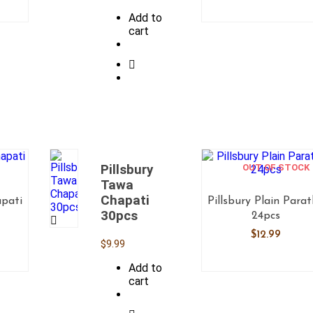
Add to
cart
Pillsbury
OUT OF STOCK
Tawa
Chapati
apati
Pillsbury Plain Para
30pcs
24pcs
$
12.99
$
9.99
Add to
cart