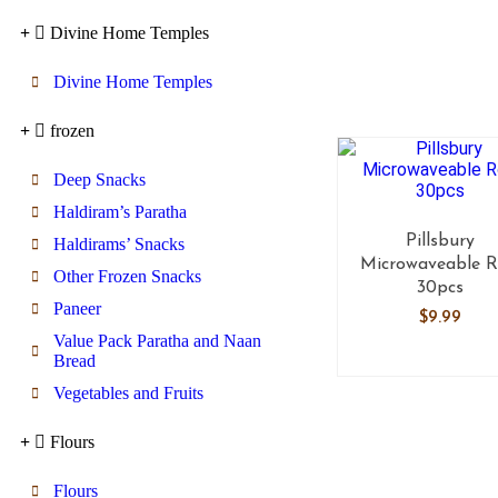
Divine Home Temples
Divine Home Temples
frozen
Deep Snacks
Haldiram’s Paratha
Pillsbury
Haldirams’ Snacks
Microwaveable R
Other Frozen Snacks
30pcs
Paneer
$
9.99
Value Pack Paratha and Naan
Bread
Vegetables and Fruits
Flours
Flours