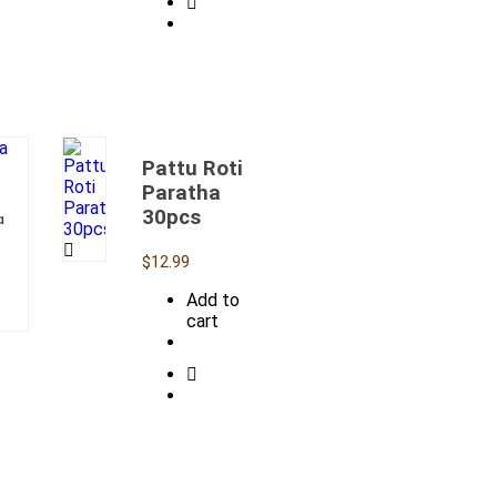
Pattu Roti
Paratha
30pcs
a
$
12.99
Add to
cart