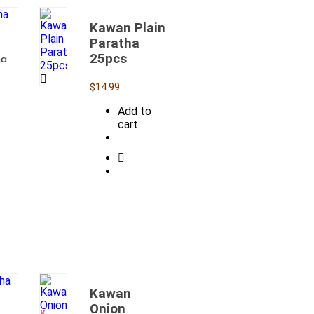
Kawan Plain
Paratha
25pcs
ha
$
14.99
Add to
cart
Kawan
OUT
OF
Onion
STOCK