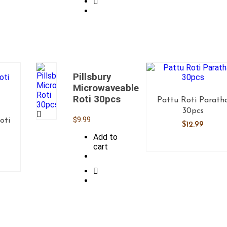
Pillsbury
Microwaveable
Roti 30pcs
Pattu Roti Parath
30pcs
$
9.99
oti
$
12.99
Add to
cart