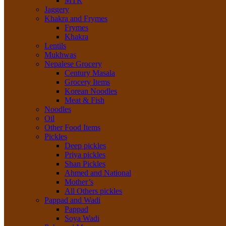
MTR
Jaggery
Khakra and Frymes
Frymes
Khakra
Lentils
Mukhwas
Nepalese Grocery
Century Masala
Grocery Items
Korean Noodles
Meat & Fish
Noodles
Oil
Other Food Items
Pickles
Deep pickles
Priya pickles
Shan Pickles
Ahmed and National
Mother’s
All Others pickles
Pappad and Wadi
Pappad
Soya Wadi