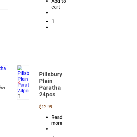
Add to
cart
Pillsbury
OUT
OF
Plain
STOCK
Paratha
tha
24pcs
$
12.99
Read
more