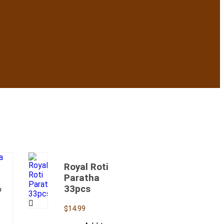
Royal Roti
Paratha
33pcs
a
$
14.99