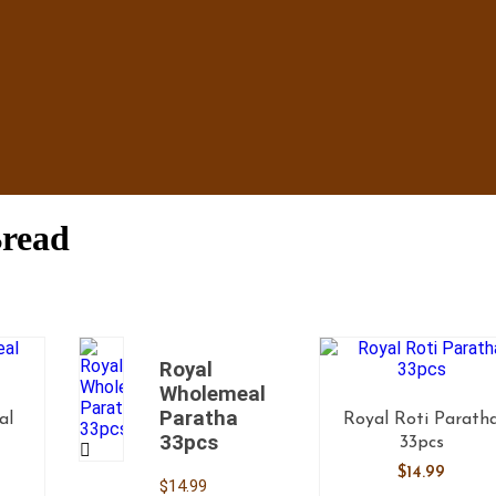
Bread
Royal
Wholemeal
Paratha
al
Royal Roti Parath
33pcs
s
33pcs
$
14.99
$
14.99