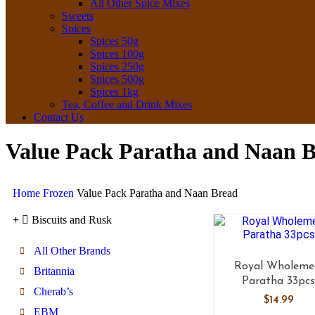
All Other Spice Mixes
Sweets
Spices
Spices 50g
Spices 100g
Spices 250g
Spices 500g
Spices 1kg
Tea, Coffee and Drink Mixes
Contact Us
Value Pack Paratha and Naan 
Home
Frozen
Value Pack Paratha and Naan Bread
Biscuits and Rusk
All Other Brands
Royal Wholeme
Britannia
Paratha 33pc
Cherab’s
$
14.99
EBM