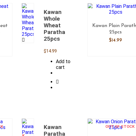
Kawan
Whole
Wheat
eat
Kawan Plain Parat
Paratha
s
25pcs
25pcs
$
14.99
$
14.99
Add to
cart
Kawan
CK
OUT
OUT OF STOCK
OF
Paratha
STOCK