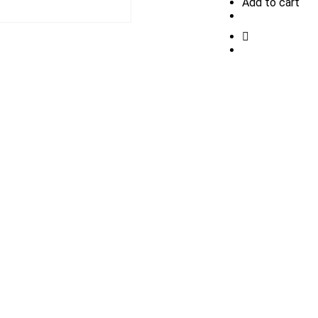
Add to cart