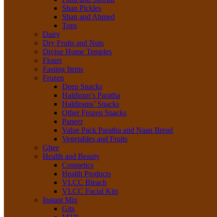
Shan Pickles
Shan and Ahmed
Tops
Dairy
Dry Fruits and Nuts
Divine Home Temples
Flours
Fasting Items
Frozen
Deep Snacks
Haldiram’s Paratha
Haldirams’ Snacks
Other Frozen Snacks
Paneer
Value Pack Paratha and Naan Bread
Vegetables and Fruits
Ghee
Health and Beauty
Cosmetics
Health Products
VLCC Bleach
VLCC Facial Kits
Instant Mix
Gits