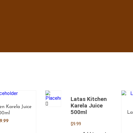
Latas Kitchen
Karela Juice
en Karela Juice
500ml
La
00ml
9.99
$
9.99