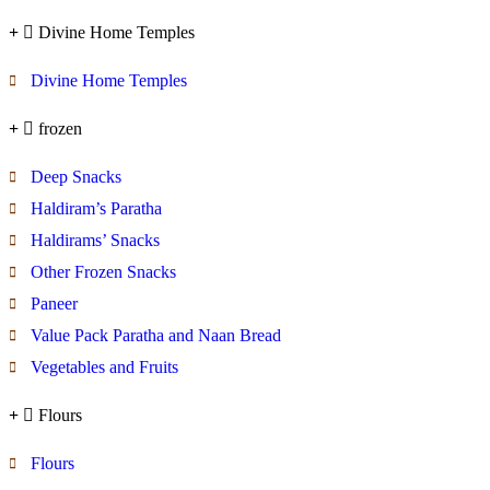
Divine Home Temples
Divine Home Temples
frozen
Deep Snacks
Haldiram’s Paratha
Haldirams’ Snacks
Other Frozen Snacks
Paneer
Value Pack Paratha and Naan Bread
Vegetables and Fruits
Flours
Flours