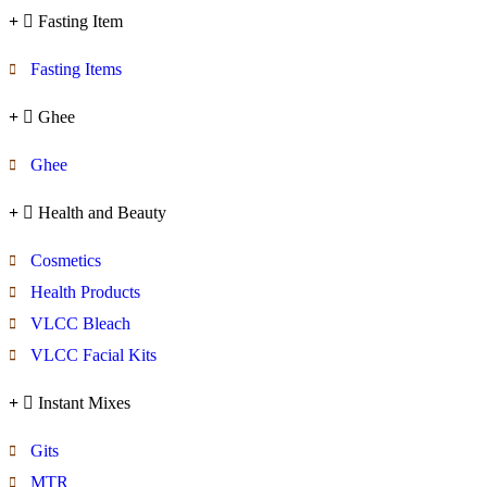
Fasting Item
Fasting Items
Ghee
Ghee
Health and Beauty
Cosmetics
Health Products
VLCC Bleach
VLCC Facial Kits
Instant Mixes
Gits
MTR