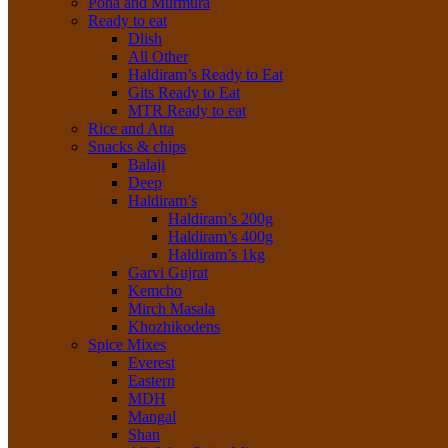
Poha and Murmura
Ready to eat
Dlish
All Other
Haldiram’s Ready to Eat
Gits Ready to Eat
MTR Ready to eat
Rice and Atta
Snacks & chips
Balaji
Deep
Haldiram’s
Haldiram’s 200g
Haldiram’s 400g
Haldiram’s 1kg
Garvi Gujrat
Kemcho
Mirch Masala
Khozhikodens
Spice Mixes
Everest
Eastern
MDH
Mangal
Shan