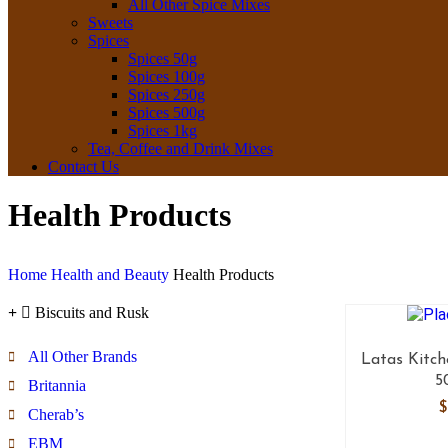
All Other Spice Mixes
Sweets
Spices
Spices 50g
Spices 100g
Spices 250g
Spices 500g
Spices 1kg
Tea, Coffee and Drink Mixes
Contact Us
Health Products
Home
Health and Beauty
Health Products
Biscuits and Rusk
All Other Brands
Latas Kitch
5
Britannia
$
Cherab’s
EBM