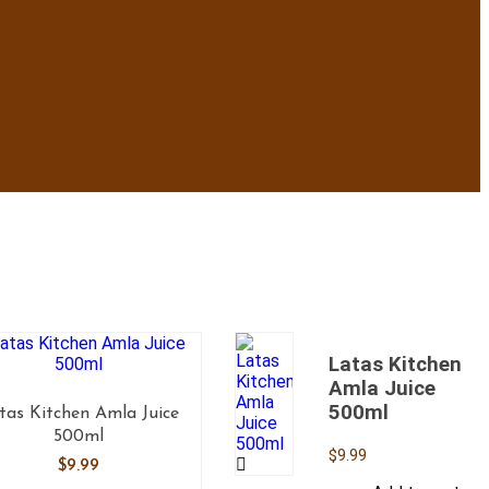
Latas Kitchen
Amla Juice
500ml
tas Kitchen Amla Juice
500ml
$
9.99
$
9.99