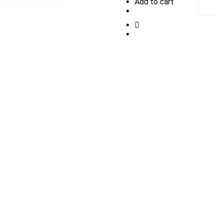
Add to cart