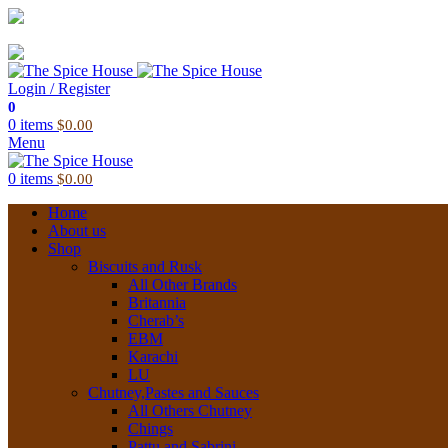
03 6228 1888
info@thespicehouse.com.au
New Town Store: 43 Forster St, TAS 7008, Australia
Login / Register
0
0
items
$
0.00
Menu
0
items
$
0.00
Home
About us
Shop
Biscuits and Rusk
All Other Brands
Britannia
Cherab’s
EBM
Karachi
LU
Chutney,Pastes and Sauces
All Others Chutney
Chings
Pattu and Sabrini