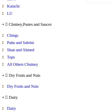
Karachi
LU
Chutney,Pastes and Sauces
Chings
Pattu and Sabrini
Shan and Ahmed
Tops
All Others Chutney
Dry Fruits and Nuts
Dry Fruits and Nuts
Dairy
Dairy