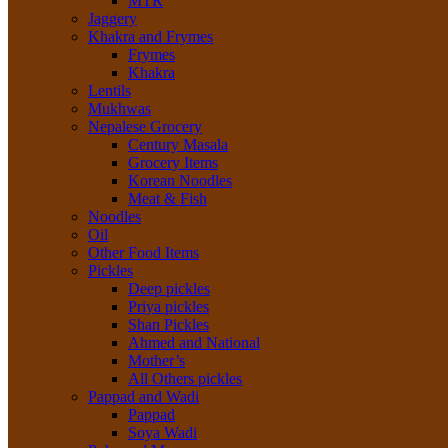
MTR
Jaggery
Khakra and Frymes
Frymes
Khakra
Lentils
Mukhwas
Nepalese Grocery
Century Masala
Grocery Items
Korean Noodles
Meat & Fish
Noodles
Oil
Other Food Items
Pickles
Deep pickles
Priya pickles
Shan Pickles
Ahmed and National
Mother’s
All Others pickles
Pappad and Wadi
Pappad
Soya Wadi