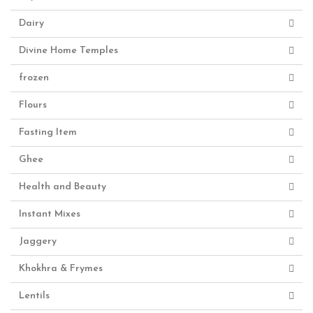
Dairy
Divine Home Temples
frozen
Flours
Fasting Item
Ghee
Health and Beauty
Instant Mixes
Jaggery
Khokhra & Frymes
Lentils