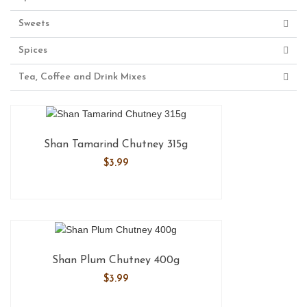
Sweets
Spices
Tea, Coffee and Drink Mixes
Shan Tamarind Chutney 315g
$
3.99
Shan Plum Chutney 400g
$
3.99