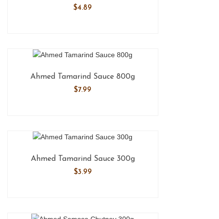
$
4.89
Ahmed Tamarind Sauce 800g
$
7.99
Ahmed Tamarind Sauce 300g
$
3.99