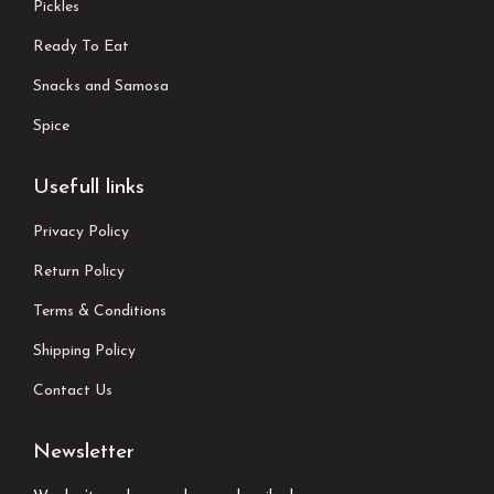
Pickles
Ready To Eat
Snacks and Samosa
Spice
Usefull links
Privacy Policy
Return Policy
Terms & Conditions
Shipping Policy
Contact Us
Newsletter