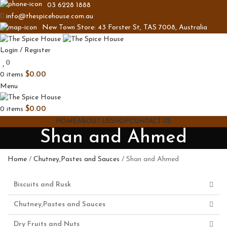
03 6228 1888
info@thespicehouse.com.au
New Town Store: 43 Forster St, TAS 7008, Australia
Login / Register
0
0
items
$
0.00
Menu
0
items
$
0.00
HOME
ABOUT US
SHOP
CONTACT US
Shan and Ahmed
Home
Chutney,Pastes and Sauces
Shan and Ahmed
Biscuits and Rusk
Chutney,Pastes and Sauces
Dry Fruits and Nuts