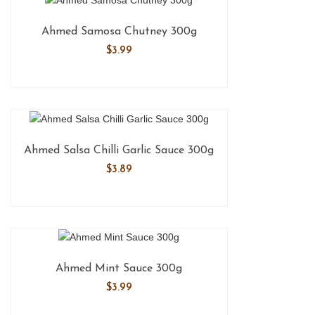
Ahmed Samosa Chutney 300g
$
3.99
Ahmed Salsa Chilli Garlic Sauce 300g
$
3.89
Ahmed Mint Sauce 300g
$
3.99