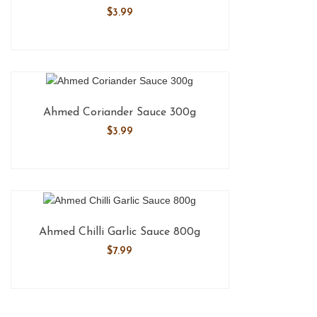
$
3.99
Ahmed Coriander Sauce 300g
$
3.99
Ahmed Chilli Garlic Sauce 800g
$
7.99