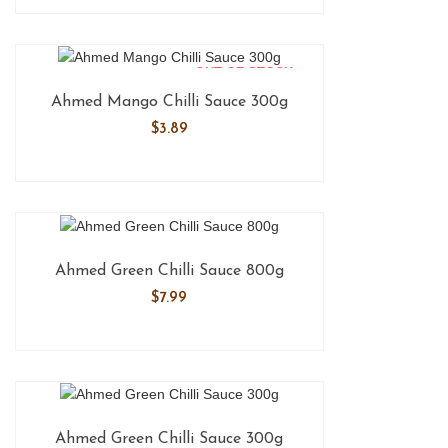
OUT OF STOCK
Ahmed Mango Chilli Sauce 300g
$
3.89
Ahmed Green Chilli Sauce 800g
$
7.99
Ahmed Green Chilli Sauce 300g