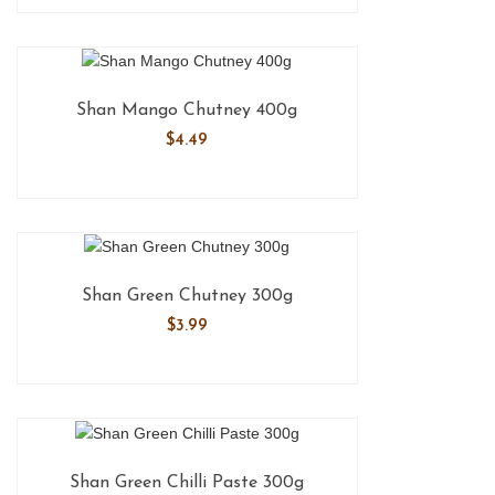
Shan Mango Chutney 400g
$
4.49
Shan Green Chutney 300g
$
3.99
Shan Green Chilli Paste 300g