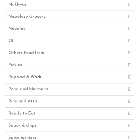
Mukhwas
Nepalese Grocery
Noodles
Oil
Others Food Item
Pickles
Pappad & Wadi
Poha and Murmura
Rice and Atta
Ready to Eat
Snack & chips
Spice & mixes