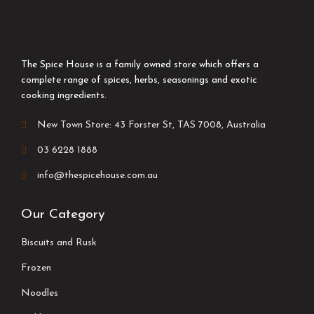
The Spice House is a family owned store which offers a
complete range of spices, herbs, seasonings and exotic
cooking ingredients.
New Town Store: 43 Forster St, TAS 7008, Australia
03 6228 1888
info@thespicehouse.com.au
Our Category
Biscuits and Rusk
Frozen
Noodles