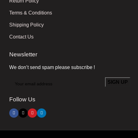
Return Policy
Terms & Conditions
Shipping Policy
Contact Us
Newsletter
We don’t send spam please subscribe !
Follow Us