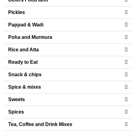
Pickles
Pappad & Wadi
Poha and Murmura
Rice and Atta
Ready to Eat
Snack & chips
Spice & mixes
Sweets
Spices
Tea, Coffee and Drink Mixes