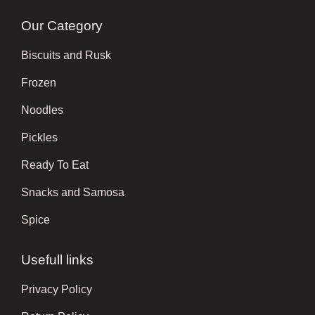
Our Category
Biscuits and Rusk
Frozen
Noodles
Pickles
Ready To Eat
Snacks and Samosa
Spice
Usefull links
Privacy Policy