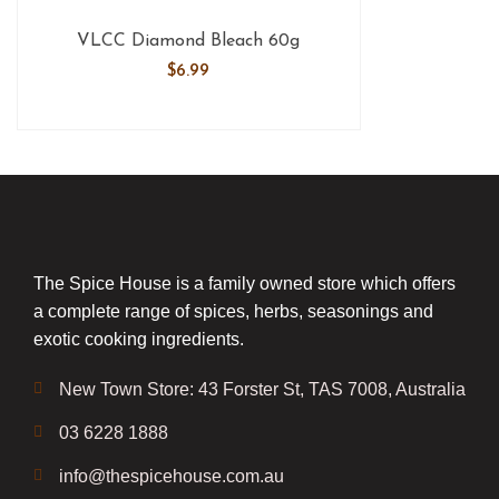
VLCC Diamond Bleach 60g
$
6.99
The Spice House is a family owned store which offers
a complete range of spices, herbs, seasonings and
exotic cooking ingredients.
New Town Store: 43 Forster St, TAS 7008, Australia
03 6228 1888
info@thespicehouse.com.au