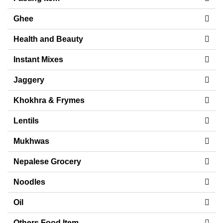
Ghee
Health and Beauty
Instant Mixes
Jaggery
Khokhra & Frymes
Lentils
Mukhwas
Nepalese Grocery
Noodles
Oil
Others Food Item