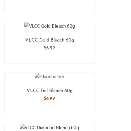
VLCC Gold Bleach 60g
$
6.99
VLCC Gel Bleach 60g
$
6.99