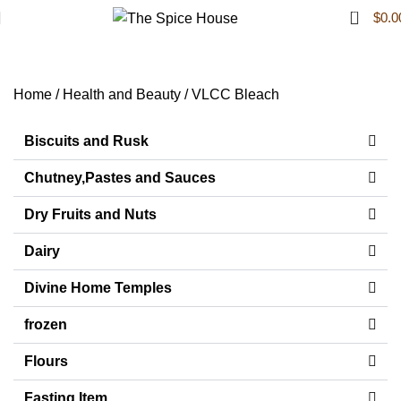
0
$
0.0
VLCC Bleach
Home
Health and Beauty
VLCC Bleach
Biscuits and Rusk
Chutney,Pastes and Sauces
Dry Fruits and Nuts
Dairy
Divine Home Temples
frozen
Flours
Fasting Item