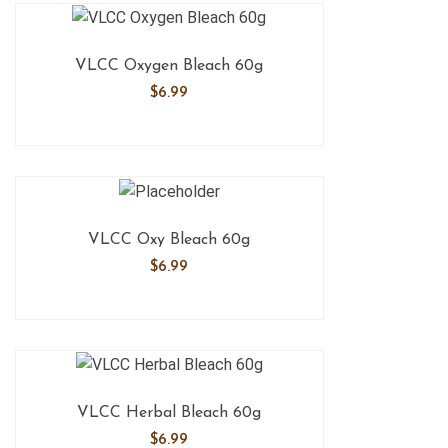
VLCC Oxygen Bleach 60g
$
6.99
VLCC Oxy Bleach 60g
$
6.99
VLCC Herbal Bleach 60g
$
6.99