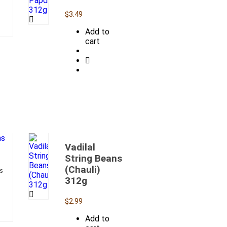
$
3.49
Add to
cart
Vadilal
String Beans
(Chauli)
s
312g
$
2.99
Add to