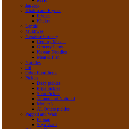
MTR
Jaggery
Khakra and Frymes
Frymes
Khakra
Lentils
Mukhwas
Nepalese Grocery
Century Masala
Grocery Items
Korean Noodles
Meat & Fish
Noodles
Oil
Other Food Items
Pickles
Deep pickles
Priya pickles
Shan Pickles
Ahmed and National
Mother’s
All Others pickles
Pappad and Wadi
Pappad
Soya Wadi