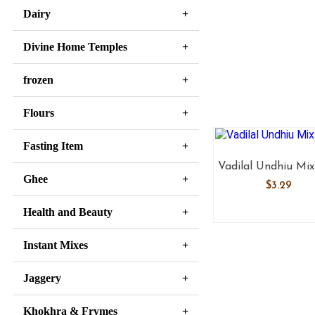
Dairy
Divine Home Temples
frozen
Flours
Fasting Item
Vadilal Undhiu Mix
Ghee
$
3.29
Health and Beauty
Instant Mixes
Jaggery
Khokhra & Frymes