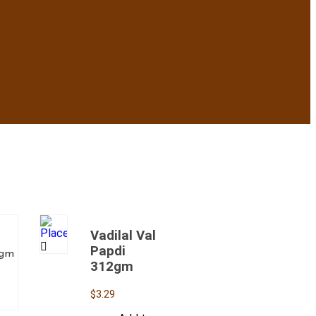
Vadilal Val
Papdi
2gm
312gm
$
3.29