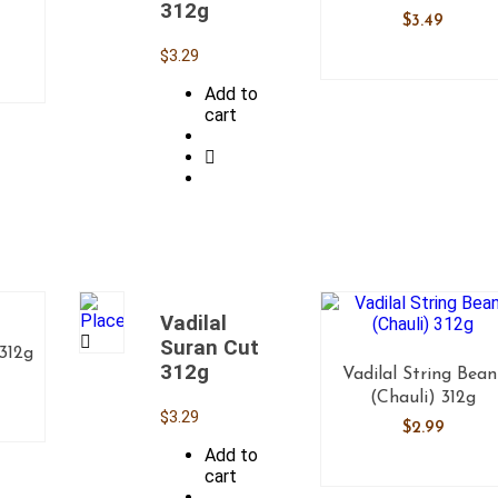
312g
$
3.49
$
3.29
Add to
cart
Vadilal
Suran Cut
 312g
312g
Vadilal String Bean
(Chauli) 312g
$
3.29
$
2.99
Add to
cart