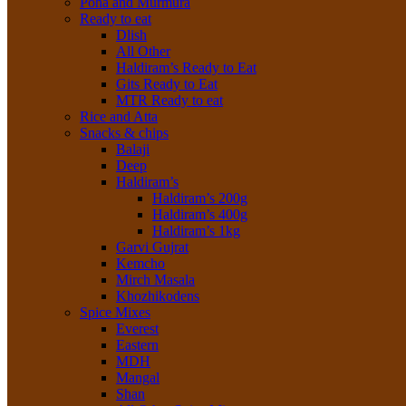
Poha and Murmura
Ready to eat
Dlish
All Other
Haldiram’s Ready to Eat
Gits Ready to Eat
MTR Ready to eat
Rice and Atta
Snacks & chips
Balaji
Deep
Haldiram’s
Haldiram’s 200g
Haldiram’s 400g
Haldiram’s 1kg
Garvi Gujrat
Kemcho
Mirch Masala
Khozhikodens
Spice Mixes
Everest
Eastern
MDH
Mangal
Shan