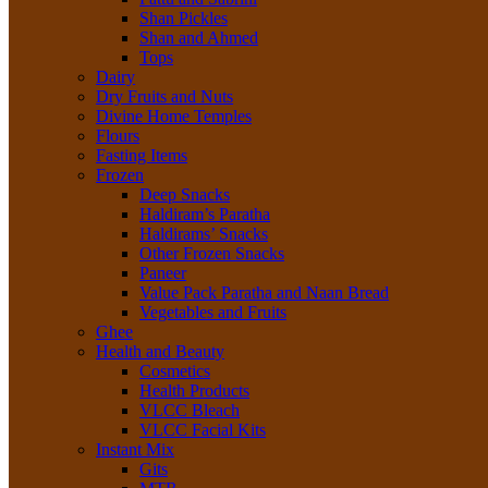
Shan Pickles
Shan and Ahmed
Tops
Dairy
Dry Fruits and Nuts
Divine Home Temples
Flours
Fasting Items
Frozen
Deep Snacks
Haldiram’s Paratha
Haldirams’ Snacks
Other Frozen Snacks
Paneer
Value Pack Paratha and Naan Bread
Vegetables and Fruits
Ghee
Health and Beauty
Cosmetics
Health Products
VLCC Bleach
VLCC Facial Kits
Instant Mix
Gits