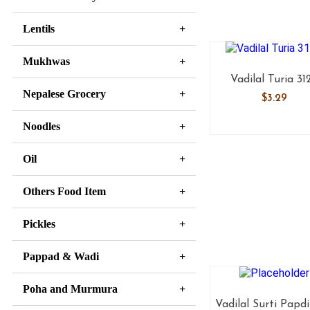
Lentils
Mukhwas
Vadilal Turia 31
Nepalese Grocery
$
3.29
Noodles
Oil
Others Food Item
Pickles
Pappad & Wadi
Poha and Murmura
Vadilal Surti Papdi 