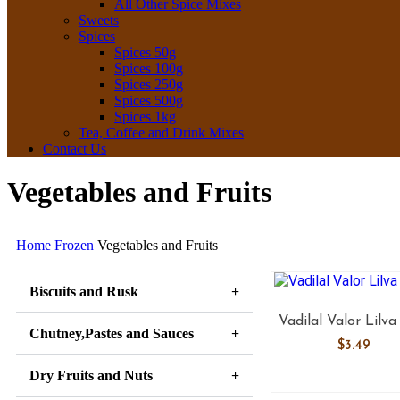
All Other Spice Mixes
Sweets
Spices
Spices 50g
Spices 100g
Spices 250g
Spices 500g
Spices 1kg
Tea, Coffee and Drink Mixes
Contact Us
Vegetables and Fruits
Home
Frozen
Vegetables and Fruits
Biscuits and Rusk
Vadilal Valor Lilva
Chutney,Pastes and Sauces
$
3.49
Dry Fruits and Nuts