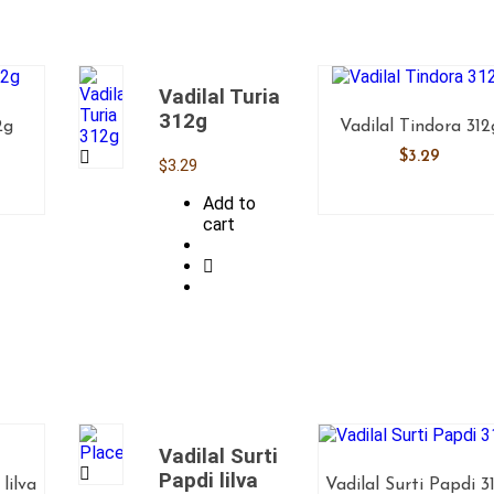
Vadilal Turia
312g
2g
Vadilal Tindora 312
$
3.29
$
3.29
Add to
cart
Vadilal Surti
Papdi lilva
lilva
Vadilal Surti Papdi 3