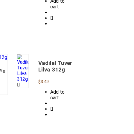
Add to
cart
Vadilal Tuver
Lilva 312g
12g
$
3.49
Add to
cart