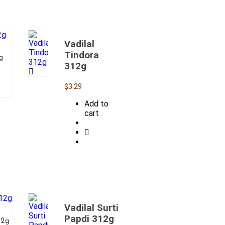
Vadilal
Tindora
g
312g
$
3.29
Add to
cart
Vadilal Surti
Papdi 312g
12g