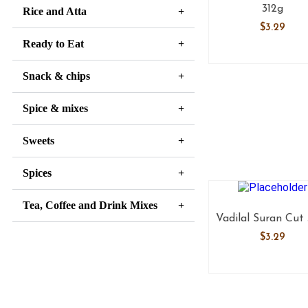
312g
Rice and Atta
$
3.29
Ready to Eat
Snack & chips
Spice & mixes
Sweets
Spices
Tea, Coffee and Drink Mixes
Vadilal Suran Cut
$
3.29