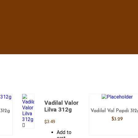
Vadilal Valor
Lilva 312g
 312g
Vadilal Val Papdi 31
$
3.29
$
3.49
Add to