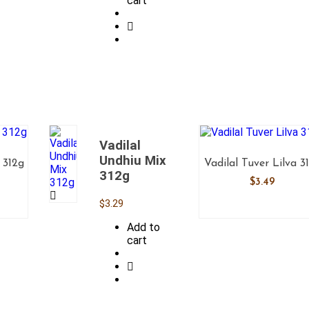
cart
Vadilal
Undhiu Mix
 312g
Vadilal Tuver Lilva 3
312g
$
3.49
$
3.29
Add to
cart