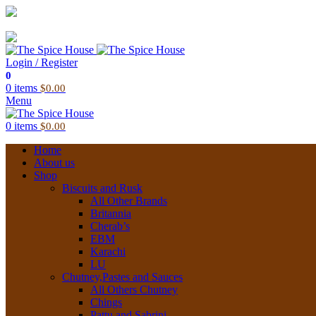
03 6228 1888
info@thespicehouse.com.au
New Town Store: 43 Forster St, TAS 7008, Australia
Login / Register
0
0
items
$
0.00
Menu
0
items
$
0.00
Home
About us
Shop
Biscuits and Rusk
All Other Brands
Britannia
Cherab’s
EBM
Karachi
LU
Chutney,Pastes and Sauces
All Others Chutney
Chings
Pattu and Sabrini