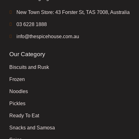
New Town Store: 43 Forster St, TAS 7008, Australia
03 6228 1888
info@thespicehouse.com.au
Our Category
Biscuits and Rusk
Frozen
Noodles
Pickles
Ready To Eat
Snacks and Samosa