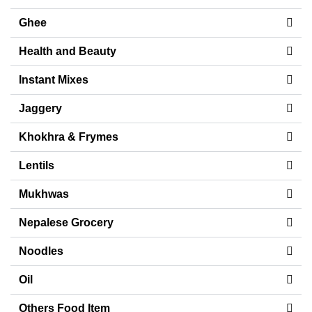
Ghee
Health and Beauty
Instant Mixes
Jaggery
Khokhra & Frymes
Lentils
Mukhwas
Nepalese Grocery
Noodles
Oil
Others Food Item