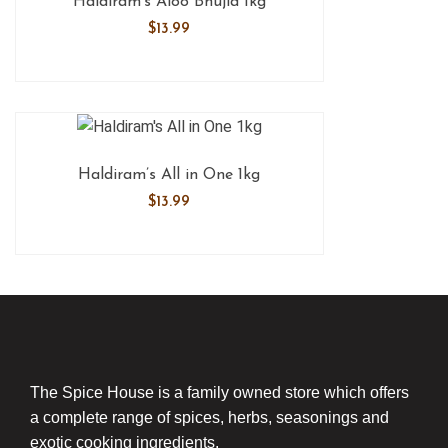
Haldiram’s Aloo Bhujia 1kg
$
13.99
Haldiram’s All in One 1kg
$
13.99
The Spice House is a family owned store which offers
a complete range of spices, herbs, seasonings and
exotic cooking ingredients.