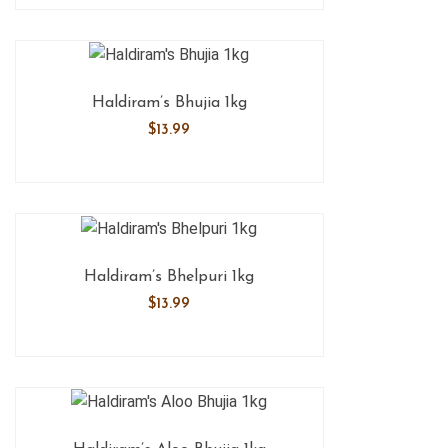
Haldiram’s Bhujia 1kg
$
13.99
Haldiram’s Bhelpuri 1kg
$
13.99