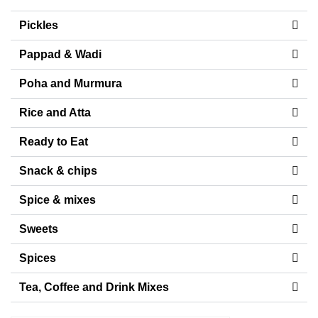
Pickles
Pappad & Wadi
Poha and Murmura
Rice and Atta
Ready to Eat
Snack & chips
Spice & mixes
Sweets
Spices
Tea, Coffee and Drink Mixes