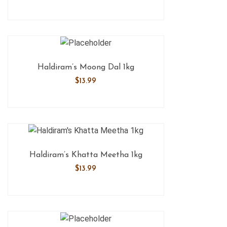
Haldiram’s Moong Dal 1kg
$
13.99
Haldiram’s Khatta Meetha 1kg
$
13.99