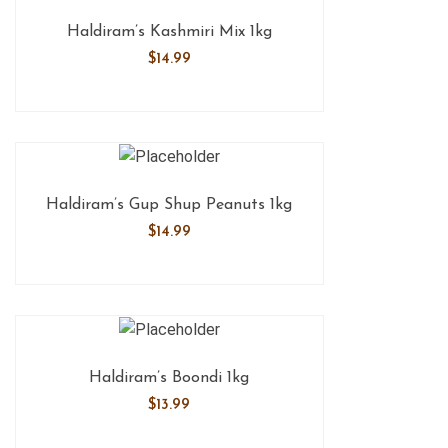
Haldiram’s Kashmiri Mix 1kg
$
14.99
Haldiram’s Gup Shup Peanuts 1kg
$
14.99
Haldiram’s Boondi 1kg
$
13.99