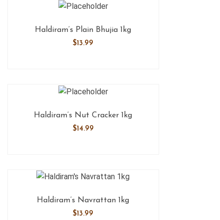
Haldiram’s Plain Bhujia 1kg
$
13.99
Haldiram’s Nut Cracker 1kg
$
14.99
Haldiram’s Navrattan 1kg
$
13.99