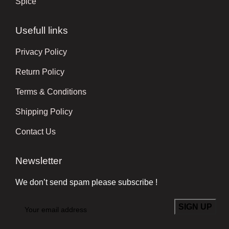
Spice
Usefull links
Privacy Policy
Return Policy
Terms & Conditions
Shipping Policy
Contact Us
Newsletter
We don’t send spam please subscribe !