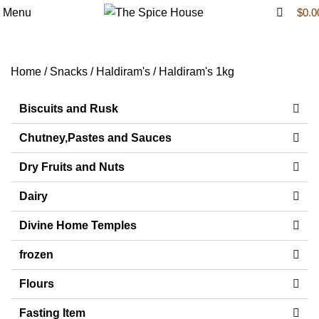
0
Menu
$
0.0
Haldiram's 1kg
Home
Snacks
Haldiram's
Haldiram's 1kg
Biscuits and Rusk
Chutney,Pastes and Sauces
Dry Fruits and Nuts
Dairy
Divine Home Temples
frozen
Flours
Fasting Item