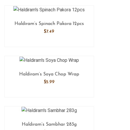
Haldiram’s Spinach Pakora 12pcs
$
7.49
Haldiram’s Soya Chop Wrap
$
5.99
Haldiram’s Sambhar 283g