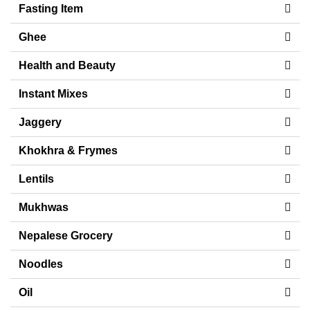
Fasting Item
Ghee
Health and Beauty
Instant Mixes
Jaggery
Khokhra & Frymes
Lentils
Mukhwas
Nepalese Grocery
Noodles
Oil