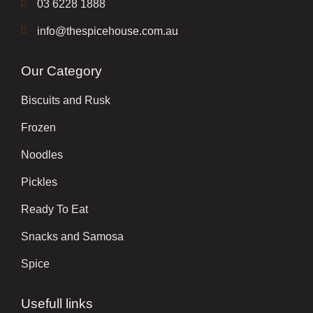
03 6228 1888
info@thespicehouse.com.au
Our Category
Biscuits and Rusk
Frozen
Noodles
Pickles
Ready To Eat
Snacks and Samosa
Spice
Usefull links