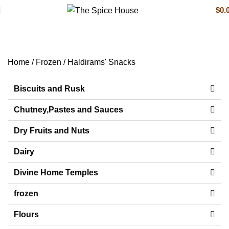
$
0.
Haldirams' Snacks
Home
Frozen
Haldirams' Snacks
Biscuits and Rusk
Chutney,Pastes and Sauces
Dry Fruits and Nuts
Dairy
Divine Home Temples
frozen
Flours