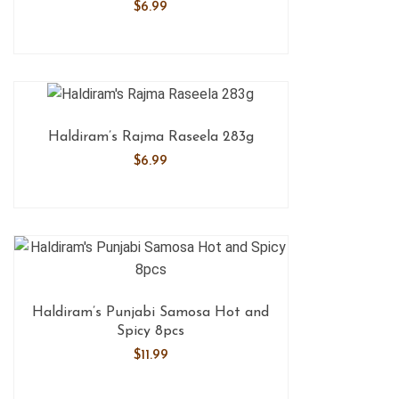
$
6.99
Haldiram’s Rajma Raseela 283g
$
6.99
Haldiram’s Punjabi Samosa Hot and
Spicy 8pcs
$
11.99