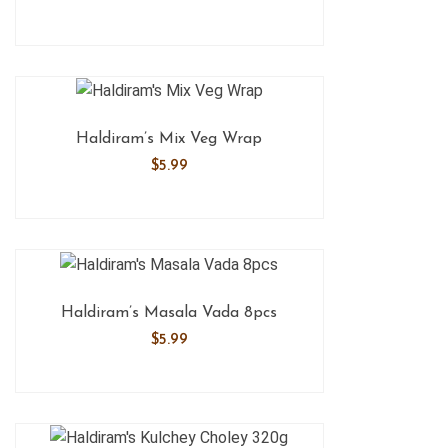
Haldiram’s Mix Veg Wrap
$
5.99
Haldiram’s Masala Vada 8pcs
$
5.99