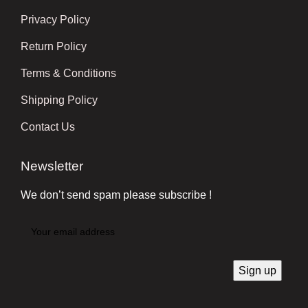
Privacy Policy
Return Policy
Terms & Conditions
Shipping Policy
Contact Us
Newsletter
We don’t send spam please subscribe !