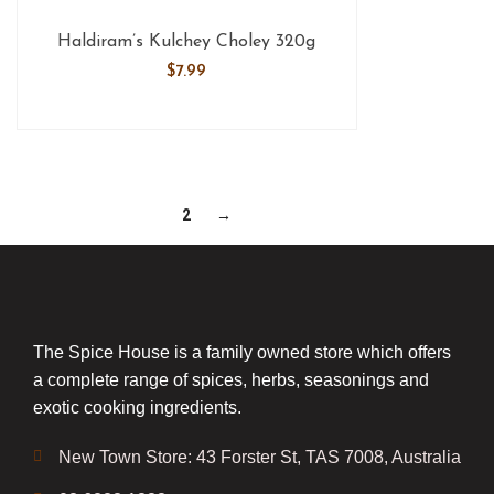
Haldiram’s Kulchey Choley 320g
$
7.99
1
2
→
The Spice House is a family owned store which offers
a complete range of spices, herbs, seasonings and
exotic cooking ingredients.
New Town Store: 43 Forster St, TAS 7008, Australia