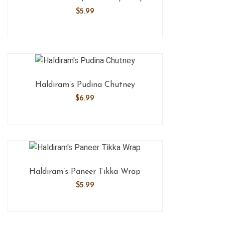
$
5.99
Haldiram’s Pudina Chutney
$
6.99
Haldiram’s Paneer Tikka Wrap
$
5.99