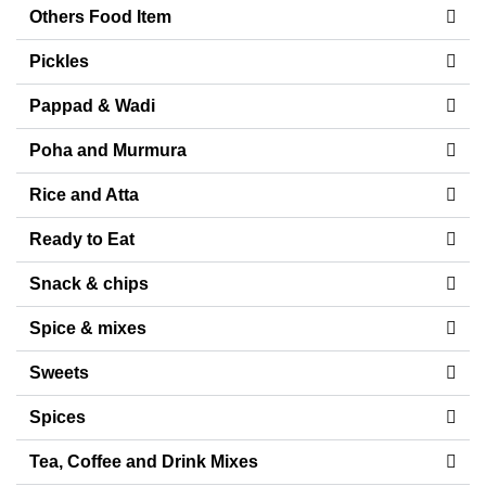
Others Food Item
Pickles
Pappad & Wadi
Poha and Murmura
Rice and Atta
Ready to Eat
Snack & chips
Spice & mixes
Sweets
Spices
Tea, Coffee and Drink Mixes