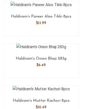
Haldiram’s Paneer Aloo Tikki 8pcs
$
13.99
Haldiram’s Onion Bhaji 283g
$
6.49
Haldiram’s Mutter Kachori 8pcs
$
10.49