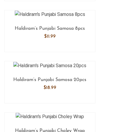
Haldiram’s Punjabi Samosa 8pcs
$
11.99
Haldiram’s Punjabi Samosa 20pcs
$
18.99
Haldiram’s Punjabi Choley Wrap