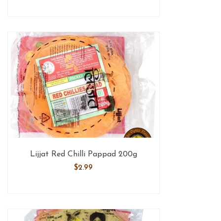
Lijjat Red Chilli Pappad 200g
$
2.99