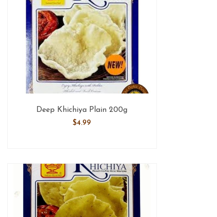
Deep Khichiya Plain 200g
$
4.99