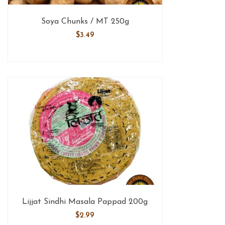
Soya Chunks / MT 250g
$
3.49
Lijjat Sindhi Masala Pappad 200g
$
2.99