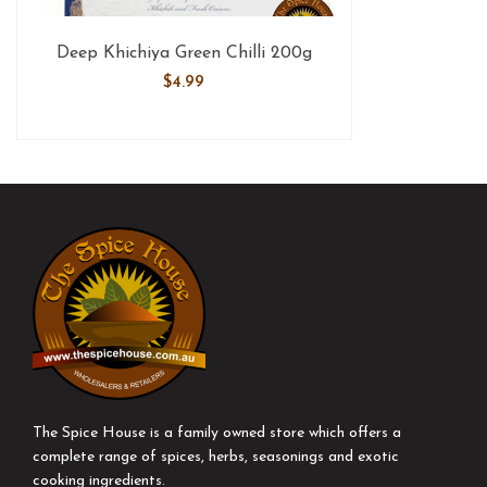
Deep Khichiya Green Chilli 200g
$
4.99
The Spice House is a family owned store which offers a
complete range of spices, herbs, seasonings and exotic
cooking ingredients.