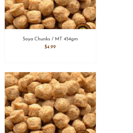
Soya Chunks / MT 454gm
$
4.99