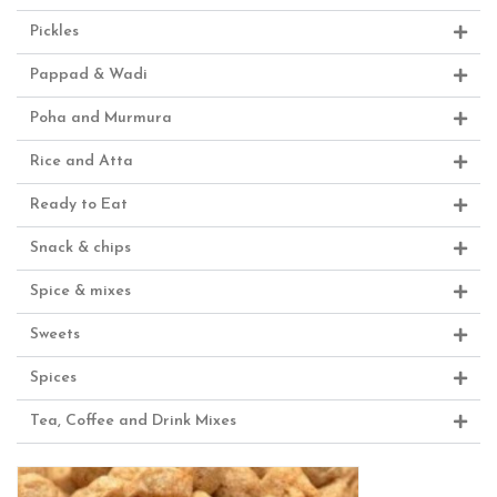
Pickles
Pappad & Wadi
Poha and Murmura
Rice and Atta
Ready to Eat
Snack & chips
Spice & mixes
Sweets
Spices
Tea, Coffee and Drink Mixes