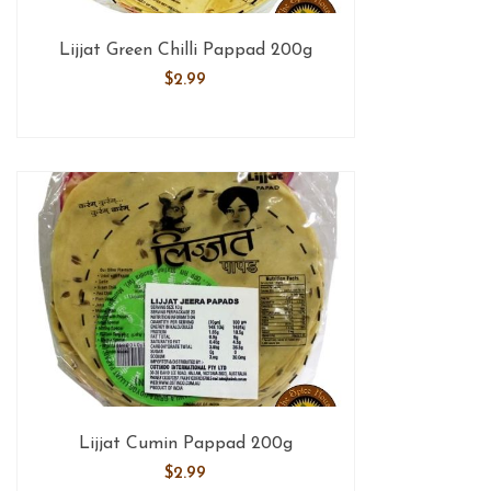
Lijjat Green Chilli Pappad 200g
$
2.99
Lijjat Cumin Pappad 200g
$
2.99