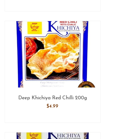
Deep Khichiya Red Chilli 200g
$
4.99