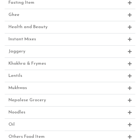
Fasting Item
Ghee
Health and Beauty
Instant Mixes
Jaggery
Khokhra & Frymes
Lentils
Mukhwas
Nepalese Grocery
Noodles
Oil
Others Food Item