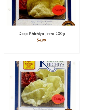
Deep Khichiya Jeera 200g
$
4.99