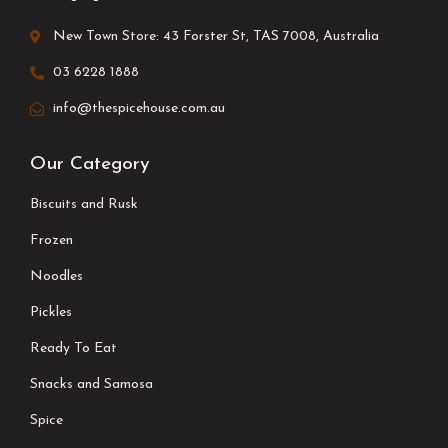
New Town Store: 43 Forster St, TAS 7008, Australia
03 6228 1888
info@thespicehouse.com.au
Our Category
Biscuits and Rusk
Frozen
Noodles
Pickles
Ready To Eat
Snacks and Samosa
Spice