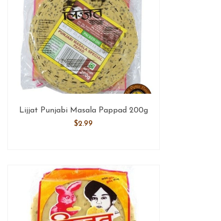
Lijjat Punjabi Masala Pappad 200g
$
2.99