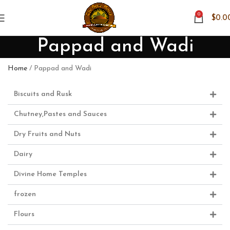
0
$
0.0
Pappad and Wadi
Home
Pappad and Wadi
Biscuits and Rusk
Chutney,Pastes and Sauces
Dry Fruits and Nuts
Dairy
Divine Home Temples
frozen
Flours