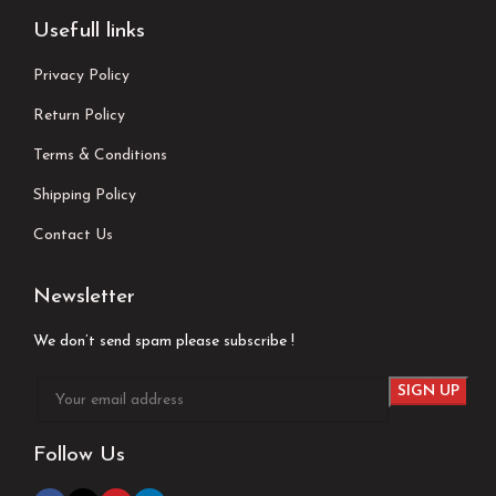
Usefull links
Privacy Policy
Return Policy
Terms & Conditions
Shipping Policy
Contact Us
Newsletter
We don’t send spam please subscribe !
Follow Us