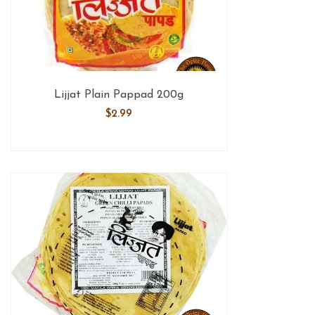
Lijjat Plain Pappad 200g
$
2.99