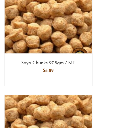
Soya Chunks 908gm / MT
$
8.89