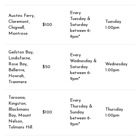
Every
Austins Ferry,
Tuesday &
Claremont,
Tuesday
$100
Saturday
Chigwell,
1:00pm
between 6-
Montrose.
9pm*
Geilston Bay,
Every
Lindisfarne,
Wednesday &
Rose Bay,
Wednesday
$50
Saturday
Bellerive,
1:00pm
between 6-
Howrah,
9pm*
Tranmere.
Taroona,
Every
Kingston,
Thursday &
Blackmans
Thursday
$100
Sunday
Bay, Mount
1:00pm
between 6-
Nelson,
9pm*
Tolmans Hill.