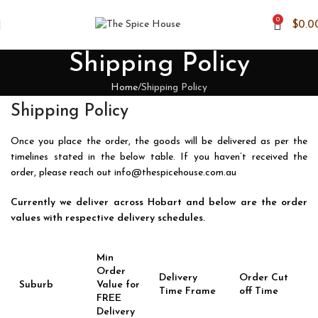
0
$
0.0
Shipping Policy
Home
Shipping Policy
Shipping Policy
Once you place the order, the goods will be delivered as per the
timelines stated in the below table. If you haven’t received the
order, please reach out
info@thespicehouse.com.au
Currently we deliver across Hobart and below are the order
values with respective delivery schedules.
Min
Order
Delivery
Order Cut
Suburb
Value for
Time Frame
off Time
FREE
Delivery