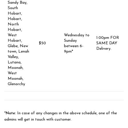
Sandy Bay,
South
Hobart,
Hobart,
North
Hobart,
West
Wednesday to
1:00pm FOR
Hobart,
Sunday
$50
SAME DAY
Glebe, New
between 6-
Delivery.
town, Lenah
9pm*
Valley,
Lutana,
Moonah,
West
Moonah,
Glenorchy
*Note:
In case of any changes in the above schedule, one of the
admins will get in touch with customer.