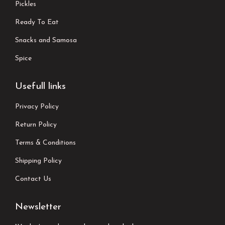
Pickles
Ready To Eat
Snacks and Samosa
Spice
Usefull links
Privacy Policy
Return Policy
Terms & Conditions
Shipping Policy
Contact Us
Newsletter