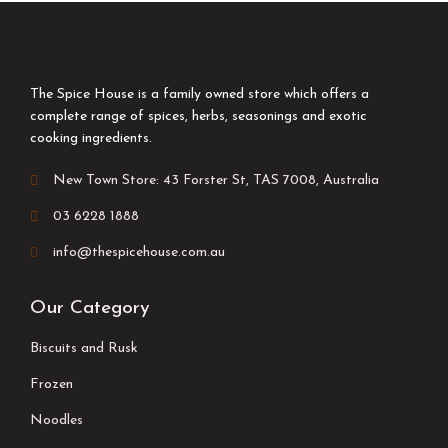
The Spice House is a family owned store which offers a
complete range of spices, herbs, seasonings and exotic
cooking ingredients.
New Town Store: 43 Forster St, TAS 7008, Australia
03 6228 1888
info@thespicehouse.com.au
Our Category
Biscuits and Rusk
Frozen
Noodles