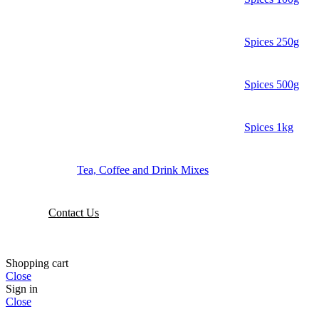
Spices 250g
Spices 500g
Spices 1kg
Tea, Coffee and Drink Mixes
Contact Us
Shopping cart
Close
Sign in
Close