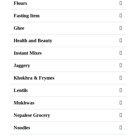
Flours
Fasting Item
Ghee
Health and Beauty
Instant Mixes
Jaggery
Khokhra & Frymes
Lentils
Mukhwas
Nepalese Grocery
Noodles