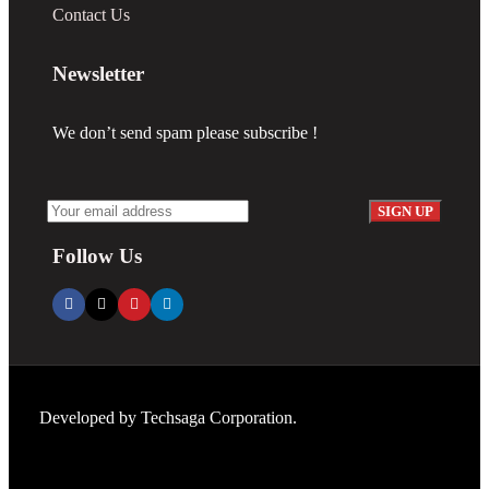
Contact Us
Newsletter
We don’t send spam please subscribe !
Follow Us
Developed by
Techsaga Corporation.