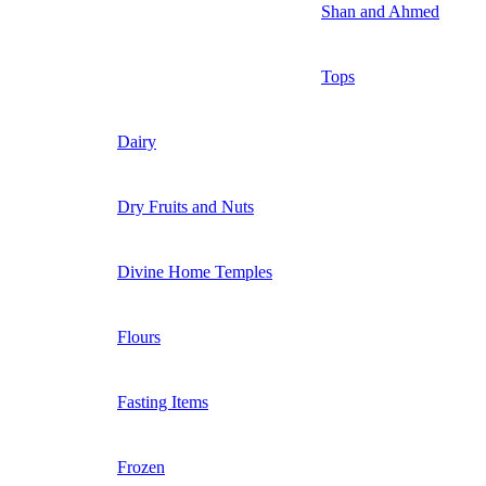
Shan and Ahmed
Tops
Dairy
Dry Fruits and Nuts
Divine Home Temples
Flours
Fasting Items
Frozen