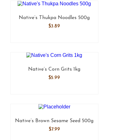
Native’s Thukpa Noodles 500g
$
3.89
Native’s Corn Grits 1kg
$
5.99
Native’s Brown Sesame Seed 500g
$
7.99