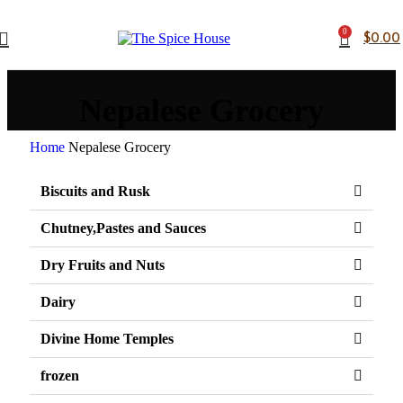
0
$
0.00
Nepalese Grocery
Home
Nepalese Grocery
Biscuits and Rusk
Chutney,Pastes and Sauces
Dry Fruits and Nuts
Dairy
Divine Home Temples
frozen