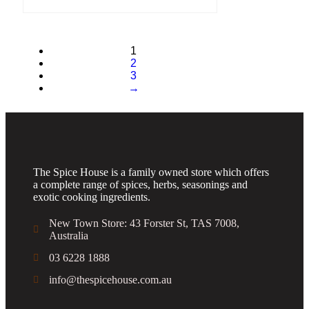
1
2
3
→
The Spice House is a family owned store which offers
a complete range of spices, herbs, seasonings and
exotic cooking ingredients.
New Town Store: 43 Forster St, TAS 7008,
Australia
03 6228 1888
info@thespicehouse.com.au