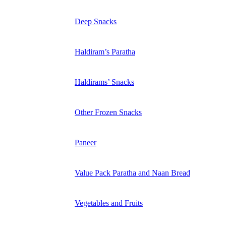
Deep Snacks
Haldiram’s Paratha
Haldirams’ Snacks
Other Frozen Snacks
Paneer
Value Pack Paratha and Naan Bread
Vegetables and Fruits