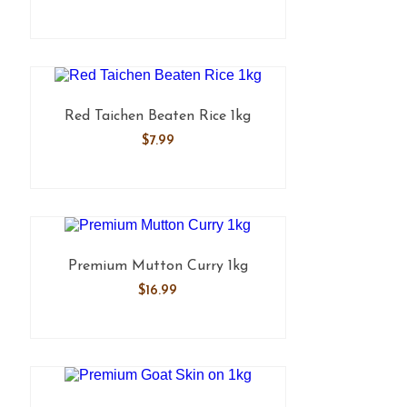
Red Taichen Beaten Rice 1kg
$
7.99
Premium Mutton Curry 1kg
$
16.99