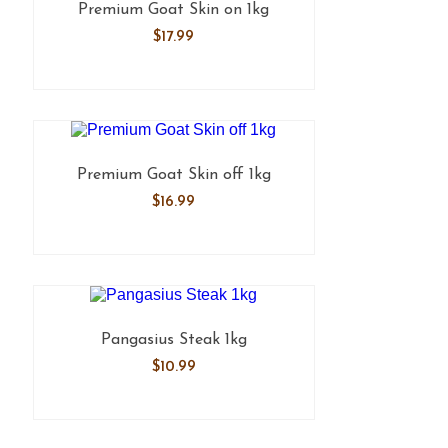
Premium Goat Skin on 1kg
$
17.99
Premium Goat Skin off 1kg
$
16.99
Pangasius Steak 1kg
$
10.99