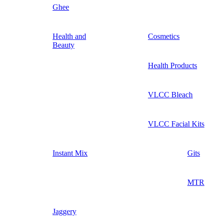
Ghee
Health and
Cosmetics
Beauty
Health Products
VLCC Bleach
VLCC Facial Kits
Instant Mix
Gits
MTR
Jaggery