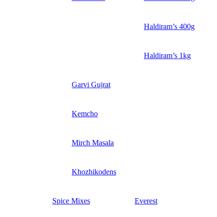
Haldiram’s 400g
Haldiram’s 1kg
Garvi Gujrat
Kemcho
Mirch Masala
Khozhikodens
Spice Mixes
Everest