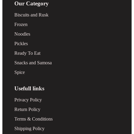
Our Category
Biscuits and Rusk
Frozen
Noodles
Pickles
Ready To Eat
Snacks and Samosa
Spice
Usefull links
Privacy Policy
Return Policy
Terms & Conditions
Shipping Policy