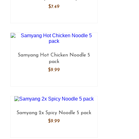
$
7.49
Samyang Hot Chicken Noodle 5
pack
$
9.99
Samyang 2x Spicy Noodle 5 pack
$
9.99