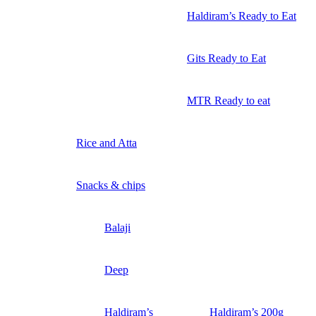
Haldiram’s Ready to Eat
Gits Ready to Eat
MTR Ready to eat
Rice and Atta
Snacks & chips
Balaji
Deep
Haldiram’s
Haldiram’s 200g