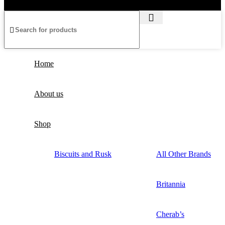
Home
About us
Shop
Biscuits and Rusk
All Other Brands
Britannia
Cherab’s