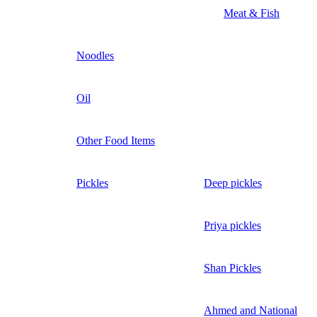
Meat & Fish
Noodles
Oil
Other Food Items
Pickles
Deep pickles
Priya pickles
Shan Pickles
Ahmed and National