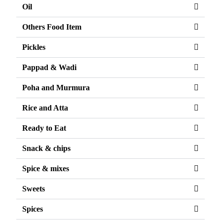
Oil
Others Food Item
Pickles
Pappad & Wadi
Poha and Murmura
Rice and Atta
Ready to Eat
Snack & chips
Spice & mixes
Sweets
Spices