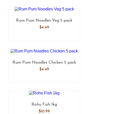
Rum Pum Noodles Veg 5 pack
$
4.49
Rum Pum Noodles Chicken 5 pack
$
4.49
Rohu Fish 1kg
$
10.99