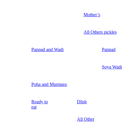
Mother’s
All Others pickles
Pappad and Wadi
Pappad
Soya Wadi
Poha and Murmura
Ready to
Dlish
eat
All Other