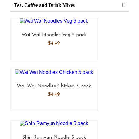
Tea, Coffee and Drink Mixes
Wai Wai Noodles Veg 5 pack
$
4.49
Wai Wai Noodles Chicken 5 pack
$
4.49
Shin Ramyun Noodle 5 pack