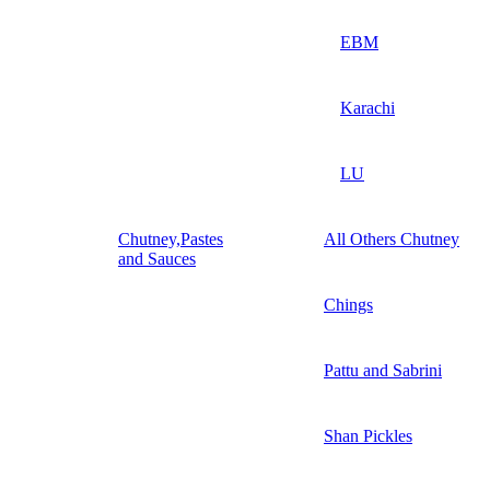
EBM
Karachi
LU
Chutney,Pastes
All Others Chutney
and Sauces
Chings
Pattu and Sabrini
Shan Pickles