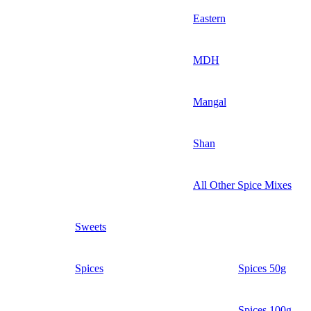
Eastern
MDH
Mangal
Shan
All Other Spice Mixes
Sweets
Spices
Spices 50g
Spices 100g