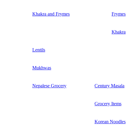
Khakra and Frymes
Frymes
Khakra
Lentils
Mukhwas
Nepalese Grocery
Century Masala
Grocery Items
Korean Noodles