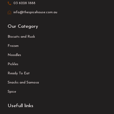
03 6228 1888
info@thespicehouse.com.au
Our Category
Biscuits and Rusk
Frozen
Noodles
Pickles
Ready To Eat
Snacks and Samosa
Spice
Usefull links