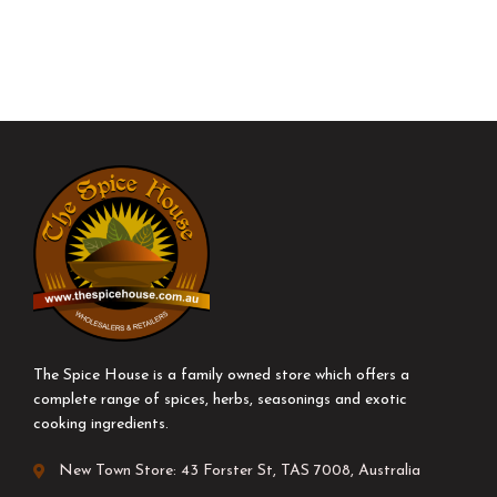
The Spice House is a family owned store which offers a
complete range of spices, herbs, seasonings and exotic
cooking ingredients.
New Town Store: 43 Forster St, TAS 7008, Australia