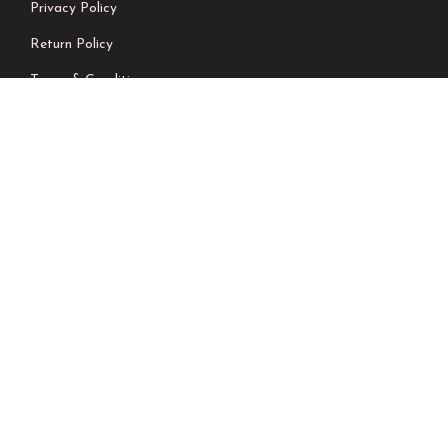
Privacy Policy
Return Policy
Terms & Conditions
Shipping Policy
Contact Us
Newsletter
We don’t send spam please subscribe !
Follow Us