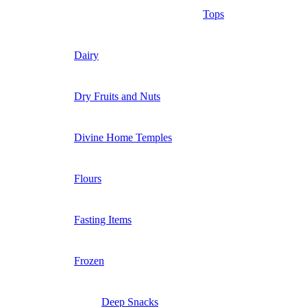
Tops
Dairy
Dry Fruits and Nuts
Divine Home Temples
Flours
Fasting Items
Frozen
Deep Snacks