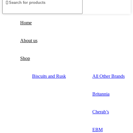
Home
About us
Shop
Biscuits and Rusk
All Other Brands
Britannia
Cherab’s
EBM