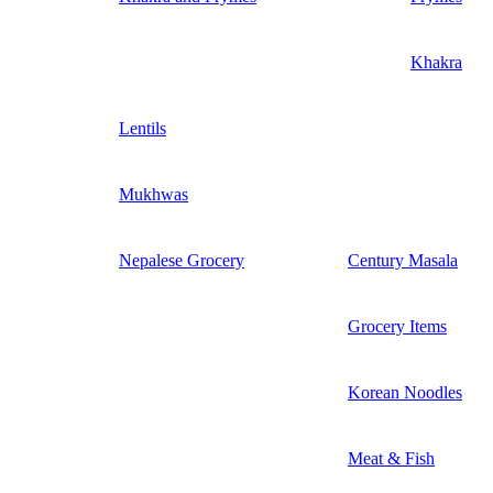
Khakra
Lentils
Mukhwas
Nepalese Grocery
Century Masala
Grocery Items
Korean Noodles
Meat & Fish