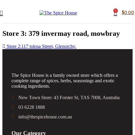
0
$
0.00
Store 3: 379 invermay road, mowbray
Store 2:117 tolosa Street, Glenorchy.
The Spice House is a family owned store which offers a
complete range of spices, herbs, seasonings and exotic
cooking ingredients.
New Town Store: 43 Forster St, TAS 7008, Australia
03 6228 1888
info@thespicehouse.com.au
Our Category