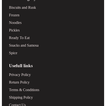
Biscuits and Rusk
Frozen
Noodles
Pickles
Ready To Eat
Snacks and Samosa
Spice
Usefull links
Privacy Policy
Return Policy
Terms & Conditions
Shipping Policy
Contact Us