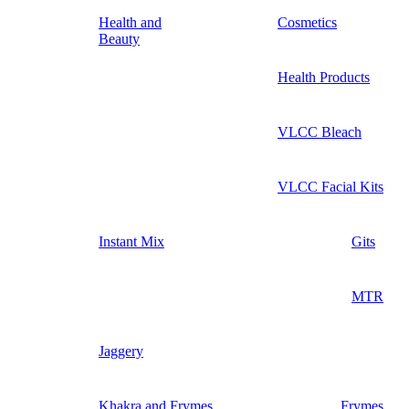
Health and
Cosmetics
Beauty
Health Products
VLCC Bleach
VLCC Facial Kits
Instant Mix
Gits
MTR
Jaggery
Khakra and Frymes
Frymes