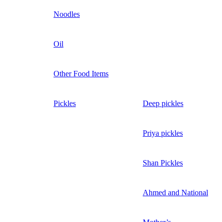
Noodles
Oil
Other Food Items
Pickles
Deep pickles
Priya pickles
Shan Pickles
Ahmed and National