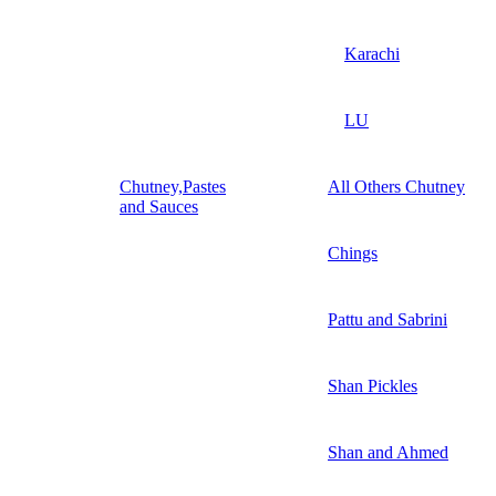
Karachi
LU
Chutney,Pastes
All Others Chutney
and Sauces
Chings
Pattu and Sabrini
Shan Pickles
Shan and Ahmed