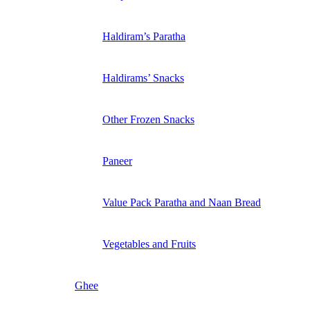
Haldiram’s Paratha
Haldirams’ Snacks
Other Frozen Snacks
Paneer
Value Pack Paratha and Naan Bread
Vegetables and Fruits
Ghee