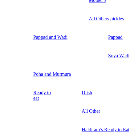
Mother’s
All Others pickles
Pappad and Wadi
Pappad
Soya Wadi
Poha and Murmura
Ready to
Dlish
eat
All Other
Haldiram’s Ready to Eat