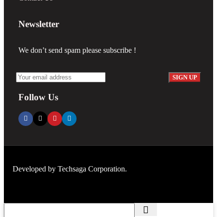
Newsletter
We don’t send spam please subscribe !
Follow Us
Developed by
Techsaga Corporation.