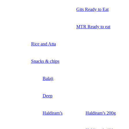
Gits Ready to Eat
MTR Ready to eat
Rice and Atta
Snacks & chips
Balaji
Deep
Haldiram’s
Haldiram’s 200g