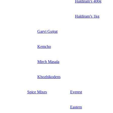
Haldiram’s 400g
Haldiram’s 1kg
Garvi Gujrat
Kemcho
Mirch Masala
Khozhikodens
Spice Mixes
Everest
Eastern