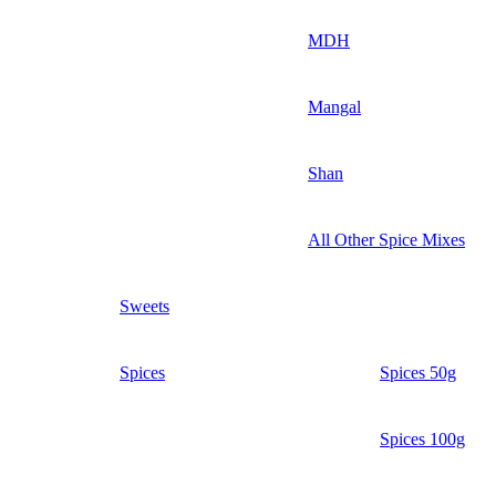
MDH
Mangal
Shan
All Other Spice Mixes
Sweets
Spices
Spices 50g
Spices 100g