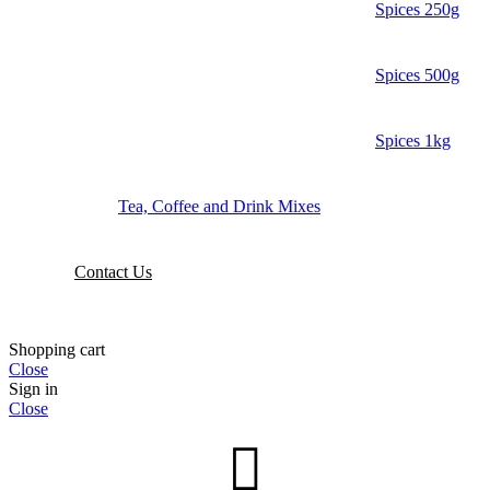
Spices 250g
Spices 500g
Spices 1kg
Tea, Coffee and Drink Mixes
Contact Us
Shopping cart
Close
Sign in
Close