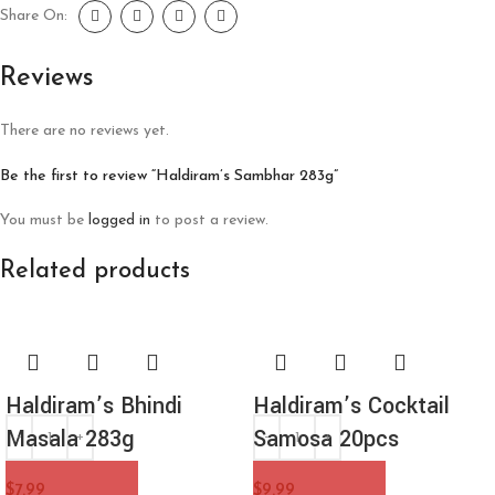
Share On:
Reviews
There are no reviews yet.
Be the first to review “Haldiram’s Sambhar 283g”
You must be
logged in
to post a review.
Related products
Haldiram’s Bhindi
Haldiram’s Cocktail
Masala 283g
Samosa 20pcs
$
7.99
$
9.99