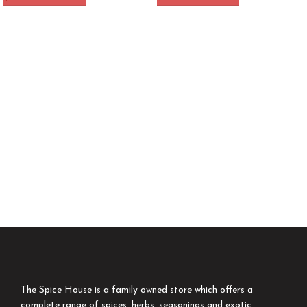
The Spice House is a family owned store which offers a
complete range of spices, herbs, seasonings and exotic