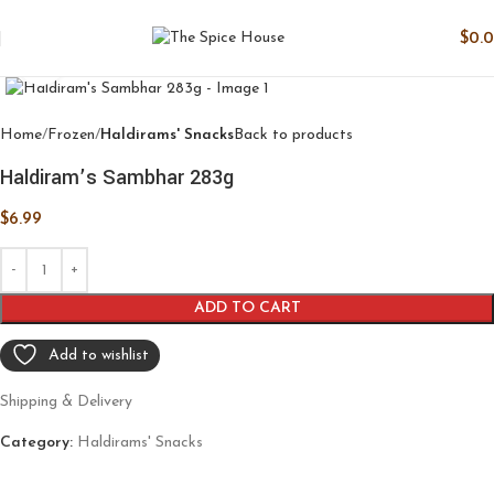
$
0.
Click to enlarge
Home
Frozen
Haldirams' Snacks
Back to products
Haldiram’s Sambhar 283g
$
6.99
ADD TO CART
Add to wishlist
Shipping & Delivery
Category:
Haldirams' Snacks