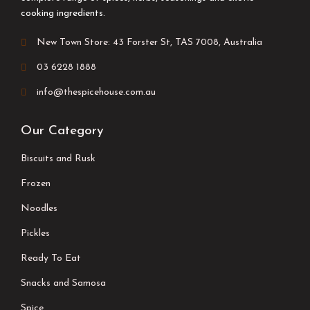
cooking ingredients.
New Town Store: 43 Forster St, TAS 7008, Australia
03 6228 1888
info@thespicehouse.com.au
Our Category
Biscuits and Rusk
Frozen
Noodles
Pickles
Ready To Eat
Snacks and Samosa
Spice