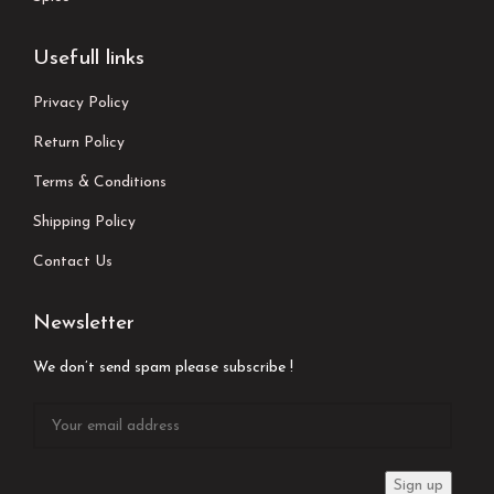
Usefull links
Privacy Policy
Return Policy
Terms & Conditions
Shipping Policy
Contact Us
Newsletter
We don’t send spam please subscribe !