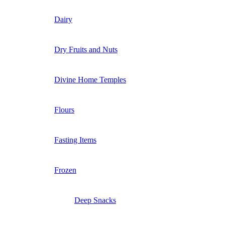
Dairy
Dry Fruits and Nuts
Divine Home Temples
Flours
Fasting Items
Frozen
Deep Snacks