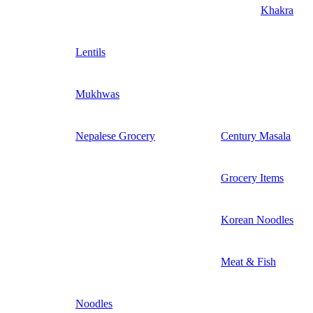
Khakra
Lentils
Mukhwas
Nepalese Grocery
Century Masala
Grocery Items
Korean Noodles
Meat & Fish
Noodles