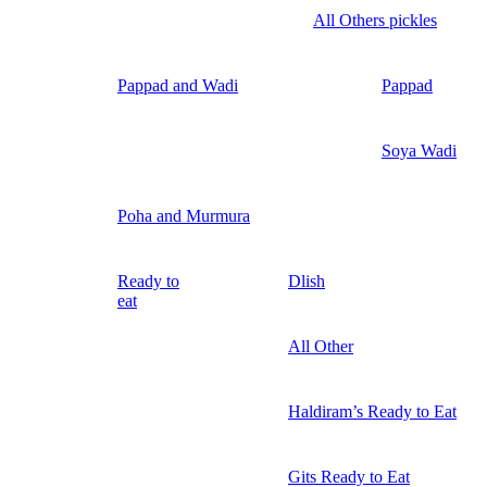
All Others pickles
Pappad and Wadi
Pappad
Soya Wadi
Poha and Murmura
Ready to
Dlish
eat
All Other
Haldiram’s Ready to Eat
Gits Ready to Eat