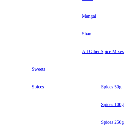
Mangal
Shan
All Other Spice Mixes
Sweets
Spices
Spices 50g
Spices 100g
Spices 250g