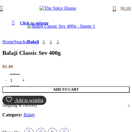
0
$
0.00
Click to enlarge
Home
Snacks
Balaji
Balaji Classic Sev 400g
$
5.49
ADD TO CART
Add to wishlist
Shipping & Delivery
Category:
Balaji