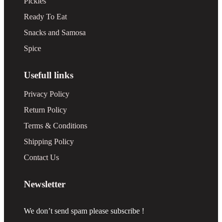
Pickles
Ready To Eat
Snacks and Samosa
Spice
Usefull links
Privacy Policy
Return Policy
Terms & Conditions
Shipping Policy
Contact Us
Newsletter
We don’t send spam please subscribe !