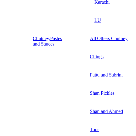
Karachi
LU
Chutney,Pastes
All Others Chutney
and Sauces
Chings
Pattu and Sabrini
Shan Pickles
Shan and Ahmed
Tops