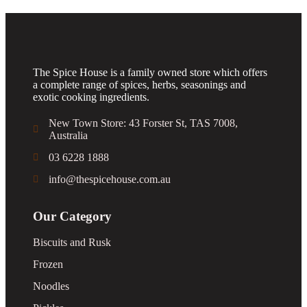
The Spice House is a family owned store which offers
a complete range of spices, herbs, seasonings and
exotic cooking ingredients.
New Town Store: 43 Forster St, TAS 7008,
Australia
03 6228 1888
info@thespicehouse.com.au
Our Category
Biscuits and Rusk
Frozen
Noodles