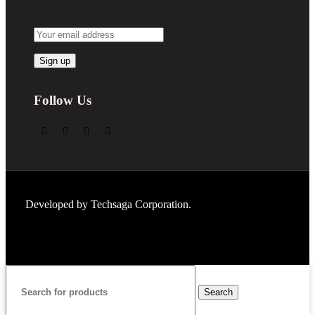
Follow Us
Developed by
Techsaga Corporation.
Search