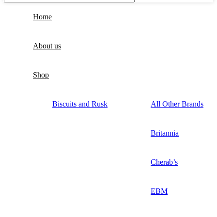
Home
About us
Shop
Biscuits and Rusk
All Other Brands
Britannia
Cherab’s
EBM