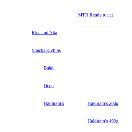
MTR Ready to eat
Rice and Atta
Snacks & chips
Balaji
Deep
Haldiram’s
Haldiram’s 200g
Haldiram’s 400g