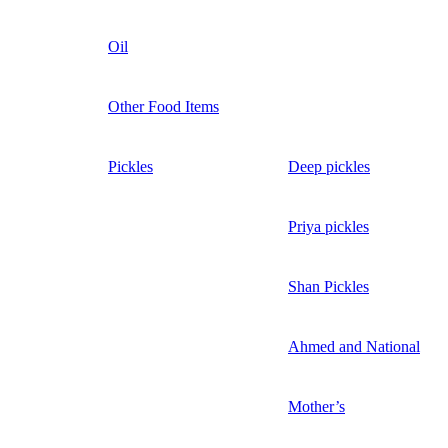
Oil
Other Food Items
Pickles
Deep pickles
Priya pickles
Shan Pickles
Ahmed and National
Mother’s