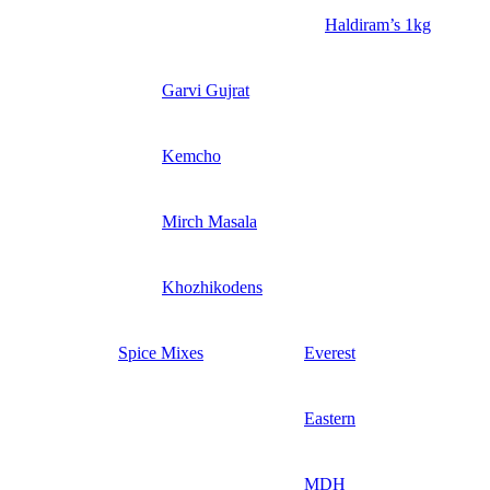
Haldiram’s 1kg
Garvi Gujrat
Kemcho
Mirch Masala
Khozhikodens
Spice Mixes
Everest
Eastern
MDH