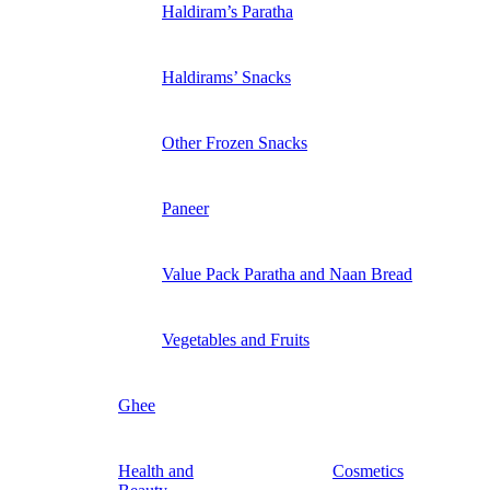
Haldiram’s Paratha
Haldirams’ Snacks
Other Frozen Snacks
Paneer
Value Pack Paratha and Naan Bread
Vegetables and Fruits
Ghee
Health and
Cosmetics