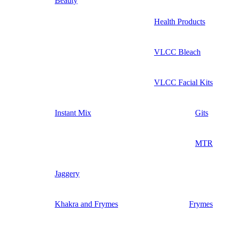
Beauty
Health Products
VLCC Bleach
VLCC Facial Kits
Instant Mix
Gits
MTR
Jaggery
Khakra and Frymes
Frymes