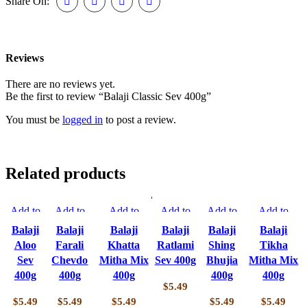
Share On:
Reviews
There are no reviews yet.
Be the first to review “Balaji Classic Sev 400g”
You must be
logged in
to post a review.
Related products
Add to
Add to
Add to
Add to
Add to
Add to
compare
compare
compare
compare
compare
compare
Balaji
Balaji
Balaji
Balaji
Balaji
Balaji
Quick
Quick
Quick view
Quick
Quick
Quick view
Aloo
Farali
Khatta
Ratlami
Shing
Tikha
view
view
Add to
view
view
Add to
Sev
Chevdo
Mitha Mix
Sev 400g
Bhujia
Mitha Mix
Add to
Add to
wishlist
Add to
Add to
wishlist
400g
400g
400g
400g
400g
wishlist
wishlist
wishlist
wishlist
$
5.49
$
5.49
$
5.49
$
5.49
$
5.49
$
5.49