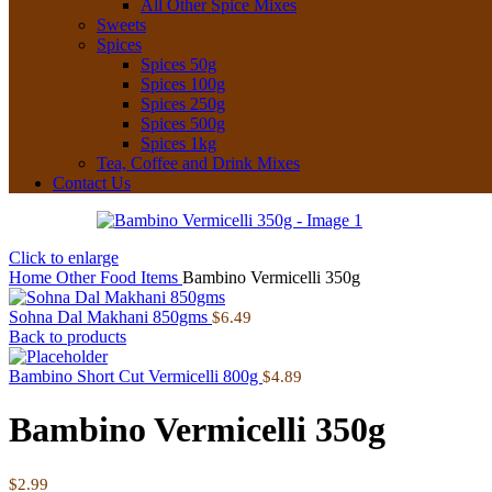
All Other Spice Mixes
Sweets
Spices
Spices 50g
Spices 100g
Spices 250g
Spices 500g
Spices 1kg
Tea, Coffee and Drink Mixes
Contact Us
Click to enlarge
Home
Other Food Items
Bambino Vermicelli 350g
Sohna Dal Makhani 850gms
$
6.49
Back to products
Bambino Short Cut Vermicelli 800g
$
4.89
Bambino Vermicelli 350g
$
2.99