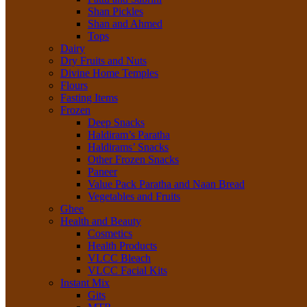
Shan Pickles
Shan and Ahmed
Tops
Dairy
Dry Fruits and Nuts
Divine Home Temples
Flours
Fasting Items
Frozen
Deep Snacks
Haldiram’s Paratha
Haldirams’ Snacks
Other Frozen Snacks
Paneer
Value Pack Paratha and Naan Bread
Vegetables and Fruits
Ghee
Health and Beauty
Cosmetics
Health Products
VLCC Bleach
VLCC Facial Kits
Instant Mix
Gits