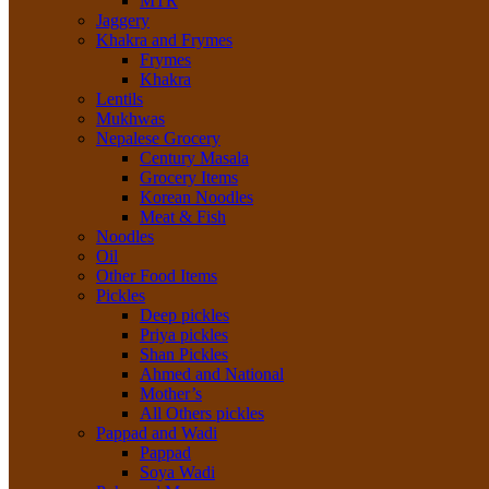
MTR
Jaggery
Khakra and Frymes
Frymes
Khakra
Lentils
Mukhwas
Nepalese Grocery
Century Masala
Grocery Items
Korean Noodles
Meat & Fish
Noodles
Oil
Other Food Items
Pickles
Deep pickles
Priya pickles
Shan Pickles
Ahmed and National
Mother’s
All Others pickles
Pappad and Wadi
Pappad
Soya Wadi