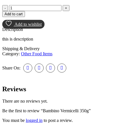
Add to cart
Add to wishlist
Description
this is description
Shipping & Delivery
Category:
Other Food Items
Share On:
Reviews
There are no reviews yet.
Be the first to review “Bambino Vermicelli 350g”
You must be
logged in
to post a review.