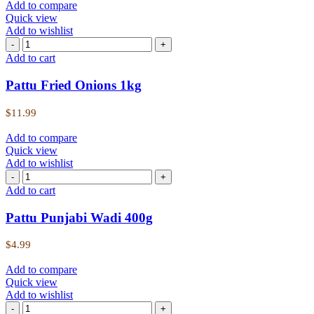
Add to compare
Quick view
Add to wishlist
Add to cart
Pattu Fried Onions 1kg
$
11.99
Add to compare
Quick view
Add to wishlist
Add to cart
Pattu Punjabi Wadi 400g
$
4.99
Add to compare
Quick view
Add to wishlist