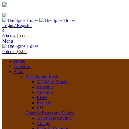
03 6228 1888
info@thespicehouse.com.au
New Town Store: 43 Forster St, TAS 7008, Australia
Login / Register
0
0
items
$
0.00
Menu
0
items
$
0.00
Home
About us
Shop
Biscuits and Rusk
All Other Brands
Britannia
Cherab’s
EBM
Karachi
LU
Chutney,Pastes and Sauces
All Others Chutney
Chings
Pattu and Sabrini