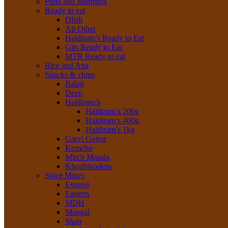
Poha and Murmura
Ready to eat
Dlish
All Other
Haldiram’s Ready to Eat
Gits Ready to Eat
MTR Ready to eat
Rice and Atta
Snacks & chips
Balaji
Deep
Haldiram’s
Haldiram’s 200g
Haldiram’s 400g
Haldiram’s 1kg
Garvi Gujrat
Kemcho
Mirch Masala
Khozhikodens
Spice Mixes
Everest
Eastern
MDH
Mangal
Shan