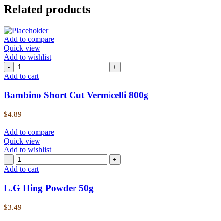
Related products
Add to compare
Quick view
Add to wishlist
Add to cart
Bambino Short Cut Vermicelli 800g
$
4.89
Add to compare
Quick view
Add to wishlist
Add to cart
L.G Hing Powder 50g
$
3.49