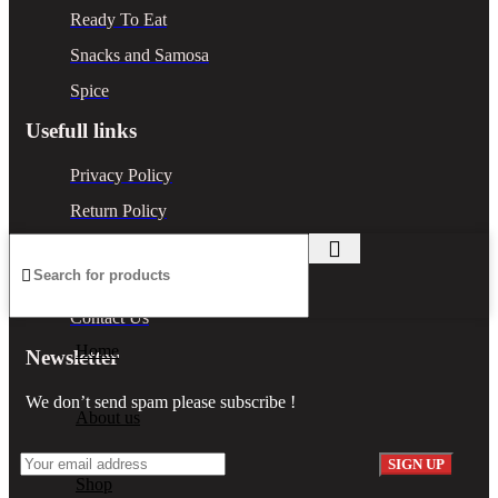
Ready To Eat
Snacks and Samosa
Spice
Usefull links
Privacy Policy
Return Policy
Terms & Conditions
Shipping Policy
Contact Us
Home
Newsletter
We don’t send spam please subscribe !
About us
Shop