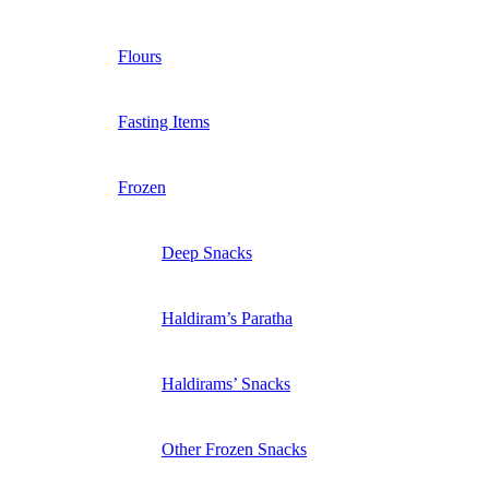
Flours
Fasting Items
Frozen
Deep Snacks
Haldiram’s Paratha
Haldirams’ Snacks
Other Frozen Snacks