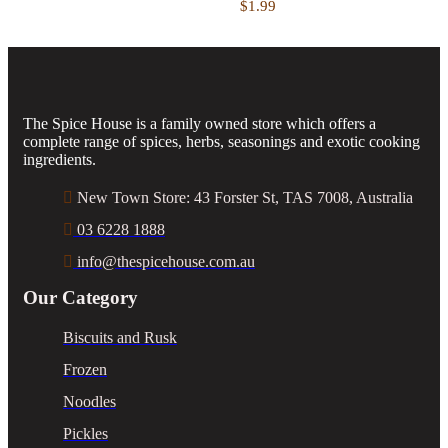
$
1.99
The Spice House is a family owned store which offers a
complete range of spices, herbs, seasonings and exotic cooking
ingredients.
New Town Store: 43 Forster St, TAS 7008, Australia
03 6228 1888
info@thespicehouse.com.au
Our Category
Biscuits and Rusk
Frozen
Noodles
Pickles