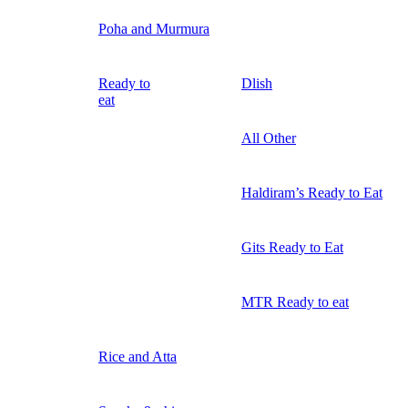
Poha and Murmura
Ready to
Dlish
eat
All Other
Haldiram’s Ready to Eat
Gits Ready to Eat
MTR Ready to eat
Rice and Atta