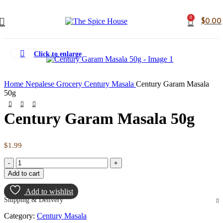
0
$
0.00
Click to enlarge
Home
Nepalese Grocery
Century Masala
Century Garam Masala
50g
Century Garam Masala 50g
$
1.99
Century
Garam
Add to cart
Masala
50g
Add to wishlist
quantity
Shipping & Delivery
Category:
Century Masala