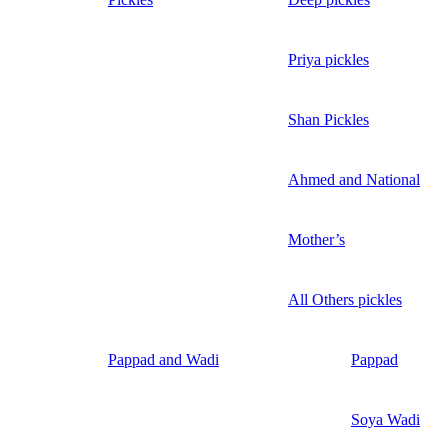
Priya pickles
Shan Pickles
Ahmed and National
Mother’s
All Others pickles
Pappad and Wadi
Pappad
Soya Wadi