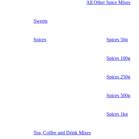
All Other Spice Mixes
Sweets
Spices
Spices 50g
Spices 100g
Spices 250g
Spices 500g
Spices 1kg
Tea, Coffee and Drink Mixes