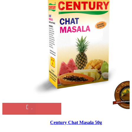
Century
Chat
Masala
Century Chat Masala 50g
50g
quantity