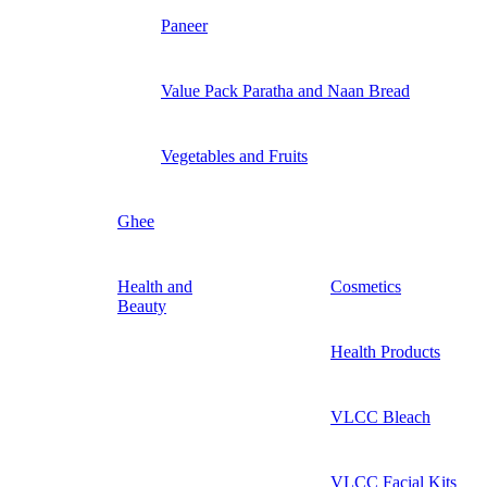
Paneer
Value Pack Paratha and Naan Bread
Vegetables and Fruits
Ghee
Health and
Cosmetics
Beauty
Health Products
VLCC Bleach
VLCC Facial Kits