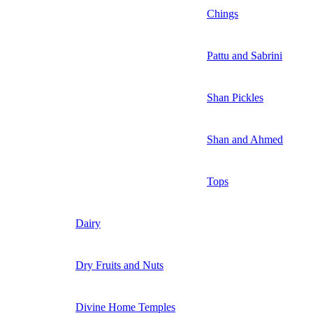
Chings
Pattu and Sabrini
Shan Pickles
Shan and Ahmed
Tops
Dairy
Dry Fruits and Nuts
Divine Home Temples