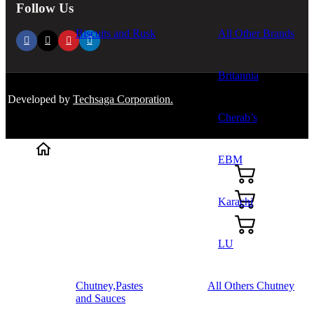
Follow Us
Biscuits and Rusk
All Other Brands
Britannia
Developed by
Techsaga Corporation.
Cherab’s
EBM
Karachi
LU
Chutney,Pastes
All Others Chutney
and Sauces