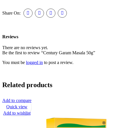
Share On:
Reviews
There are no reviews yet.
Be the first to review “Century Garam Masala 50g”
You must be
logged in
to post a review.
Related products
Add to compare
Quick view
Add to wishlist