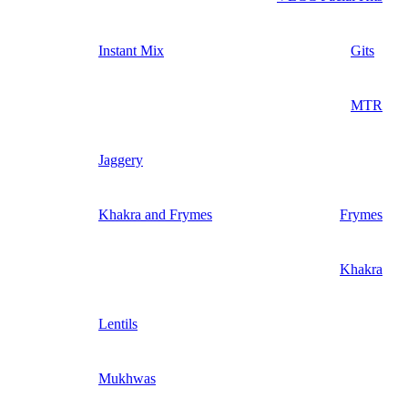
Instant Mix
Gits
MTR
Jaggery
Khakra and Frymes
Frymes
Khakra
Lentils
Mukhwas