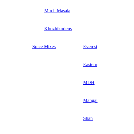
Mirch Masala
Khozhikodens
Spice Mixes
Everest
Eastern
MDH
Mangal
Shan