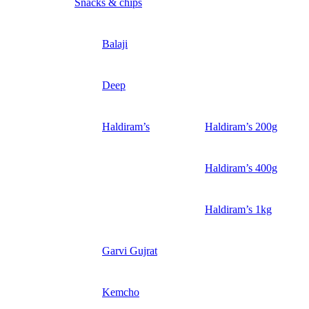
Snacks & chips
Balaji
Deep
Haldiram’s
Haldiram’s 200g
Haldiram’s 400g
Haldiram’s 1kg
Garvi Gujrat
Kemcho