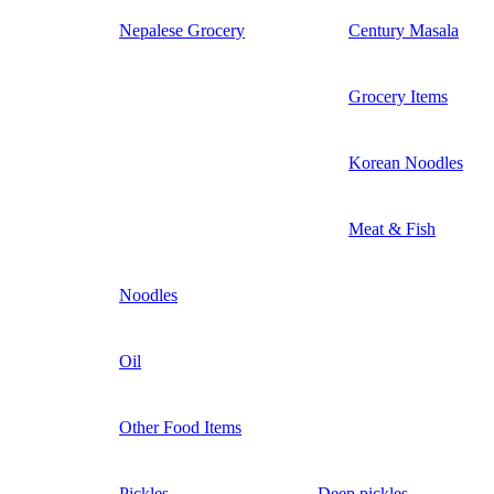
Nepalese Grocery
Century Masala
Grocery Items
Korean Noodles
Meat & Fish
Noodles
Oil
Other Food Items
Pickles
Deep pickles