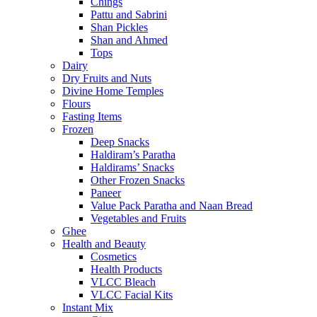
Chings
Pattu and Sabrini
Shan Pickles
Shan and Ahmed
Tops
Dairy
Dry Fruits and Nuts
Divine Home Temples
Flours
Fasting Items
Frozen
Deep Snacks
Haldiram’s Paratha
Haldirams’ Snacks
Other Frozen Snacks
Paneer
Value Pack Paratha and Naan Bread
Vegetables and Fruits
Ghee
Health and Beauty
Cosmetics
Health Products
VLCC Bleach
VLCC Facial Kits
Instant Mix