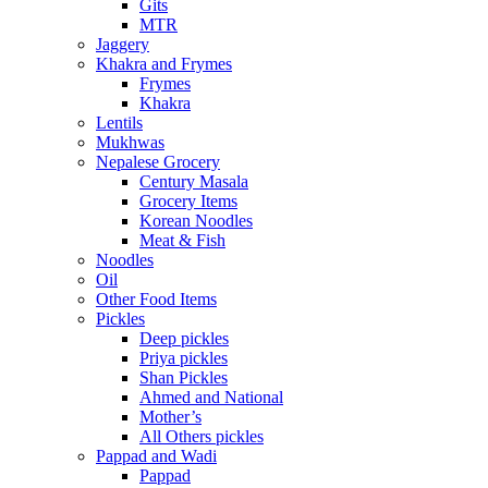
Gits
MTR
Jaggery
Khakra and Frymes
Frymes
Khakra
Lentils
Mukhwas
Nepalese Grocery
Century Masala
Grocery Items
Korean Noodles
Meat & Fish
Noodles
Oil
Other Food Items
Pickles
Deep pickles
Priya pickles
Shan Pickles
Ahmed and National
Mother’s
All Others pickles
Pappad and Wadi
Pappad