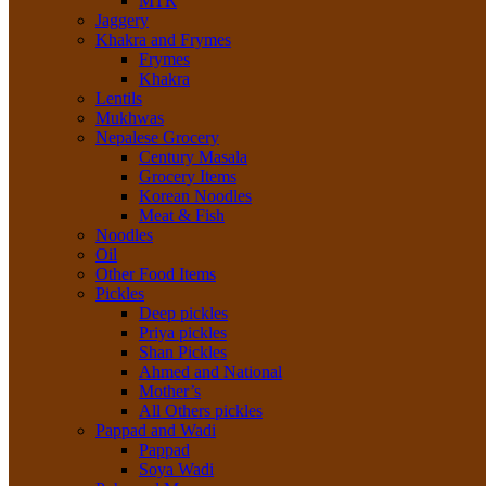
MTR
Jaggery
Khakra and Frymes
Frymes
Khakra
Lentils
Mukhwas
Nepalese Grocery
Century Masala
Grocery Items
Korean Noodles
Meat & Fish
Noodles
Oil
Other Food Items
Pickles
Deep pickles
Priya pickles
Shan Pickles
Ahmed and National
Mother’s
All Others pickles
Pappad and Wadi
Pappad
Soya Wadi