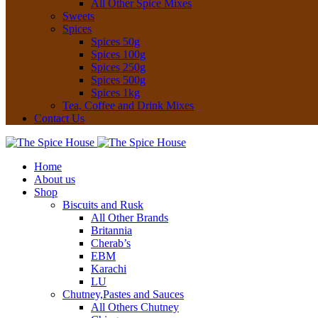
All Other Spice Mixes
Sweets
Spices
Spices 50g
Spices 100g
Spices 250g
Spices 500g
Spices 1kg
Tea, Coffee and Drink Mixes
Contact Us
Home
About us
Shop
Biscuits and Rusk
All Other Brands
Britannia
Cherab’s
EBM
Karachi
LU
Chutney,Pastes and Sauces
All Others Chutney