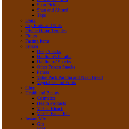
Shan Pickles
Shan and Ahmed
Tops
Dairy
Dry Fruits and Nuts
Divine Home Temples
Flours
Fasting Items
Frozen
Deep Snacks
Haldiram’s Paratha
Haldirams’ Snacks
Other Frozen Snacks
Paneer
Value Pack Paratha and Naan Bread
Vegetables and Fruits
Ghee
Health and Beauty
Cosmetics
Health Products
VLCC Bleach
VLCC Facial Kits
Instant Mix
Gits