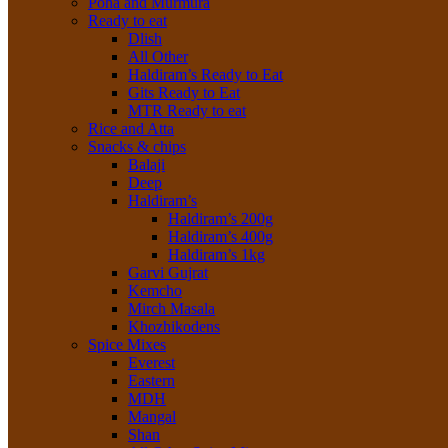
Poha and Murmura
Ready to eat
Dlish
All Other
Haldiram’s Ready to Eat
Gits Ready to Eat
MTR Ready to eat
Rice and Atta
Snacks & chips
Balaji
Deep
Haldiram’s
Haldiram’s 200g
Haldiram’s 400g
Haldiram’s 1kg
Garvi Gujrat
Kemcho
Mirch Masala
Khozhikodens
Spice Mixes
Everest
Eastern
MDH
Mangal
Shan