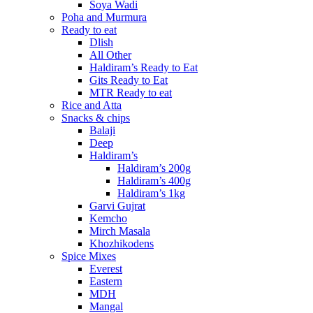
Soya Wadi
Poha and Murmura
Ready to eat
Dlish
All Other
Haldiram’s Ready to Eat
Gits Ready to Eat
MTR Ready to eat
Rice and Atta
Snacks & chips
Balaji
Deep
Haldiram’s
Haldiram’s 200g
Haldiram’s 400g
Haldiram’s 1kg
Garvi Gujrat
Kemcho
Mirch Masala
Khozhikodens
Spice Mixes
Everest
Eastern
MDH
Mangal