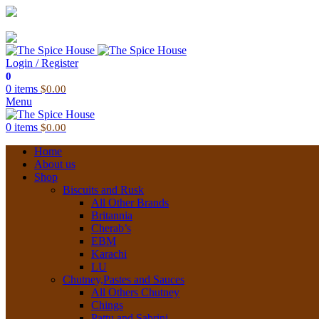
03 6228 1888
info@thespicehouse.com.au
New Town Store: 43 Forster St, TAS 7008, Australia
Login / Register
0
0
items
$
0.00
Menu
0
items
$
0.00
Home
About us
Shop
Biscuits and Rusk
All Other Brands
Britannia
Cherab’s
EBM
Karachi
LU
Chutney,Pastes and Sauces
All Others Chutney
Chings
Pattu and Sabrini