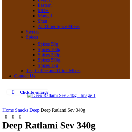
Eastern
MDH
Mangal
Shan
All Other Spice Mixes
Sweets
Spices
Spices 50g
Spices 100g
Spices 250g
Spices 500g
Spices 1kg
Tea, Coffee and Drink Mixes
Contact Us
Click to enlarge
Home
Snacks
Deep
Deep Ratlami Sev 340g
Deep Ratlami Sev 340g