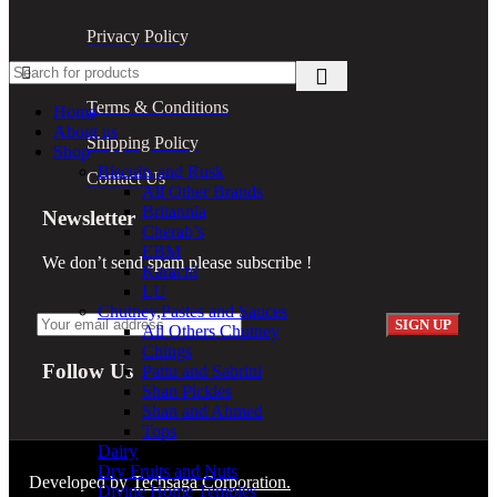
Privacy Policy
Return Policy
Terms & Conditions
Home
About us
Shipping Policy
Shop
Biscuits and Rusk
Contact Us
All Other Brands
Britannia
Newsletter
Cherab’s
EBM
We don’t send spam please subscribe !
Karachi
LU
Chutney,Pastes and Sauces
All Others Chutney
Chings
Follow Us
Pattu and Sabrini
Shan Pickles
Shan and Ahmed
Tops
Dairy
Dry Fruits and Nuts
Developed by
Techsaga Corporation.
Divine Home Temples