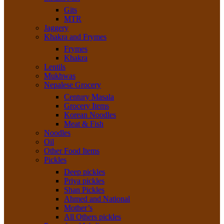
Gits
MTR
Jaggery
Khakra and Frymes
Frymes
Khakra
Lentils
Mukhwas
Nepalese Grocery
Century Masala
Grocery Items
Korean Noodles
Meat & Fish
Noodles
Oil
Other Food Items
Pickles
Deep pickles
Priya pickles
Shan Pickles
Ahmed and National
Mother’s
All Others pickles