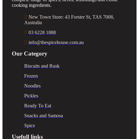
cooking ingredients.
New Town Store: 43 Forster St, TAS 7008,
Australia
03 6228 1888
info@thespicehouse.com.au
Our Category
Biscuits and Rusk
Frozen
Noodles
Pickles
Ready To Eat
Snacks and Samosa
Spice
Usefull links