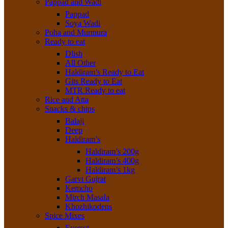
Pappad and Wadi
Pappad
Soya Wadi
Poha and Murmura
Ready to eat
Dlish
All Other
Haldiram’s Ready to Eat
Gits Ready to Eat
MTR Ready to eat
Rice and Atta
Snacks & chips
Balaji
Deep
Haldiram’s
Haldiram’s 200g
Haldiram’s 400g
Haldiram’s 1kg
Garvi Gujrat
Kemcho
Mirch Masala
Khozhikodens
Spice Mixes
Everest