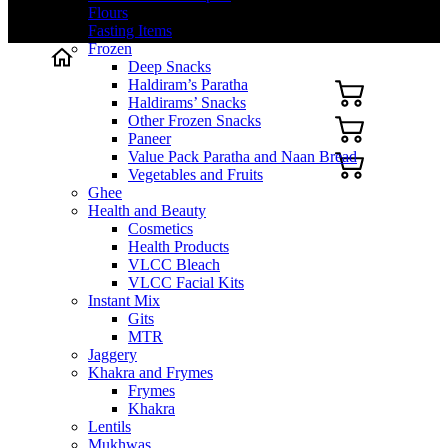
Flours
Fasting Items
Frozen
Deep Snacks
Haldiram’s Paratha
Haldirams’ Snacks
Other Frozen Snacks
Paneer
Value Pack Paratha and Naan Bread
Vegetables and Fruits
Ghee
Health and Beauty
Cosmetics
Health Products
VLCC Bleach
VLCC Facial Kits
Instant Mix
Gits
MTR
Jaggery
Khakra and Frymes
Frymes
Khakra
Lentils
Mukhwas