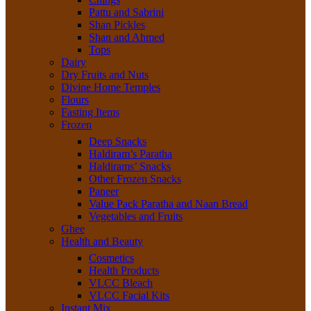
Pattu and Sabrini
Shan Pickles
Shan and Ahmed
Tops
Dairy
Dry Fruits and Nuts
Divine Home Temples
Flours
Fasting Items
Frozen
Deep Snacks
Haldiram’s Paratha
Haldirams’ Snacks
Other Frozen Snacks
Paneer
Value Pack Paratha and Naan Bread
Vegetables and Fruits
Ghee
Health and Beauty
Cosmetics
Health Products
VLCC Bleach
VLCC Facial Kits
Instant Mix