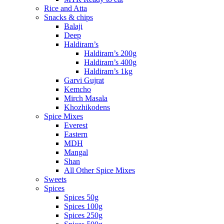
Rice and Atta
Snacks & chips
Balaji
Deep
Haldiram’s
Haldiram’s 200g
Haldiram’s 400g
Haldiram’s 1kg
Garvi Gujrat
Kemcho
Mirch Masala
Khozhikodens
Spice Mixes
Everest
Eastern
MDH
Mangal
Shan
All Other Spice Mixes
Sweets
Spices
Spices 50g
Spices 100g
Spices 250g