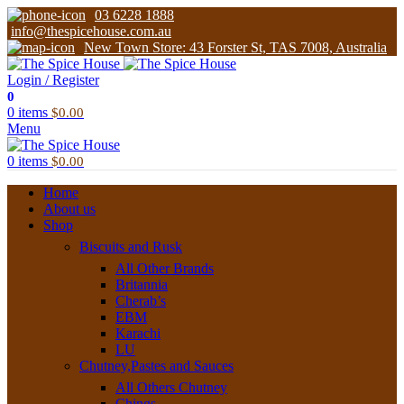
03 6228 1888
info@thespicehouse.com.au
New Town Store: 43 Forster St, TAS 7008, Australia
Login / Register
0
0
items
$
0.00
Menu
0
items
$
0.00
Home
About us
Shop
Biscuits and Rusk
All Other Brands
Britannia
Cherab’s
EBM
Karachi
LU
Chutney,Pastes and Sauces
All Others Chutney
Chings