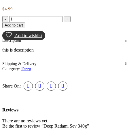
$
4.99
Deep
Ratlami
Add to cart
Sev
340g
Add to wishlist
quantity
Description
this is description
Shipping & Delivery
Category:
Deep
Share On:
Reviews
There are no reviews yet.
Be the first to review “Deep Ratlami Sev 340g”