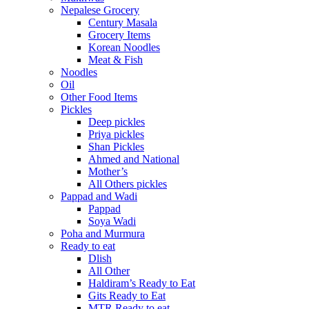
Nepalese Grocery
Century Masala
Grocery Items
Korean Noodles
Meat & Fish
Noodles
Oil
Other Food Items
Pickles
Deep pickles
Priya pickles
Shan Pickles
Ahmed and National
Mother’s
All Others pickles
Pappad and Wadi
Pappad
Soya Wadi
Poha and Murmura
Ready to eat
Dlish
All Other
Haldiram’s Ready to Eat
Gits Ready to Eat
MTR Ready to eat