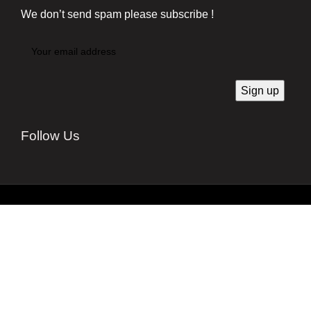
We don’t send spam please subscribe !
Follow Us
Developed by
Techsaga Corporation.