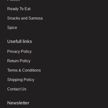
Ready To Eat
Snacks and Samosa
Spice
Usefull links
Privacy Policy
Return Policy
Terms & Conditions
Shipping Policy
Contact Us
Newsletter