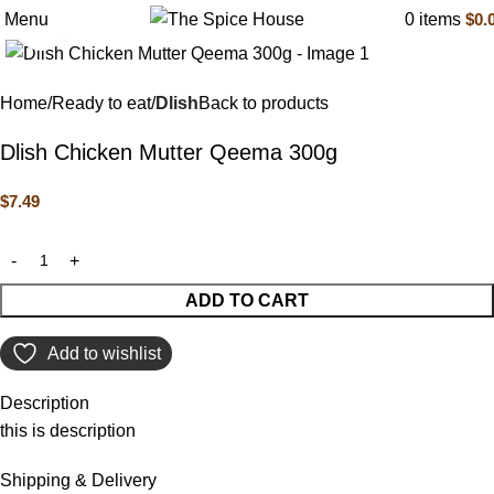
Menu
0
items
$
0.
Click to enlarge
Home
Ready to eat
Dlish
Back to products
Dlish Chicken Mutter Qeema 300g
$
7.49
ADD TO CART
Add to wishlist
Description
this is description
Shipping & Delivery