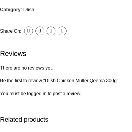
Category:
Dlish
Share On:
Reviews
There are no reviews yet.
Be the first to review “Dlish Chicken Mutter Qeema 300g”
You must be
logged in
to post a review.
Related products