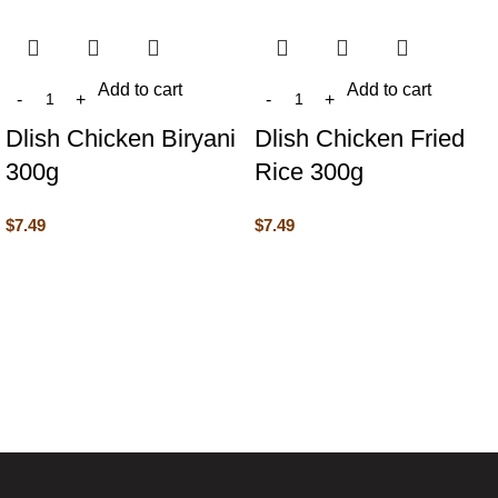
Add to cart
Add to cart
Dlish Chicken Biryani
Dlish Chicken Fried
300g
Rice 300g
$
7.49
$
7.49