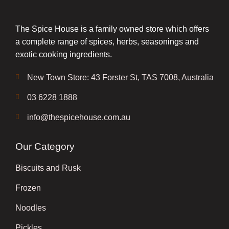
The Spice House is a family owned store which offers
a complete range of spices, herbs, seasonings and
exotic cooking ingredients.
New Town Store: 43 Forster St, TAS 7008, Australia
03 6228 1888
info@thespicehouse.com.au
Our Category
Biscuits and Rusk
Frozen
Noodles
Pickles