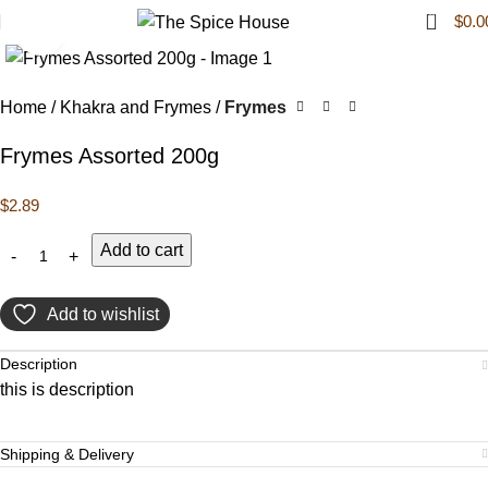
0
$
0.0
Click to enlarge
Home
Khakra and Frymes
Frymes
Frymes Assorted 200g
$
2.89
Add to cart
Add to wishlist
Description
this is description
Shipping & Delivery