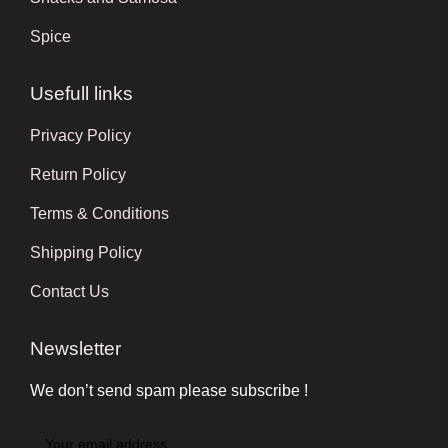
Spice
Usefull links
Privacy Policy
Return Policy
Terms & Conditions
Shipping Policy
Contact Us
Newsletter
We don’t send spam please subscribe !