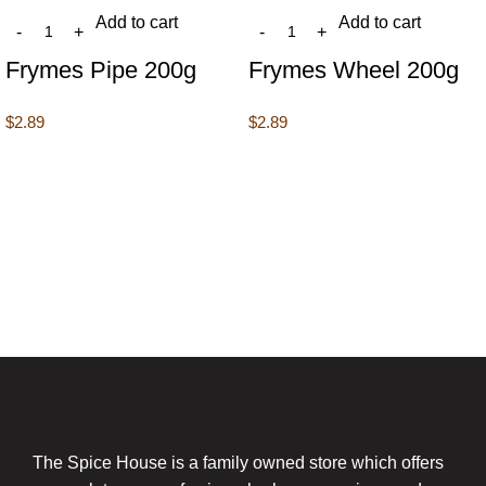
Add to cart
Add to cart
Frymes Pipe 200g
Frymes Wheel 200g
$
2.89
$
2.89
The Spice House is a family owned store which offers