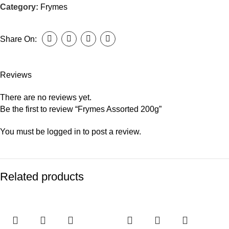
Category:
Frymes
Share On:
Reviews
There are no reviews yet.
Be the first to review “Frymes Assorted 200g”
You must be
logged in
to post a review.
Related products