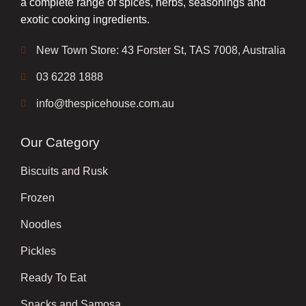
a complete range of spices, herbs, seasonings and
exotic cooking ingredients.
New Town Store: 43 Forster St, TAS 7008, Australia
03 6228 1888
info@thespicehouse.com.au
Our Category
Biscuits and Rusk
Frozen
Noodles
Pickles
Ready To Eat
Snacks and Samosa