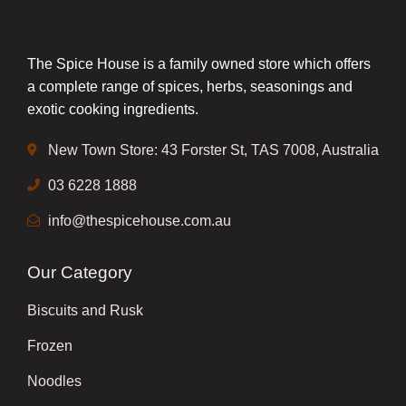
The Spice House is a family owned store which offers
a complete range of spices, herbs, seasonings and
exotic cooking ingredients.
New Town Store: 43 Forster St, TAS 7008, Australia
03 6228 1888
info@thespicehouse.com.au
Our Category
Biscuits and Rusk
Frozen
Noodles