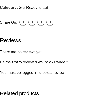
Category:
Gits Ready to Eat
Share On:
Reviews
There are no reviews yet.
Be the first to review “Gits Palak Paneer”
You must be
logged in
to post a review.
Related products