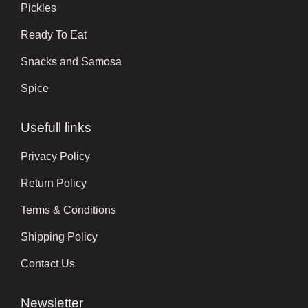
Pickles
Ready To Eat
Snacks and Samosa
Spice
Usefull links
Privacy Policy
Return Policy
Terms & Conditions
Shipping Policy
Contact Us
Newsletter