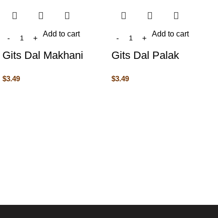
Add to cart
Add to cart
Gits Dal Makhani
Gits Dal Palak
$
3.49
$
3.49