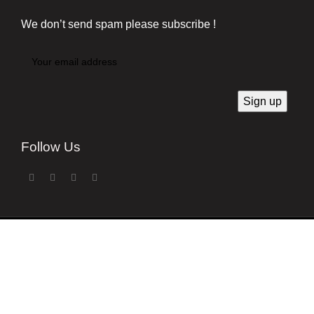
We don’t send spam please subscribe !
Follow Us
Developed by
Techsaga Corporation.