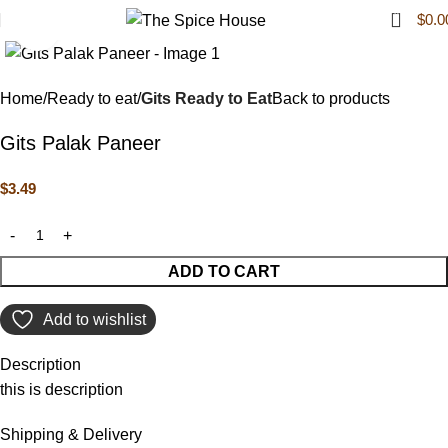
0
$
0.0
Click to enlarge
Home
Ready to eat
Gits Ready to Eat
Back to products
Gits Palak Paneer
$
3.49
ADD TO CART
Add to wishlist
Description
this is description
Shipping & Delivery