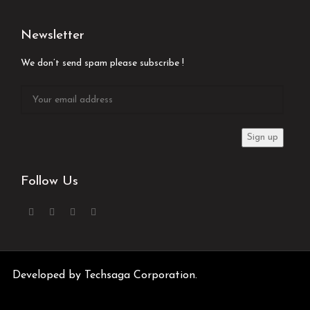
Newsletter
We don’t send spam please subscribe !
Follow Us
Developed by
Techsaga Corporation.