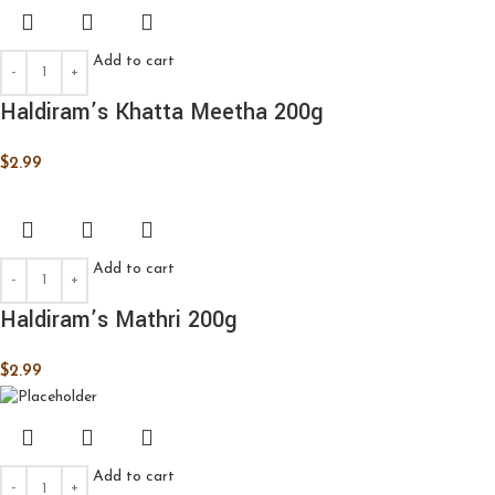
Add to cart
Haldiram’s Khatta Meetha 200g
$
2.99
Add to cart
Haldiram’s Mathri 200g
$
2.99
Add to cart