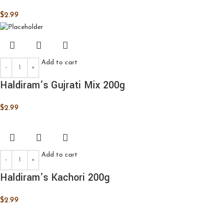
$
2.99
Add to cart
Haldiram’s Gujrati Mix 200g
$
2.99
Add to cart
Haldiram’s Kachori 200g
$
2.99