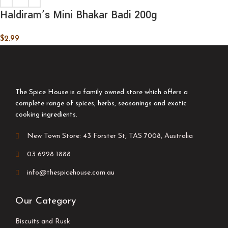
Haldiram’s Mini Bhakar Badi 200g
$
2.99
The Spice House is a family owned store which offers a
complete range of spices, herbs, seasonings and exotic
cooking ingredients.
New Town Store: 43 Forster St, TAS 7008, Australia
03 6228 1888
info@thespicehouse.com.au
Our Category
Biscuits and Rusk