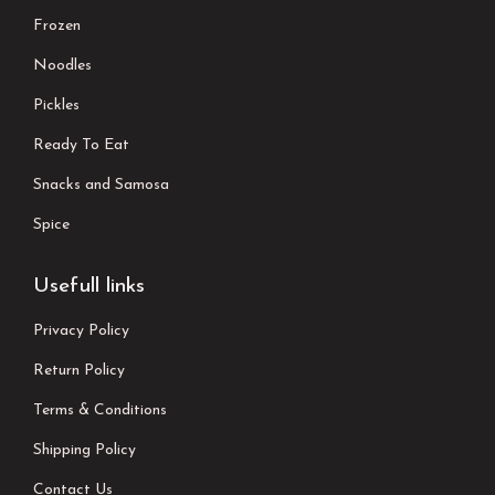
Frozen
Noodles
Pickles
Ready To Eat
Snacks and Samosa
Spice
Usefull links
Privacy Policy
Return Policy
Terms & Conditions
Shipping Policy
Contact Us