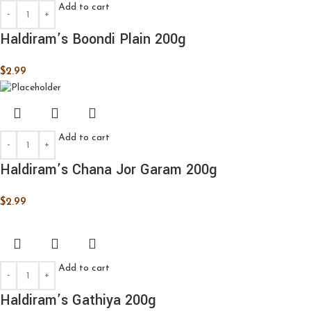
Add to cart
Haldiram’s Boondi Plain 200g
$
2.99
Add to cart
Haldiram’s Chana Jor Garam 200g
$
2.99
Add to cart
Haldiram’s Gathiya 200g