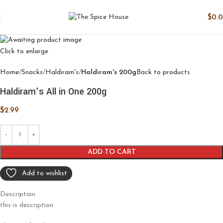
$
0.
Click to enlarge
Home
Snacks
Haldiram's
Haldiram's 200g
Back to products
Haldiram’s All in One 200g
$
2.99
ADD TO CART
Add to wishlist
Description
this is description