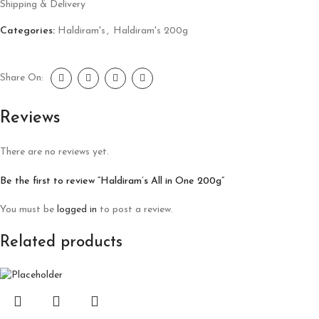
Shipping & Delivery
Categories:
Haldiram's
,
Haldiram's 200g
Share On:
Reviews
There are no reviews yet.
Be the first to review “Haldiram’s All in One 200g”
You must be
logged in
to post a review.
Related products