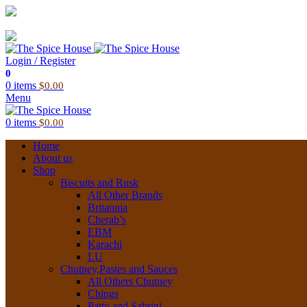
03 6228 1888
info@thespicehouse.com.au
New Town Store: 43 Forster St, TAS 7008, Australia
Login / Register
0
0
items
$
0.00
Menu
0
items
$
0.00
Home
About us
Shop
Biscuits and Rusk
All Other Brands
Britannia
Cherab’s
EBM
Karachi
LU
Chutney,Pastes and Sauces
All Others Chutney
Chings
Pattu and Sabrini