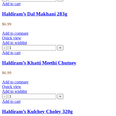
Add to cart
Haldiram’s Dal Makhani 283g
$
6.99
Add to compare
Quick view
Add to wishlist
Add to cart
Haldiram’s Khatti Meethi Chutney
$
6.99
Add to compare
Quick view
Add to wishlist
Add to cart
Haldiram’s Kulchey Choley 320g