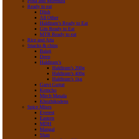
Poha and Murmura
Ready to eat
Dlish
All Other
Haldiram’s Ready to Eat
Gits Ready to Eat
MTR Ready to eat
Rice and Atta
Snacks & chips
Balaji
Deep
Haldiram’s
Haldiram’s 200g
Haldiram’s 400g
Haldiram’s 1kg
Garvi Gujrat
Kemcho
Mirch Masala
Khozhikodens
Spice Mixes
Everest
Eastern
MDH
Mangal
Shan