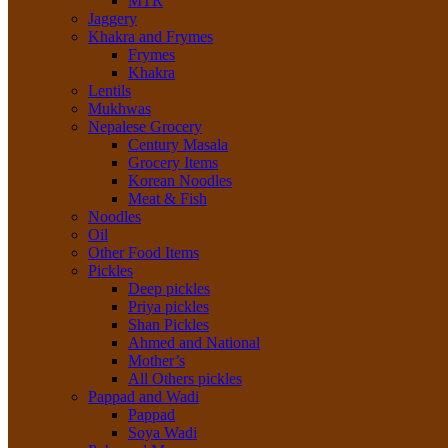
MTR
Jaggery
Khakra and Frymes
Frymes
Khakra
Lentils
Mukhwas
Nepalese Grocery
Century Masala
Grocery Items
Korean Noodles
Meat & Fish
Noodles
Oil
Other Food Items
Pickles
Deep pickles
Priya pickles
Shan Pickles
Ahmed and National
Mother’s
All Others pickles
Pappad and Wadi
Pappad
Soya Wadi