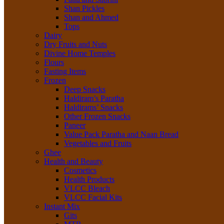
Shan Pickles
Shan and Ahmed
Tops
Dairy
Dry Fruits and Nuts
Divine Home Temples
Flours
Fasting Items
Frozen
Deep Snacks
Haldiram’s Paratha
Haldirams’ Snacks
Other Frozen Snacks
Paneer
Value Pack Paratha and Naan Bread
Vegetables and Fruits
Ghee
Health and Beauty
Cosmetics
Health Products
VLCC Bleach
VLCC Facial Kits
Instant Mix
Gits