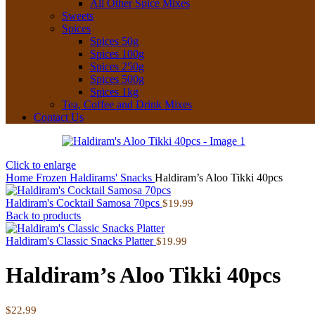
All Other Spice Mixes
Sweets
Spices
Spices 50g
Spices 100g
Spices 250g
Spices 500g
Spices 1kg
Tea, Coffee and Drink Mixes
Contact Us
Click to enlarge
Home
Frozen
Haldirams' Snacks
Haldiram’s Aloo Tikki 40pcs
Haldiram's Cocktail Samosa 70pcs
$
19.99
Back to products
Haldiram's Classic Snacks Platter
$
19.99
Haldiram’s Aloo Tikki 40pcs
$
22.99