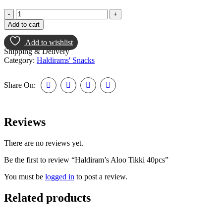
Add to cart
Add to wishlist
Shipping & Delivery
Category:
Haldirams' Snacks
Share On:
Reviews
There are no reviews yet.
Be the first to review “Haldiram’s Aloo Tikki 40pcs”
You must be
logged in
to post a review.
Related products