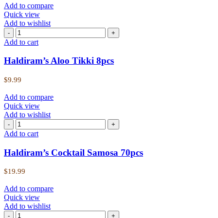
Add to compare
Quick view
Add to wishlist
Add to cart
Haldiram’s Aloo Tikki 8pcs
$
9.99
Add to compare
Quick view
Add to wishlist
Add to cart
Haldiram’s Cocktail Samosa 70pcs
$
19.99
Add to compare
Quick view
Add to wishlist