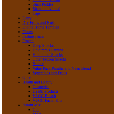
Shan Pickles
Shan and Ahmed
Tops
Dairy
Dry Fruits and Nuts
Divine Home Temples
Flours
Fasting Items
Frozen
Deep Snacks
Haldiram’s Paratha
Haldirams’ Snacks
Other Frozen Snacks
Paneer
Value Pack Paratha and Naan Bread
Vegetables and Fruits
Ghee
Health and Beauty
Cosmetics
Health Products
VLCC Bleach
VLCC Facial Kits
Instant Mix
Gits