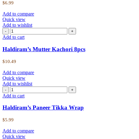
$
6.99
Add to compare
Quick view
Add to wishlist
Add to cart
Haldiram’s Mutter Kachori 8pcs
$
10.49
Add to compare
Quick view
Add to wishlist
Add to cart
Haldiram’s Paneer Tikka Wrap
$
5.99
Add to compare
Quick view