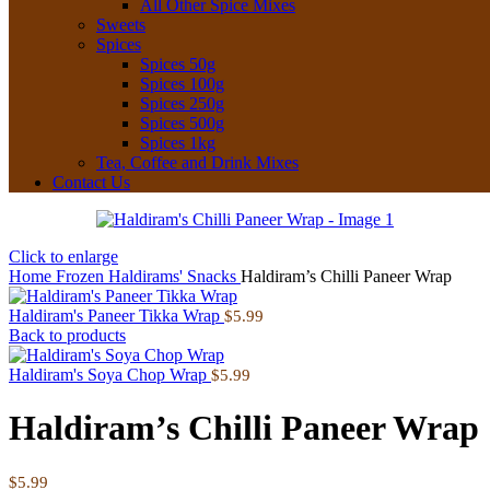
All Other Spice Mixes
Sweets
Spices
Spices 50g
Spices 100g
Spices 250g
Spices 500g
Spices 1kg
Tea, Coffee and Drink Mixes
Contact Us
Click to enlarge
Home
Frozen
Haldirams' Snacks
Haldiram’s Chilli Paneer Wrap
Haldiram's Paneer Tikka Wrap
$
5.99
Back to products
Haldiram's Soya Chop Wrap
$
5.99
Haldiram’s Chilli Paneer Wrap
$
5.99