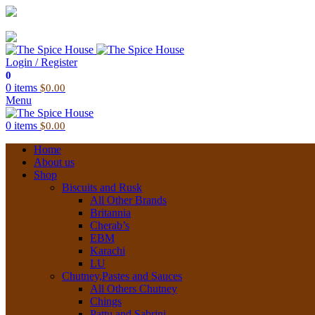
03 6228 1888
info@thespicehouse.com.au
New Town Store: 43 Forster St, TAS 7008, Australia
Login / Register
0
0
items
$
0.00
Menu
0
items
$
0.00
Home
About us
Shop
Biscuits and Rusk
All Other Brands
Britannia
Cherab’s
EBM
Karachi
LU
Chutney,Pastes and Sauces
All Others Chutney
Chings
Pattu and Sabrini