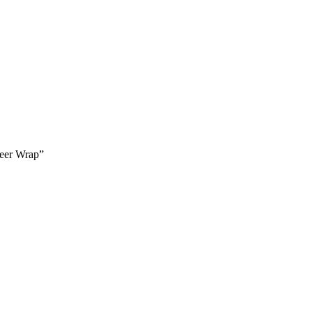
neer Wrap”