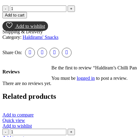
Add to cart
Add to wishlist
Shipping & Delivery
Category:
Haldirams' Snacks
Share On:
Be the first to review “Haldiram’s Chilli Pa
Reviews
You must be
logged in
to post a review.
There are no reviews yet.
Related products
Add to compare
Quick view
Add to wishlist