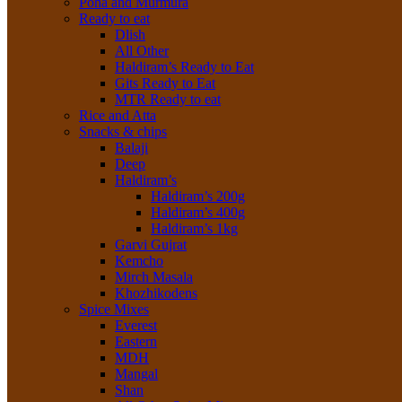
Poha and Murmura
Ready to eat
Dlish
All Other
Haldiram’s Ready to Eat
Gits Ready to Eat
MTR Ready to eat
Rice and Atta
Snacks & chips
Balaji
Deep
Haldiram’s
Haldiram’s 200g
Haldiram’s 400g
Haldiram’s 1kg
Garvi Gujrat
Kemcho
Mirch Masala
Khozhikodens
Spice Mixes
Everest
Eastern
MDH
Mangal
Shan