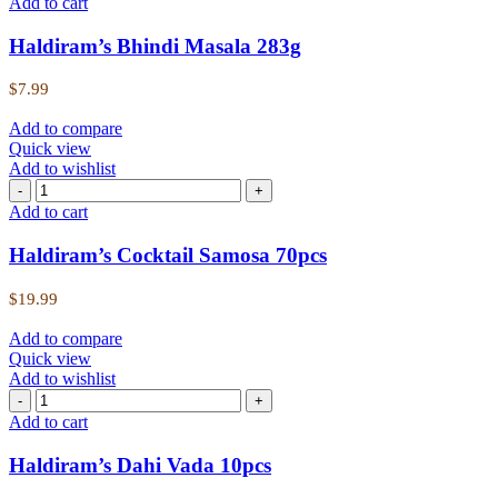
Add to cart
Haldiram’s Bhindi Masala 283g
$
7.99
Add to compare
Quick view
Add to wishlist
Add to cart
Haldiram’s Cocktail Samosa 70pcs
$
19.99
Add to compare
Quick view
Add to wishlist
Add to cart
Haldiram’s Dahi Vada 10pcs