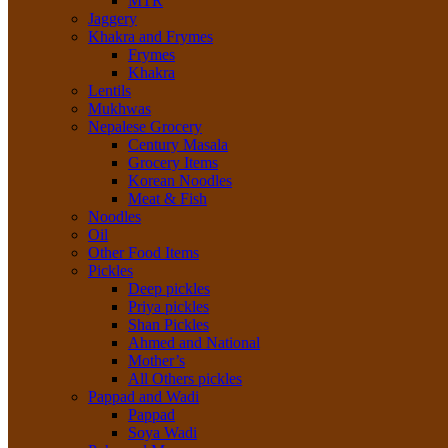
MTR
Jaggery
Khakra and Frymes
Frymes
Khakra
Lentils
Mukhwas
Nepalese Grocery
Century Masala
Grocery Items
Korean Noodles
Meat & Fish
Noodles
Oil
Other Food Items
Pickles
Deep pickles
Priya pickles
Shan Pickles
Ahmed and National
Mother’s
All Others pickles
Pappad and Wadi
Pappad
Soya Wadi