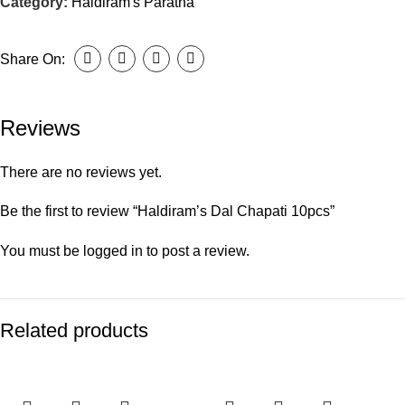
Category:
Haldiram's Paratha
Share On:
Reviews
There are no reviews yet.
Be the first to review “Haldiram’s Dal Chapati 10pcs”
You must be
logged in
to post a review.
Related products