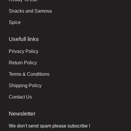
Snacks and Samosa
Spice
Usefull links
Privacy Policy
Return Policy
Terms & Conditions
Shipping Policy
Contact Us
Newsletter
We don’t send spam please subscribe !