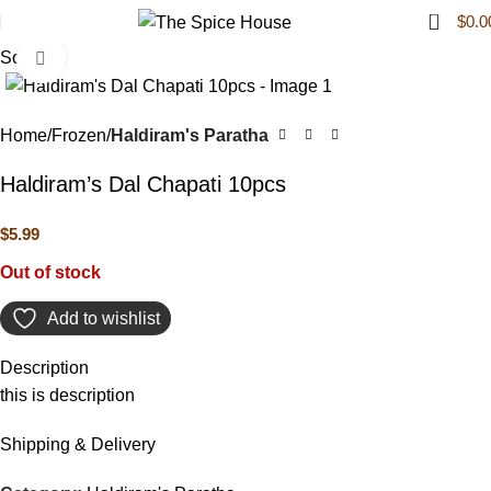
0
$
0.0
Sold out
Click to enlarge
Home
Frozen
Haldiram's Paratha
Haldiram’s Dal Chapati 10pcs
$
5.99
Out of stock
Add to wishlist
Description
this is description
Shipping & Delivery