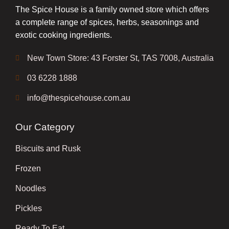
The Spice House is a family owned store which offers
a complete range of spices, herbs, seasonings and
exotic cooking ingredients.
New Town Store: 43 Forster St, TAS 7008, Australia
03 6228 1888
info@thespicehouse.com.au
Our Category
Biscuits and Rusk
Frozen
Noodles
Pickles
Ready To Eat