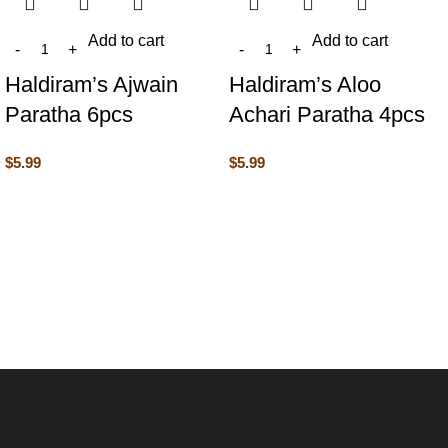
Add to cart
Add to cart
Haldiram’s Ajwain
Haldiram’s Aloo
Paratha 6pcs
Achari Paratha 4pcs
$
5.99
$
5.99