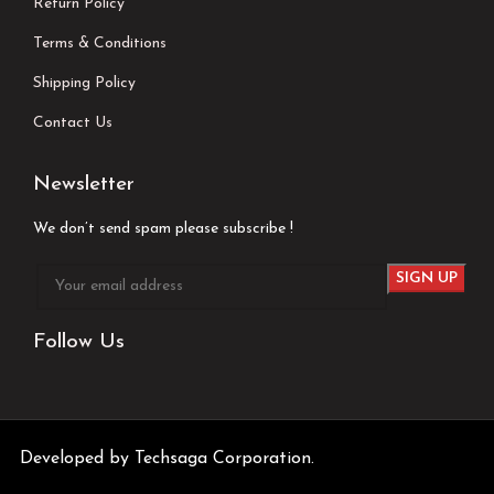
Return Policy
Terms & Conditions
Shipping Policy
Contact Us
Newsletter
We don’t send spam please subscribe !
Follow Us
Developed by
Techsaga Corporation.