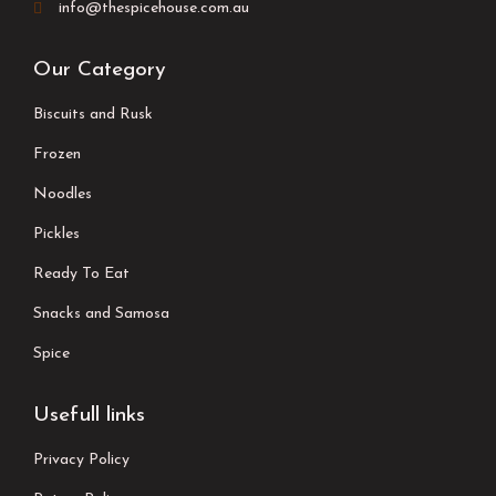
info@thespicehouse.com.au
Our Category
Biscuits and Rusk
Frozen
Noodles
Pickles
Ready To Eat
Snacks and Samosa
Spice
Usefull links
Privacy Policy