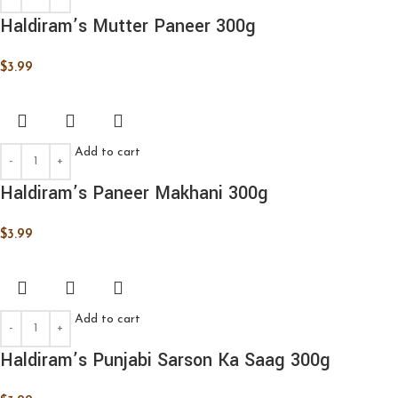
Haldiram’s Mutter Paneer 300g
$
3.99
Add to cart
Haldiram’s Paneer Makhani 300g
$
3.99
Add to cart
Haldiram’s Punjabi Sarson Ka Saag 300g