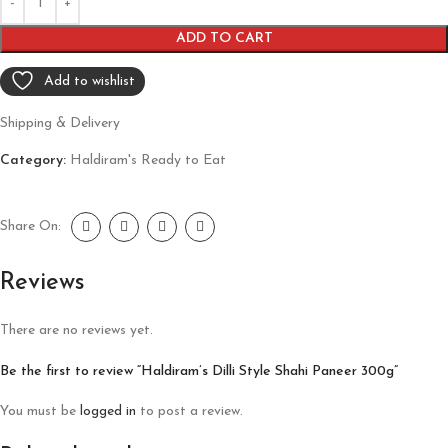
ADD TO CART
Add to wishlist
Shipping & Delivery
Category:
Haldiram's Ready to Eat
Share On:
Reviews
There are no reviews yet.
Be the first to review “Haldiram’s Dilli Style Shahi Paneer 300g”
You must be
logged in
to post a review.