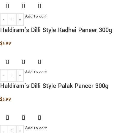
Add to cart
Haldiram’s Dilli Style Kadhai Paneer 300g
$
3.99
Add to cart
Haldiram’s Dilli Style Palak Paneer 300g
$
3.99
Add to cart