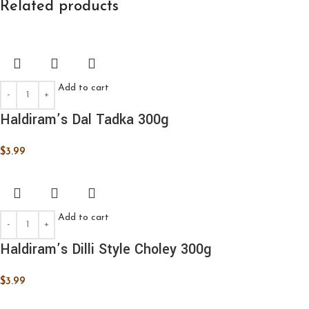
Related products
Add to cart
Haldiram’s Dal Tadka 300g
$
3.99
Add to cart
Haldiram’s Dilli Style Choley 300g
$
3.99