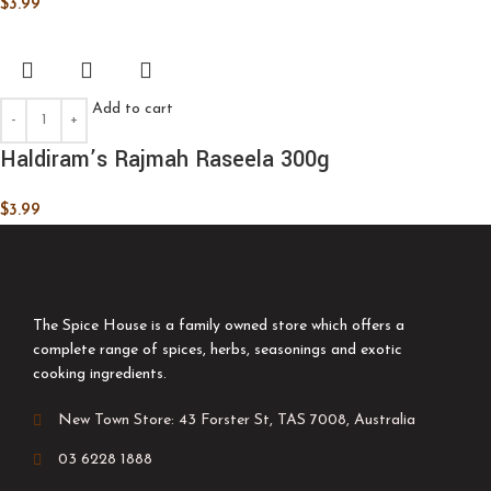
$
3.99
Add to cart
Haldiram’s Rajmah Raseela 300g
$
3.99
The Spice House is a family owned store which offers a
complete range of spices, herbs, seasonings and exotic
cooking ingredients.
New Town Store: 43 Forster St, TAS 7008, Australia
03 6228 1888