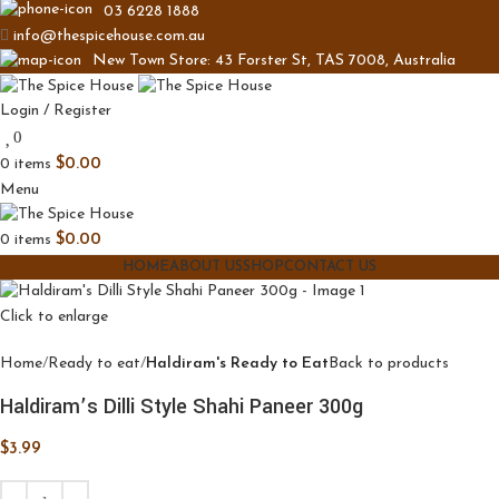
03 6228 1888
info@thespicehouse.com.au
New Town Store: 43 Forster St, TAS 7008, Australia
Login / Register
0
0
items
$
0.00
Menu
0
items
$
0.00
HOME
ABOUT US
SHOP
CONTACT US
Click to enlarge
Home
Ready to eat
Haldiram's Ready to Eat
Back to products
Haldiram’s Dilli Style Shahi Paneer 300g
$
3.99