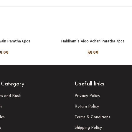
wain Paratha 6pcs
Haldiram’s Aloo Achari Paratha 4pcs
 CART
ADD TO CART
5.99
$
5.99
 Category
Usefull links
its and Rusk
Privacy Policy
n
Return Policy
les
Terms & Conditions
s
Shipping Policy