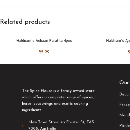
Related products
Haldiram’s Achaari Paratha 4pcs
Haldiram’s Aj
ADD TO CART
ADD TO
$
5.99
$
Our
The Spice House is a family owned store
Biscu
which offers a complete range of spices,
herbs, seasonings and exotic cooking
Froze
ingredients.
Nood
New Town Store: 43 Forster St, TAS
Pickle
7008, Australia