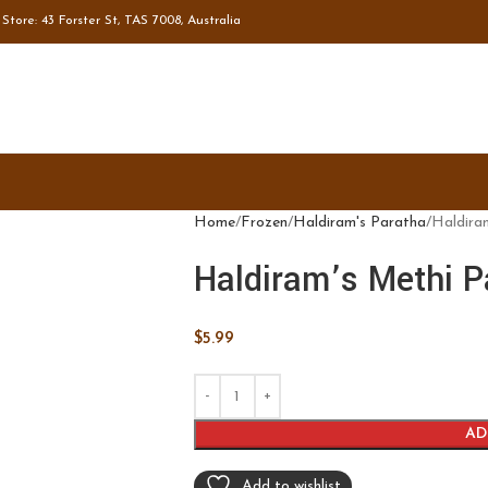
tore: 43 Forster St, TAS 7008, Australia
Home
Frozen
Haldiram's Paratha
Haldira
Haldiram’s Methi P
$
5.99
AD
Add to wishlist