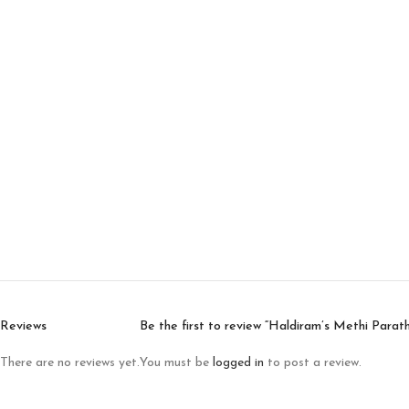
Reviews
Be the first to review “Haldiram’s Methi Parat
There are no reviews yet.
You must be
logged in
to post a review.