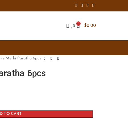
0
0
$
0.00
m’s Methi Paratha 6pcs
aratha 6pcs
D TO CART