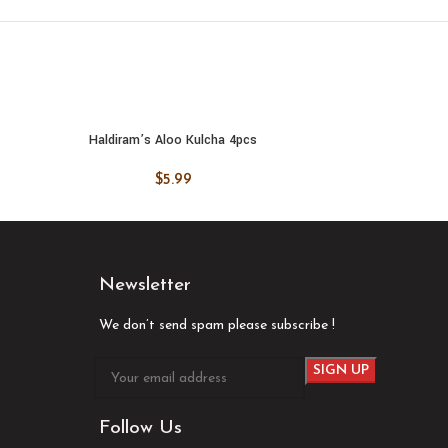
Haldiram’s Aloo Kulcha 4pcs
Haldiram
ADD TO CART
ADD
$
5.99
Newsletter
We don’t send spam please subscribe !
Follow Us