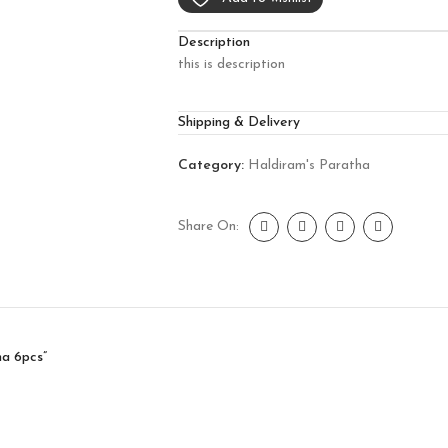
Description
this is description
Shipping & Delivery
Category:
Haldiram's Paratha
Share On:
ha 6pcs”