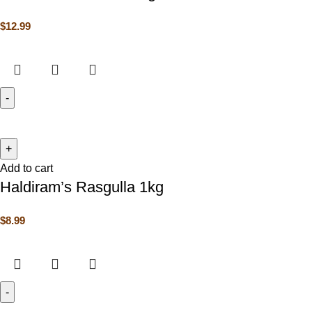
$
12.99
Add to cart
Haldiram’s Rasgulla 1kg
$
8.99