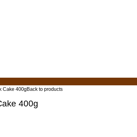
lk Cake 400g
Back to products
 Cake 400g