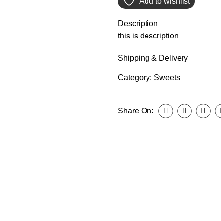
Add to wishlist
Description
this is description
Shipping & Delivery
Category:
Sweets
Share On: