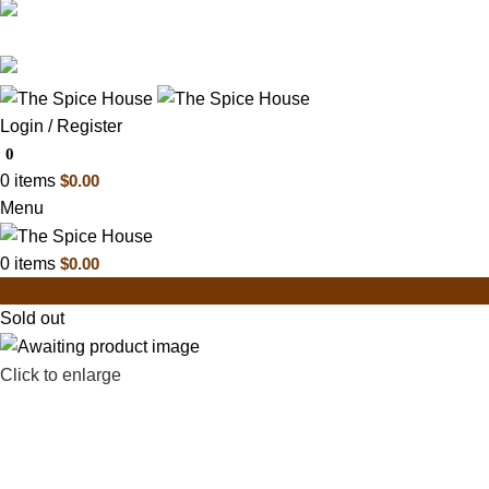
03 6228 1888
info@thespicehouse.com.au
New Town Store: 43 Forster St, TAS 7008, Austral
Login / Register
0
0
items
$
0.00
Menu
0
items
$
0.00
Sold out
Click to enlarge