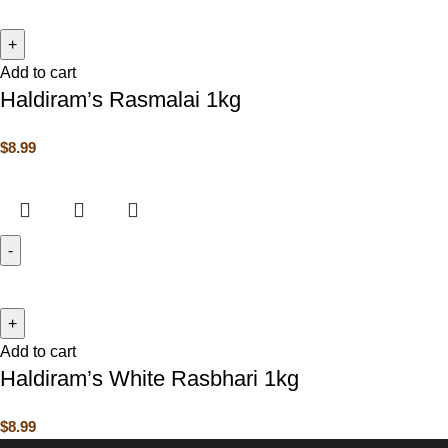
Add to cart
Haldiram’s Rasmalai 1kg
$
8.99
Add to cart
Haldiram’s White Rasbhari 1kg
$
8.99