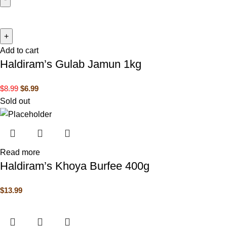
Add to cart
Haldiram’s Gulab Jamun 1kg
$
8.99
$
6.99
Sold out
Read more
Haldiram’s Khoya Burfee 400g
$
13.99