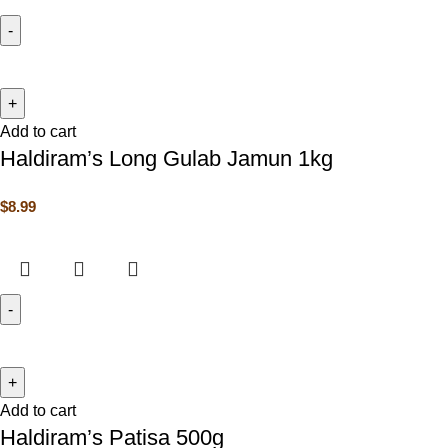
Add to cart
Haldiram’s Long Gulab Jamun 1kg
$
8.99
Add to cart
Haldiram’s Patisa 500g