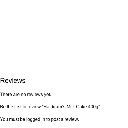
Reviews
There are no reviews yet.
Be the first to review “Haldiram’s Milk Cake 400g”
You must be
logged in
to post a review.