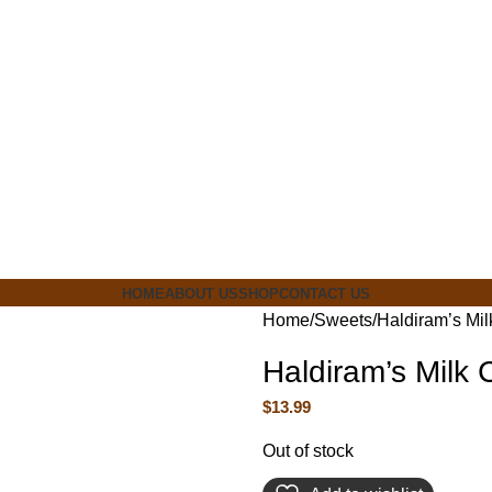
ia
HOME
ABOUT US
SHOP
CONTACT US
Home
Sweets
Haldiram’s Mi
Haldiram’s Milk
$
13.99
Out of stock