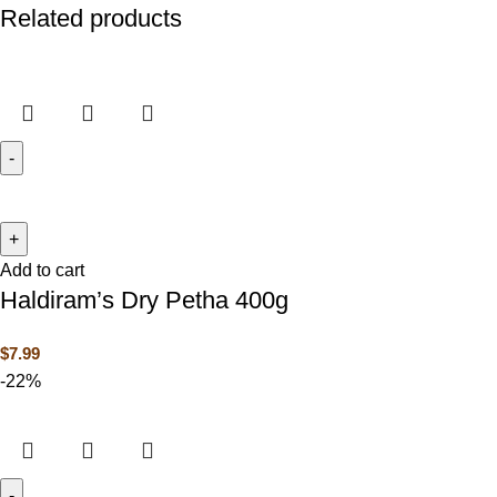
Related products
Add to cart
Haldiram’s Dry Petha 400g
$
7.99
-22%