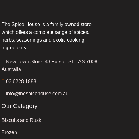
The Spice House is a family owned store
which offers a complete range of spices,
herbs, seasonings and exotic cooking
ingredients.
New Town Store: 43 Forster St, TAS 7008,
Australia
03 6228 1888
info@thespicehouse.com.au
Our Category
Biscuits and Rusk
Frozen