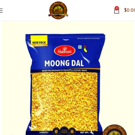
0
$
0.0