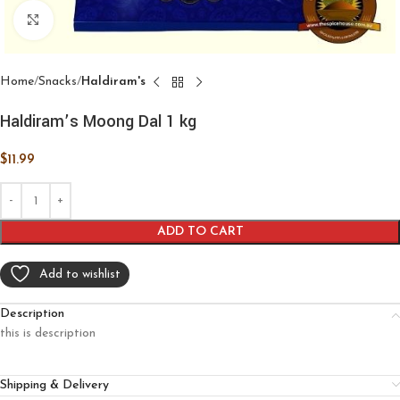
Click to enlarge
Home
Snacks
Haldiram's
Haldiram’s Moong Dal 1 kg
$
11.99
ADD TO CART
Add to wishlist
Description
this is description
Shipping & Delivery