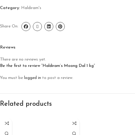
Category:
Haldiram's
Share On:
Reviews
There are no reviews yet.
Be the first to review “Haldiram’s Moong Dal 1 kg”
You must be
logged in
to post a review.
Related products