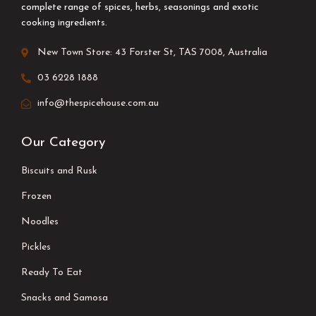
complete range of spices, herbs, seasonings and exotic
cooking ingredients.
New Town Store: 43 Forster St, TAS 7008, Australia
03 6228 1888
info@thespicehouse.com.au
Our Category
Biscuits and Rusk
Frozen
Noodles
Pickles
Ready To Eat
Snacks and Samosa