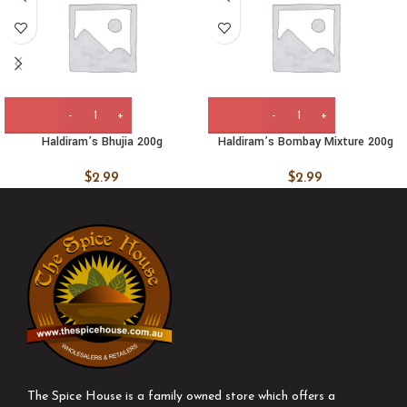
Haldiram’s Bhujia 200g
Haldiram’s Bombay Mixture 200g
$
2.99
$
2.99
The Spice House is a family owned store which offers a