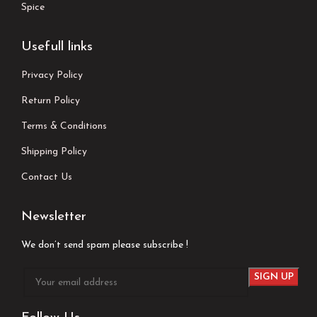
Spice
Usefull links
Privacy Policy
Return Policy
Terms & Conditions
Shipping Policy
Contact Us
Newsletter
We don’t send spam please subscribe !