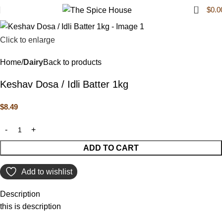
0
$
0.0
Click to enlarge
Home
Dairy
Back to products
Keshav Dosa / Idli Batter 1kg
$
8.49
ADD TO CART
Add to wishlist
Description
this is description