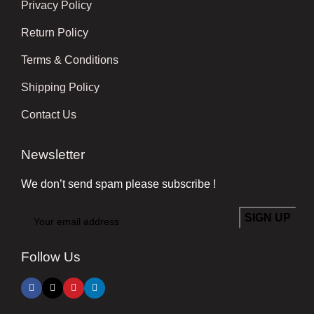
Privacy Policy
Return Policy
Terms & Conditions
Shipping Policy
Contact Us
Newsletter
We don’t send spam please subscribe !
Follow Us