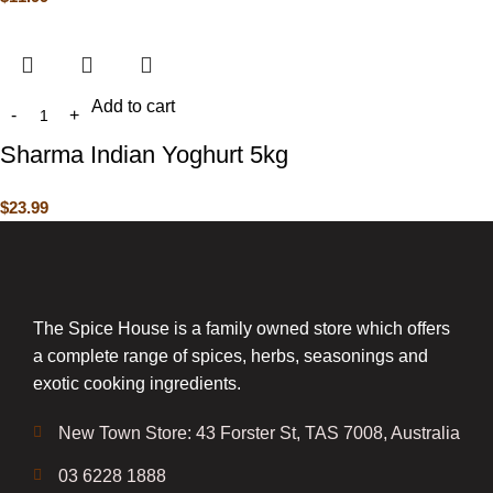
Add to cart
Sharma Indian Yoghurt 5kg
$
23.99
The Spice House is a family owned store which offers
a complete range of spices, herbs, seasonings and
exotic cooking ingredients.
New Town Store: 43 Forster St, TAS 7008, Australia
03 6228 1888