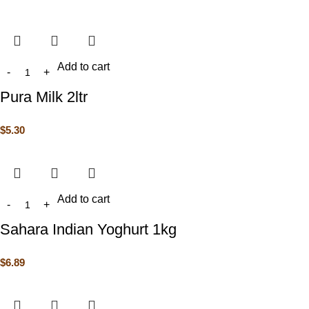
Add to cart
Pura Milk 2ltr
$
5.30
Add to cart
Sahara Indian Yoghurt 1kg
$
6.89