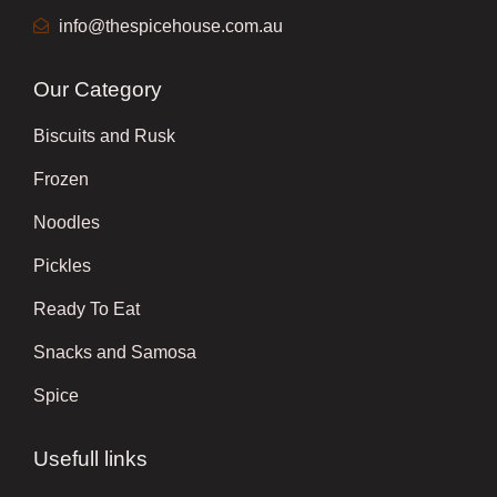
info@thespicehouse.com.au
Our Category
Biscuits and Rusk
Frozen
Noodles
Pickles
Ready To Eat
Snacks and Samosa
Spice
Usefull links