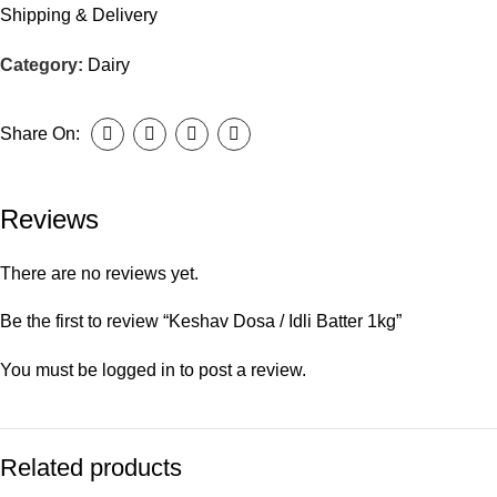
Shipping & Delivery
Category:
Dairy
Share On:
Reviews
There are no reviews yet.
Be the first to review “Keshav Dosa / Idli Batter 1kg”
You must be
logged in
to post a review.
Related products