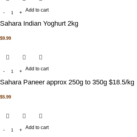
Add to cart
Sahara Indian Yoghurt 2kg
$
9.99
Add to cart
Sahara Paneer approx 250g to 350g $18.5/kg
$
5.99
Add to cart