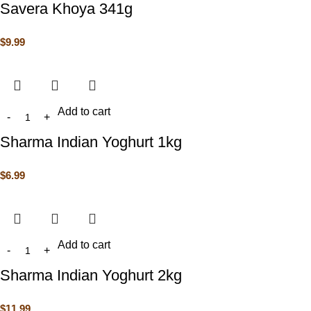
Savera Khoya 341g
$
9.99
Add to cart
Sharma Indian Yoghurt 1kg
$
6.99
Add to cart
Sharma Indian Yoghurt 2kg
$
11.99