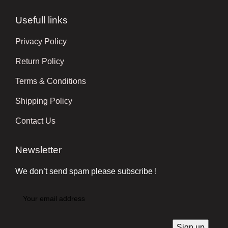
Usefull links
Privacy Policy
Return Policy
Terms & Conditions
Shipping Policy
Contact Us
Newsletter
We don’t send spam please subscribe !