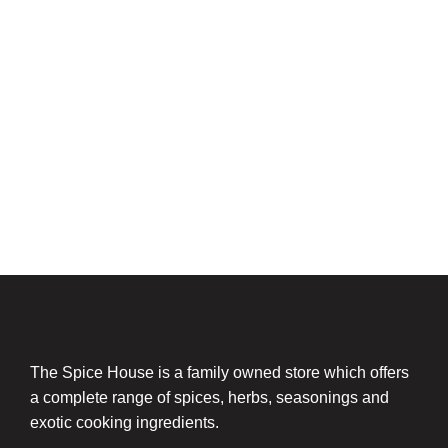
The Spice House is a family owned store which offers
a complete range of spices, herbs, seasonings and
exotic cooking ingredients.