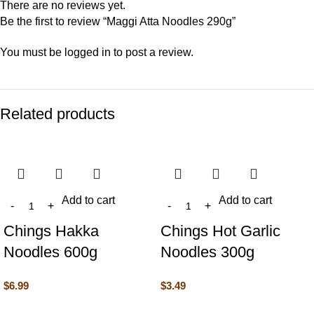
There are no reviews yet.
Be the first to review “Maggi Atta Noodles 290g”
You must be
logged in
to post a review.
Related products
Add to cart
Add to cart
Chings Hakka
Chings Hot Garlic
Noodles 600g
Noodles 300g
$
6.99
$
3.49