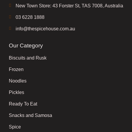
New Town Store: 43 Forster St, TAS 7008, Australia
03 6228 1888
info@thespicehouse.com.au
Our Category
Biscuits and Rusk
Frozen
Noodles
Pickles
Ready To Eat
Snacks and Samosa
Spice