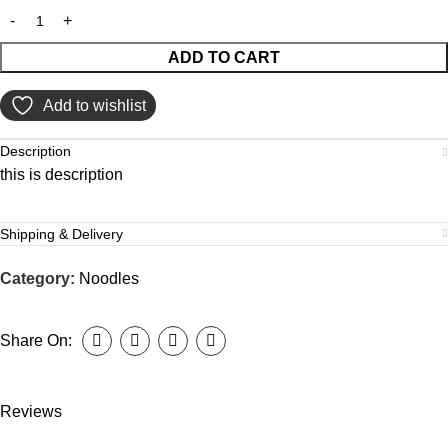
ADD TO CART
Add to wishlist
Description
this is description
Shipping & Delivery
Category:
Noodles
Share On:
Reviews