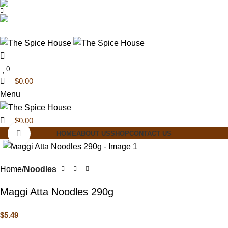
0
0
03 6228 1888
info@thespicehouse.com.au
New Town Store: 43 Forster St, TAS 7008, Australia
0
$
0.00
Menu
$
0.00
Click to enlarge
HOME
ABOUT US
SHOP
CONTACT US
Home
Noodles
Maggi Atta Noodles 290g
$
5.49