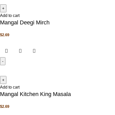
Add to cart
Mangal Deegi Mirch
$
2.69
Add to cart
Mangal Kitchen King Masala
$
2.69