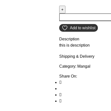
Add to wishlist
Description
this is description
Shipping & Delivery
Category:
Mangal
Share On: