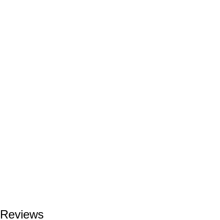
Reviews