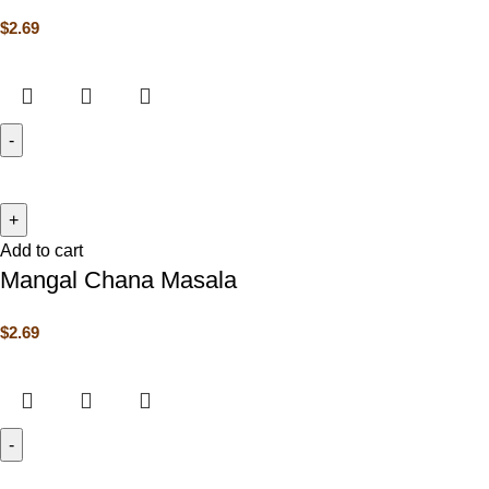
$
2.69
Add to cart
Mangal Chana Masala
$
2.69