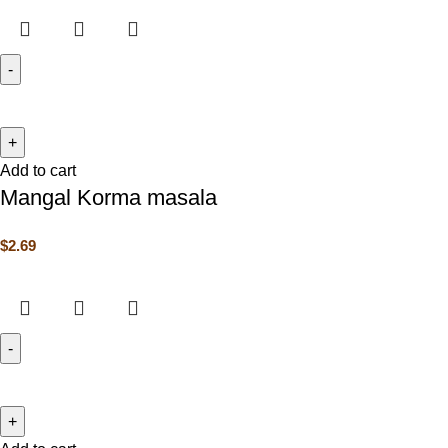
Add to cart
Mangal Korma masala
$
2.69