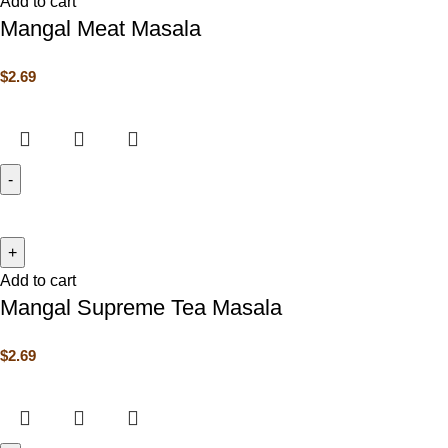
Add to cart
Mangal Meat Masala
$
2.69
Add to cart
Mangal Supreme Tea Masala
$
2.69