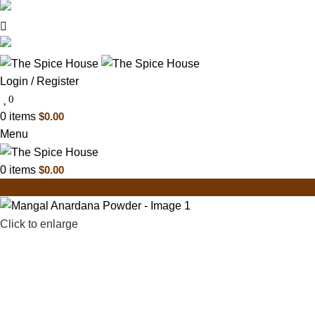
03 6228 1888
info@thespicehouse.com.au
New Town Store: 43 Forster St, TAS 7008, Austral
Login / Register
0
0
items
$
0.00
Menu
0
items
$
0.00
Click to enlarge