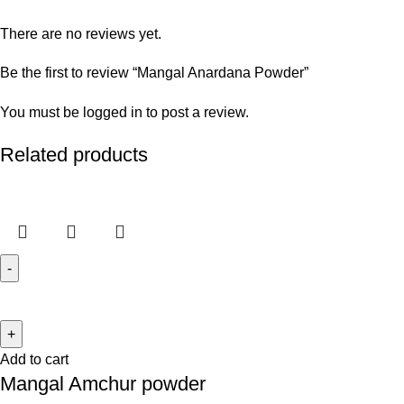
There are no reviews yet.
Be the first to review “Mangal Anardana Powder”
You must be
logged in
to post a review.
Related products
Add to cart
Mangal Amchur powder