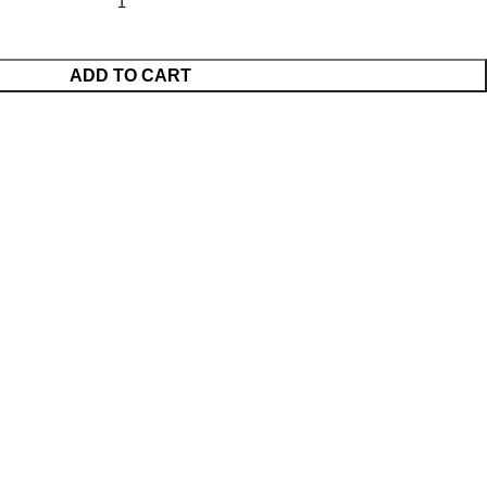
ADD TO CART