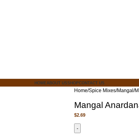
ia
HOME
ABOUT US
SHOP
CONTACT US
Home
Spice Mixes
Mangal
M
Mangal Anardan
$
2.69