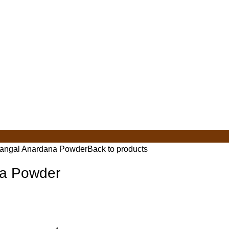
angal Anardana Powder
Back to products
a Powder