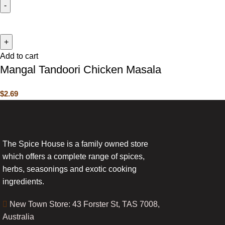
Add to cart
Mangal Tandoori Chicken Masala
$
2.69
The Spice House is a family owned store
which offers a complete range of spices,
herbs, seasonings and exotic cooking
ingredients.
New Town Store: 43 Forster St, TAS 7008,
Australia