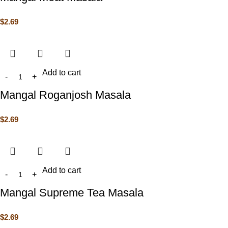
$
2.69
Add to cart
Mangal Roganjosh Masala
$
2.69
Add to cart
Mangal Supreme Tea Masala
$
2.69