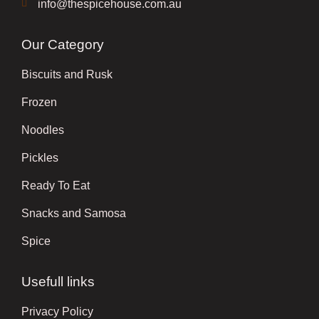
info@thespicehouse.com.au
Our Category
Biscuits and Rusk
Frozen
Noodles
Pickles
Ready To Eat
Snacks and Samosa
Spice
Usefull links
Privacy Policy