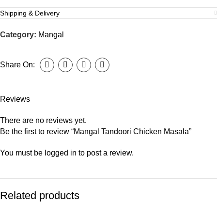
Shipping & Delivery
Category:
Mangal
Share On:
Reviews
There are no reviews yet.
Be the first to review “Mangal Tandoori Chicken Masala”
You must be
logged in
to post a review.
Related products