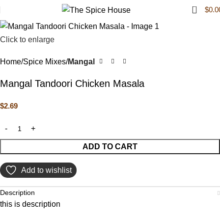
0
$
0.0
Click to enlarge
Home
Spice Mixes
Mangal
Mangal Tandoori Chicken Masala
$
2.69
ADD TO CART
Add to wishlist
Description
this is description