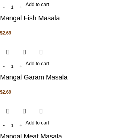
Add to cart
Mangal Fish Masala
$
2.69
Add to cart
Mangal Garam Masala
$
2.69
Add to cart
Mangal Meat Masala