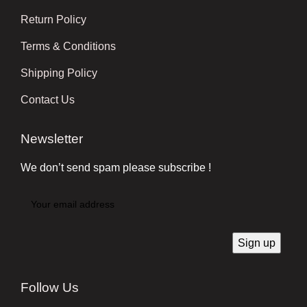
Return Policy
Terms & Conditions
Shipping Policy
Contact Us
Newsletter
We don’t send spam please subscribe !
Follow Us