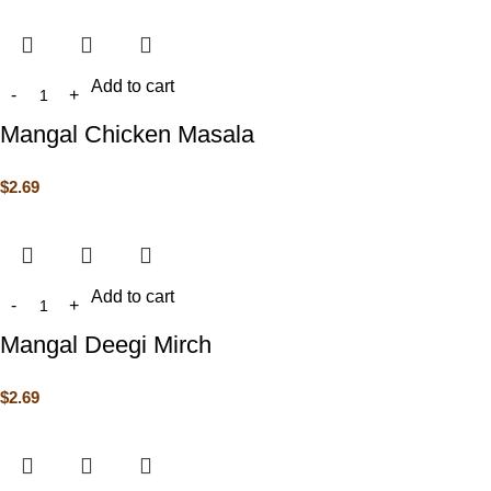
Add to cart
Mangal Chicken Masala
$
2.69
Add to cart
Mangal Deegi Mirch
$
2.69