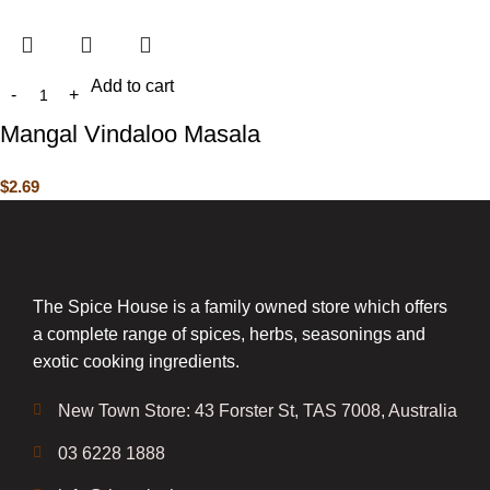
Add to cart
Mangal Vindaloo Masala
$
2.69
The Spice House is a family owned store which offers
a complete range of spices, herbs, seasonings and
exotic cooking ingredients.
New Town Store: 43 Forster St, TAS 7008, Australia
03 6228 1888