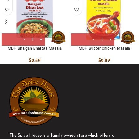
MDH Bhaigan Bhartaa Masala
MDH Butter Chicken Masala
$
2.89
$
2.89
The Spice House is a family owned store which offers a