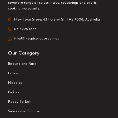
complete range of spices, herbs, seasonings and exotic
cooking ingredients.
New Town Store: 43 Forster St, TAS 7008, Australia
03 6228 1888
info@thespicehouse.com.au
Our Category
Biscuits and Rusk
Frozen
Noodles
Pickles
Ready To Eat
Snacks and Samosa