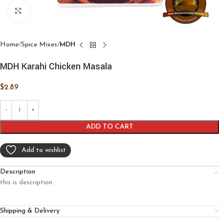
Click to enlarge
Home
Spice Mixes
MDH
MDH Karahi Chicken Masala
$
2.89
ADD TO CART
Add to wishlist
Description
this is description
Shipping & Delivery