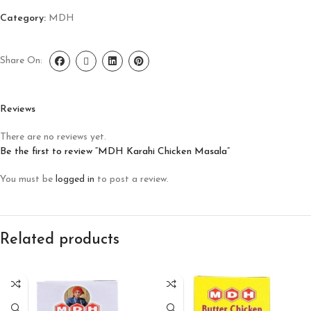
Category:
MDH
Share On:
Reviews
There are no reviews yet.
Be the first to review “MDH Karahi Chicken Masala”
You must be
logged in
to post a review.
Related products