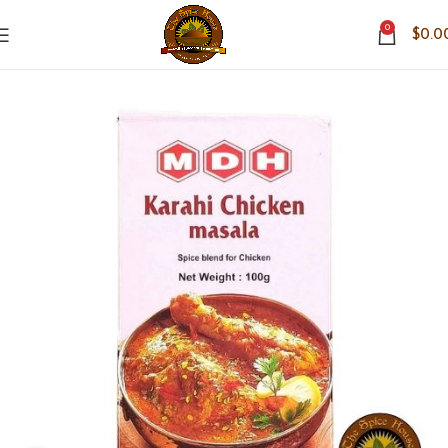
0
$
0.0