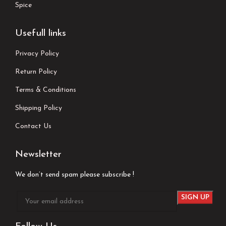
Spice
Usefull links
Privacy Policy
Return Policy
Terms & Conditions
Shipping Policy
Contact Us
Newsletter
We don’t send spam please subscribe !