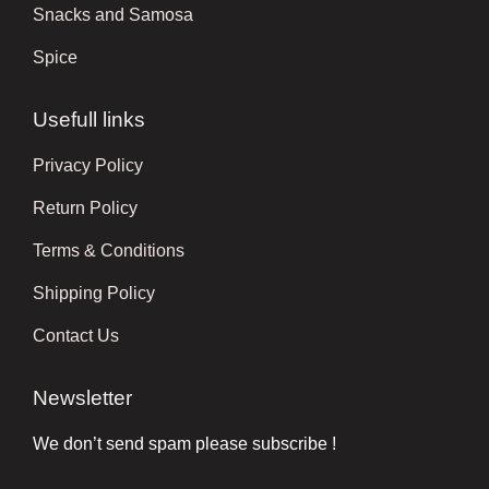
Snacks and Samosa
Spice
Usefull links
Privacy Policy
Return Policy
Terms & Conditions
Shipping Policy
Contact Us
Newsletter
We don’t send spam please subscribe !