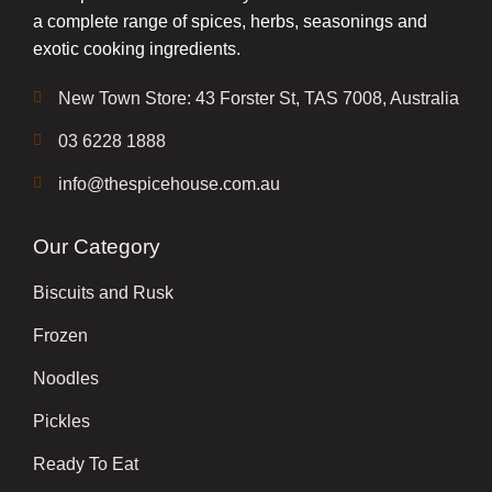
a complete range of spices, herbs, seasonings and
exotic cooking ingredients.
New Town Store: 43 Forster St, TAS 7008, Australia
03 6228 1888
info@thespicehouse.com.au
Our Category
Biscuits and Rusk
Frozen
Noodles
Pickles
Ready To Eat