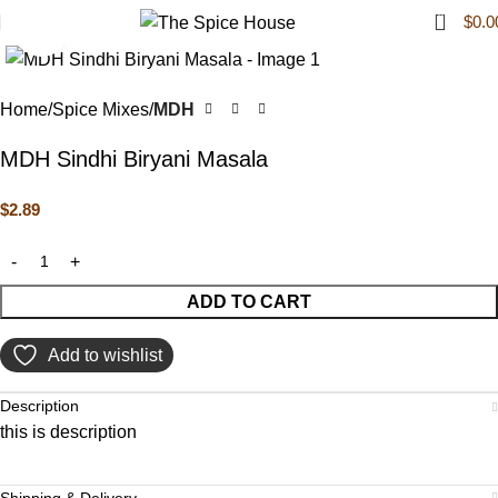
0
$
0.0
Click to enlarge
Home
Spice Mixes
MDH
MDH Sindhi Biryani Masala
$
2.89
ADD TO CART
Add to wishlist
Description
this is description