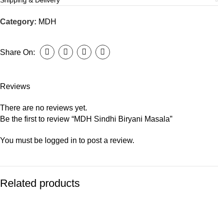
Shipping & Delivery
Category:
MDH
Share On:
Reviews
There are no reviews yet.
Be the first to review “MDH Sindhi Biryani Masala”
You must be
logged in
to post a review.
Related products