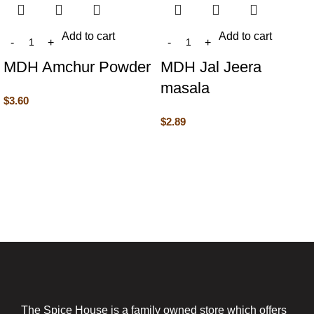
Add to cart
Add to cart
MDH Amchur Powder
MDH Jal Jeera
masala
$
3.60
$
2.89
The Spice House is a family owned store which offers