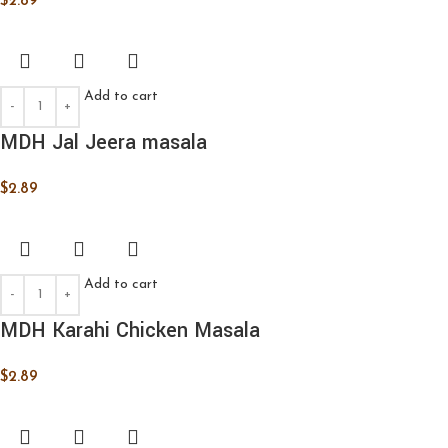
$
2.89
Add to cart
MDH Jal Jeera masala
$
2.89
Add to cart
MDH Karahi Chicken Masala
$
2.89