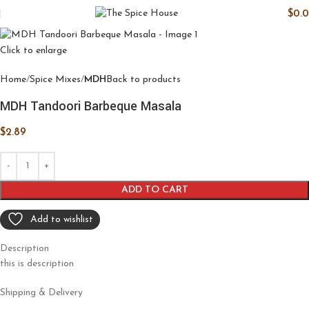
$
0.
Click to enlarge
Home
Spice Mixes
MDH
Back to products
MDH Tandoori Barbeque Masala
$
2.89
ADD TO CART
Add to wishlist
Description
this is description
Shipping & Delivery