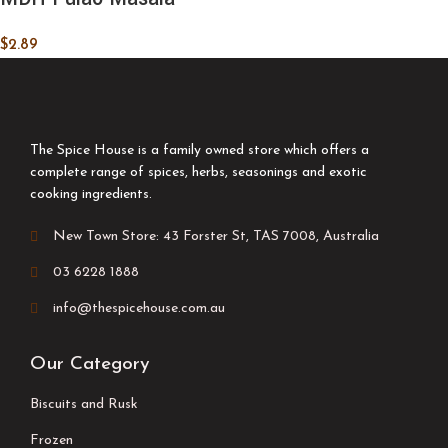
$
2.89
The Spice House is a family owned store which offers a
complete range of spices, herbs, seasonings and exotic
cooking ingredients.
New Town Store: 43 Forster St, TAS 7008, Australia
03 6228 1888
info@thespicehouse.com.au
Our Category
Biscuits and Rusk
Frozen