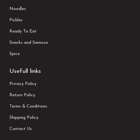
Noodles
Pickles
Ready To Eat
Snacks and Samosa
Spice
Usefull links
Privacy Policy
Return Policy
Terms & Conditions
Shipping Policy
Contact Us