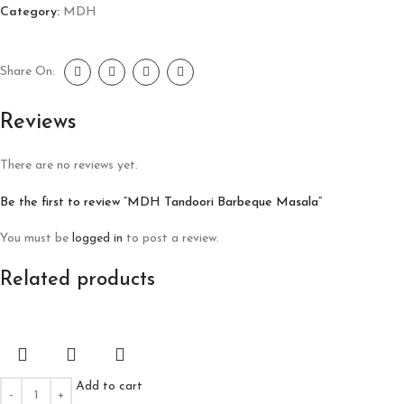
Category:
MDH
Share On:
Reviews
There are no reviews yet.
Be the first to review “MDH Tandoori Barbeque Masala”
You must be
logged in
to post a review.
Related products
Add to cart