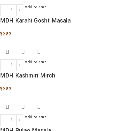
Add to cart
MDH Karahi Gosht Masala
$
2.89
Add to cart
MDH Kashmiri Mirch
$
2.89
Add to cart
MDH Pulao Masala