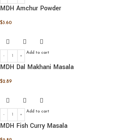
MDH Amchur Powder
$
3.60
Add to cart
MDH Dal Makhani Masala
$
2.89
Add to cart
MDH Fish Curry Masala