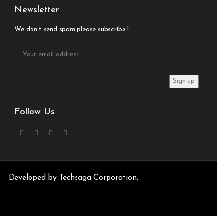
Newsletter
We don’t send spam please subscribe !
Follow Us
Developed by
Techsaga Corporation.