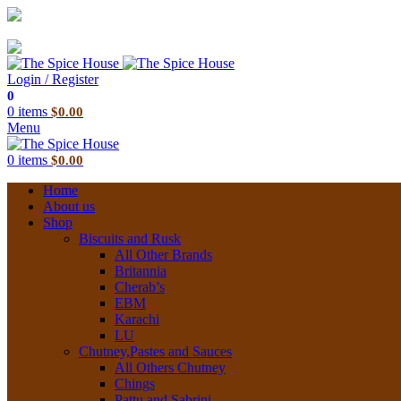
03 6228 1888
info@thespicehouse.com.au
New Town Store: 43 Forster St, TAS 7008, Australia
Login / Register
0
0
items
$
0.00
Menu
0
items
$
0.00
Home
About us
Shop
Biscuits and Rusk
All Other Brands
Britannia
Cherab’s
EBM
Karachi
LU
Chutney,Pastes and Sauces
All Others Chutney
Chings
Pattu and Sabrini