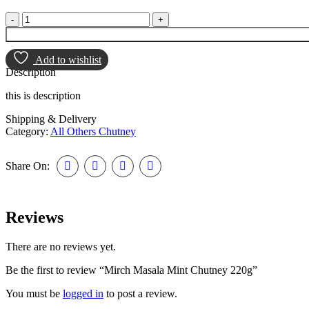
Add to wishlist
Description
this is description
Shipping & Delivery
Category:
All Others Chutney
Share On:
Reviews
There are no reviews yet.
Be the first to review “Mirch Masala Mint Chutney 220g”
You must be
logged in
to post a review.