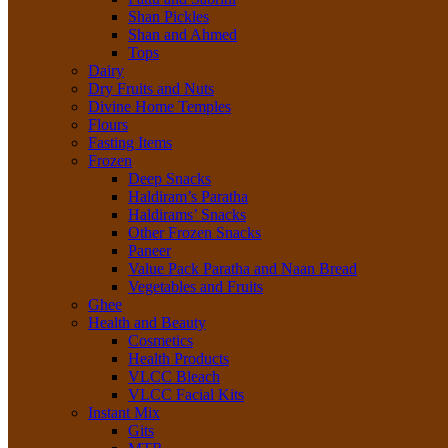
Shan Pickles
Shan and Ahmed
Tops
Dairy
Dry Fruits and Nuts
Divine Home Temples
Flours
Fasting Items
Frozen
Deep Snacks
Haldiram’s Paratha
Haldirams’ Snacks
Other Frozen Snacks
Paneer
Value Pack Paratha and Naan Bread
Vegetables and Fruits
Ghee
Health and Beauty
Cosmetics
Health Products
VLCC Bleach
VLCC Facial Kits
Instant Mix
Gits