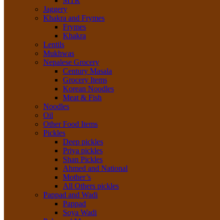
MTR
Jaggery
Khakra and Frymes
Frymes
Khakra
Lentils
Mukhwas
Nepalese Grocery
Century Masala
Grocery Items
Korean Noodles
Meat & Fish
Noodles
Oil
Other Food Items
Pickles
Deep pickles
Priya pickles
Shan Pickles
Ahmed and National
Mother’s
All Others pickles
Pappad and Wadi
Pappad
Soya Wadi