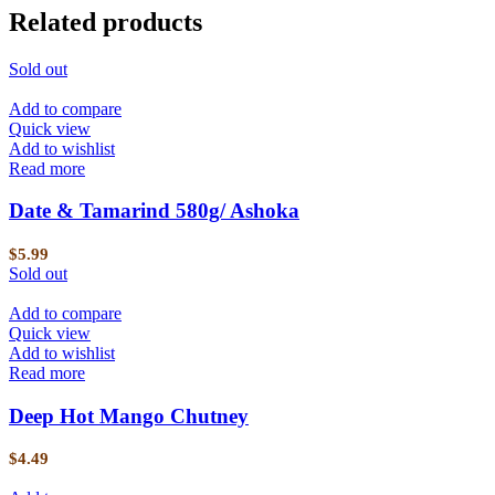
Related products
Sold out
Add to compare
Quick view
Add to wishlist
Read more
Date & Tamarind 580g/ Ashoka
$
5.99
Sold out
Add to compare
Quick view
Add to wishlist
Read more
Deep Hot Mango Chutney
$
4.49