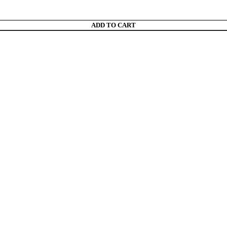
ADD TO CART