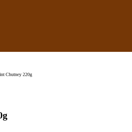
int Chutney 220g
0g