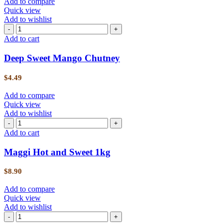
Add to compare
Quick view
Add to wishlist
Add to cart
Deep Sweet Mango Chutney
$
4.49
Add to compare
Quick view
Add to wishlist
Add to cart
Maggi Hot and Sweet 1kg
$
8.90
Add to compare
Quick view
Add to wishlist