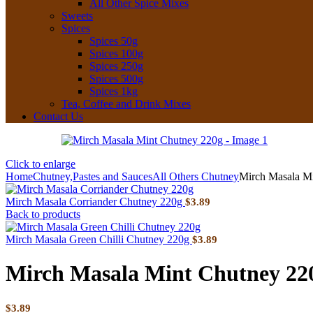
All Other Spice Mixes
Sweets
Spices
Spices 50g
Spices 100g
Spices 250g
Spices 500g
Spices 1kg
Tea, Coffee and Drink Mixes
Contact Us
Click to enlarge
Home
Chutney,Pastes and Sauces
All Others Chutney
Mirch Masala M
Mirch Masala Corriander Chutney 220g
$
3.89
Back to products
Mirch Masala Green Chilli Chutney 220g
$
3.89
Mirch Masala Mint Chutney 22
$
3.89