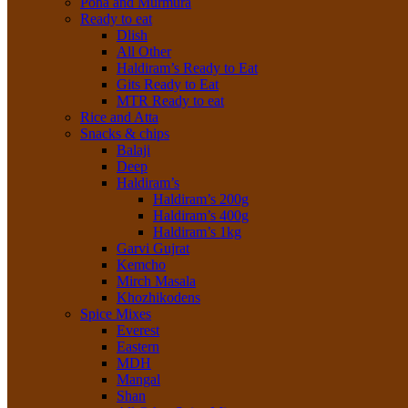
Poha and Murmura
Ready to eat
Dlish
All Other
Haldiram’s Ready to Eat
Gits Ready to Eat
MTR Ready to eat
Rice and Atta
Snacks & chips
Balaji
Deep
Haldiram’s
Haldiram’s 200g
Haldiram’s 400g
Haldiram’s 1kg
Garvi Gujrat
Kemcho
Mirch Masala
Khozhikodens
Spice Mixes
Everest
Eastern
MDH
Mangal
Shan