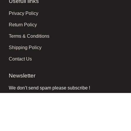
Usefull links
Privacy Policy
Return Policy
Terms & Conditions
Shipping Policy
Contact Us
Newsletter
We don’t send spam please subscribe !
Follow Us