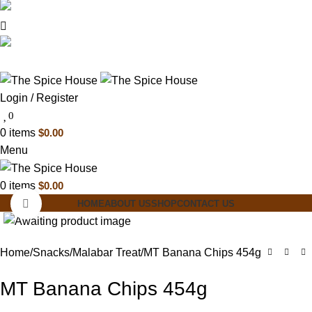
03 6228 1888
info@thespicehouse.com.au
New Town Store: 43 Forster St, TAS 7008,
Australia
Login / Register
0
0
items
$
0.00
Menu
0
items
$
0.00
Click to enlarge
HOME
ABOUT US
SHOP
CONTACT US
Home
Snacks
Malabar Treat
MT Banana Chips 454g
MT Banana Chips 454g