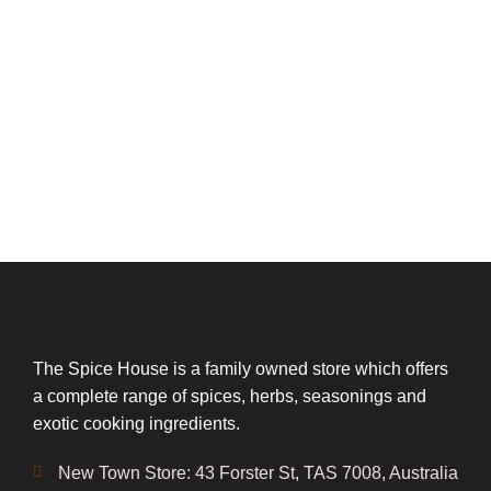
The Spice House is a family owned store which offers
a complete range of spices, herbs, seasonings and
exotic cooking ingredients.
New Town Store: 43 Forster St, TAS 7008, Australia