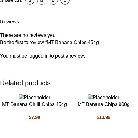
Share On:
Reviews
There are no reviews yet.
Be the first to review “MT Banana Chips 454g”
You must be
logged in
to post a review.
Related products
MT Banana Chilli Chips 454g
MT Banana Chips 908g
$
7.99
$
13.99