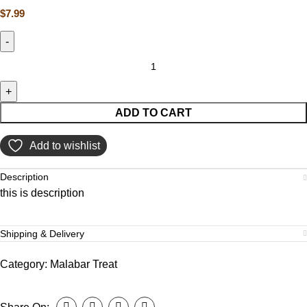
$
7.99
ADD TO CART
Add to wishlist
Description
this is description
Shipping & Delivery
Category:
Malabar Treat