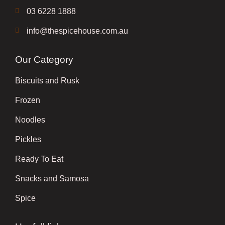
03 6228 1888
info@thespicehouse.com.au
Our Category
Biscuits and Rusk
Frozen
Noodles
Pickles
Ready To Eat
Snacks and Samosa
Spice