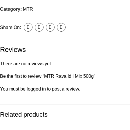
Category:
MTR
Share On:
Reviews
There are no reviews yet.
Be the first to review “MTR Rava Idli Mix 500g”
You must be
logged in
to post a review.
Related products