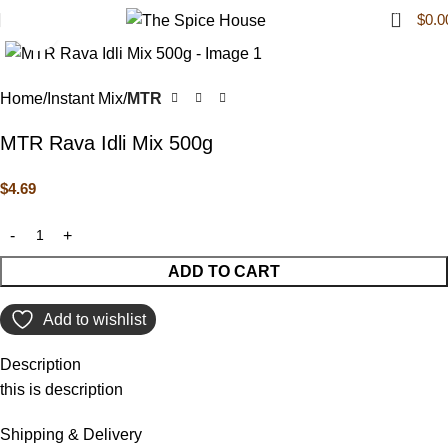
0
$
0.0
Click to enlarge
Home
Instant Mix
MTR
MTR Rava Idli Mix 500g
$
4.69
ADD TO CART
Add to wishlist
Description
this is description
Shipping & Delivery