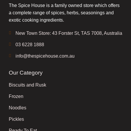
The Spice House is a family owned store which offers
a complete range of spices, herbs, seasonings and
exotic cooking ingredients.
New Town Store: 43 Forster St, TAS 7008, Australia
03 6228 1888
info@thespicehouse.com.au
Our Category
Biscuits and Rusk
Frozen
Noodles
Pickles
Ready To Eat