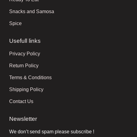
Snacks and Samosa
Spice
Usefull links
Privacy Policy
Return Policy
Terms & Conditions
Shipping Policy
Contact Us
Newsletter
We don’t send spam please subscribe !