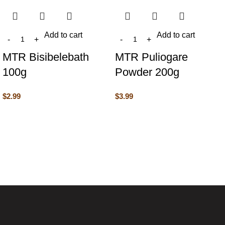
Add to cart
Add to cart
MTR Bisibelebath
MTR Puliogare
100g
Powder 200g
$
2.99
$
3.99