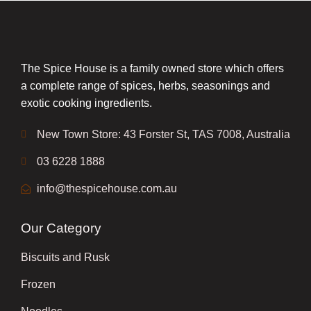
The Spice House is a family owned store which offers
a complete range of spices, herbs, seasonings and
exotic cooking ingredients.
New Town Store: 43 Forster St, TAS 7008, Australia
03 6228 1888
info@thespicehouse.com.au
Our Category
Biscuits and Rusk
Frozen