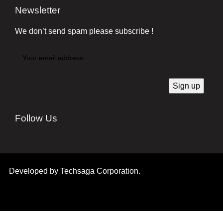
Newsletter
We don’t send spam please subscribe !
Follow Us
Developed by
Techsaga Corporation.