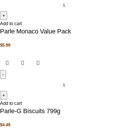
Add to cart
Parle Monaco Value Pack
$
5.99
Add to cart
Parle-G Biscuits 799g
$
4.49