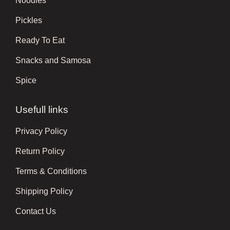
Noodles
Pickles
Ready To Eat
Snacks and Samosa
Spice
Usefull links
Privacy Policy
Return Policy
Terms & Conditions
Shipping Policy
Contact Us