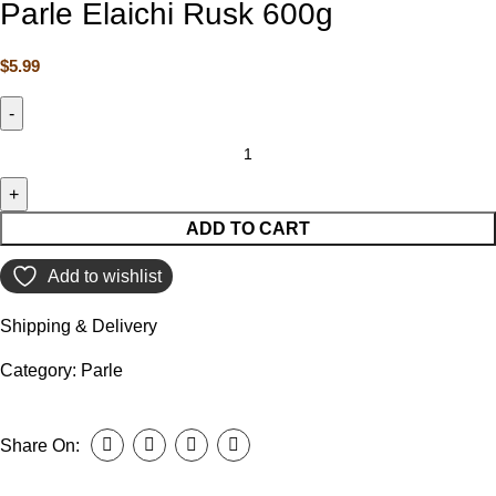
Parle Elaichi Rusk 600g
$
5.99
ADD TO CART
Add to wishlist
Shipping & Delivery
Category:
Parle
Share On: