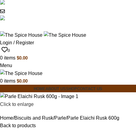
03 6228 1888
info@thespicehouse.com.au
New Town Store: 43 Forster St, TAS 7008,
Australia
Login / Register
0
0
items
$
0.00
Menu
0
items
$
0.00
HOME
ABOUT US
SHOP
CONTACT US
Click to enlarge
Home
Biscuits and Rusk
Parle
Parle Elaichi Rusk 600g
Back to products