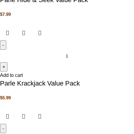
$
7.99
Add to cart
Parle Krackjack Value Pack
$
5.99