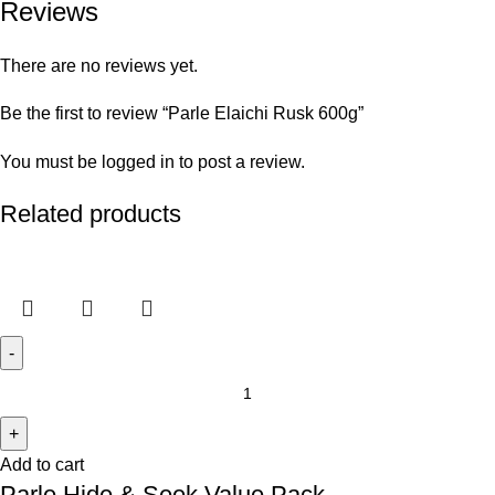
Reviews
There are no reviews yet.
Be the first to review “Parle Elaichi Rusk 600g”
You must be
logged in
to post a review.
Related products
Add to cart
Parle Hide & Seek Value Pack