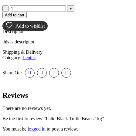
Add to cart
Add to wishlist
Description
this is description
Shipping & Delivery
Category:
Lentils
Share On:
Reviews
There are no reviews yet.
Be the first to review “Pattu Black Turtle Beans 1kg”
You must be
logged in
to post a review.