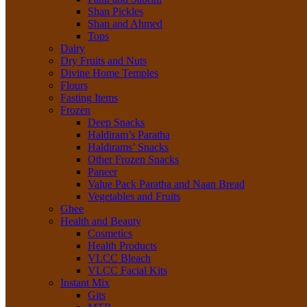
Shan Pickles
Shan and Ahmed
Tops
Dairy
Dry Fruits and Nuts
Divine Home Temples
Flours
Fasting Items
Frozen
Deep Snacks
Haldiram’s Paratha
Haldirams’ Snacks
Other Frozen Snacks
Paneer
Value Pack Paratha and Naan Bread
Vegetables and Fruits
Ghee
Health and Beauty
Cosmetics
Health Products
VLCC Bleach
VLCC Facial Kits
Instant Mix
Gits