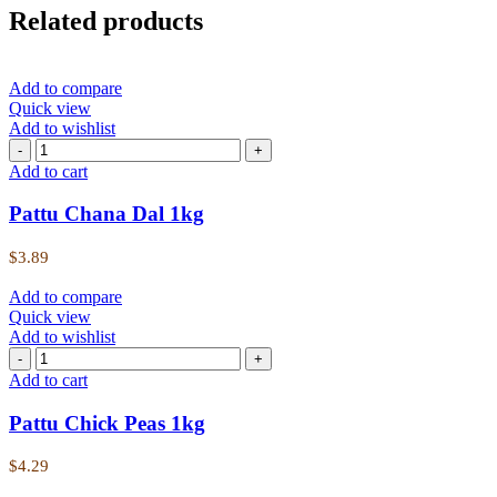
Related products
Add to compare
Quick view
Add to wishlist
Add to cart
Pattu Chana Dal 1kg
$
3.89
Add to compare
Quick view
Add to wishlist
Add to cart
Pattu Chick Peas 1kg
$
4.29