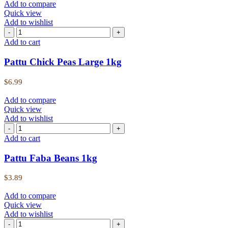
Add to compare
Quick view
Add to wishlist
Add to cart
Pattu Chick Peas Large 1kg
$
6.99
Add to compare
Quick view
Add to wishlist
Add to cart
Pattu Faba Beans 1kg
$
3.89
Add to compare
Quick view
Add to wishlist