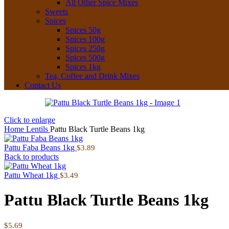
All Other Spice Mixes
Sweets
Spices
Spices 50g
Spices 100g
Spices 250g
Spices 500g
Spices 1kg
Tea, Coffee and Drink Mixes
Contact Us
Click to enlarge
Home
Lentils
Pattu Black Turtle Beans 1kg
Pattu Faba Beans 1kg
$
3.89
Back to products
Pattu Wheat 1kg
$
3.49
Pattu Black Turtle Beans 1kg
$
5.69