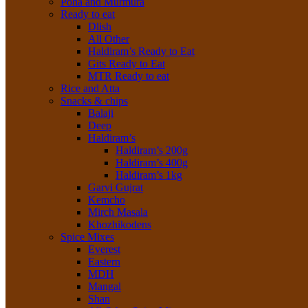
Poha and Murmura
Ready to eat
Dlish
All Other
Haldiram’s Ready to Eat
Gits Ready to Eat
MTR Ready to eat
Rice and Atta
Snacks & chips
Balaji
Deep
Haldiram’s
Haldiram’s 200g
Haldiram’s 400g
Haldiram’s 1kg
Garvi Gujrat
Kemcho
Mirch Masala
Khozhikodens
Spice Mixes
Everest
Eastern
MDH
Mangal
Shan