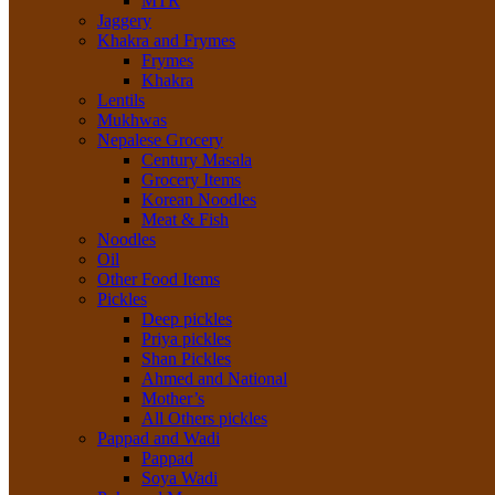
MTR
Jaggery
Khakra and Frymes
Frymes
Khakra
Lentils
Mukhwas
Nepalese Grocery
Century Masala
Grocery Items
Korean Noodles
Meat & Fish
Noodles
Oil
Other Food Items
Pickles
Deep pickles
Priya pickles
Shan Pickles
Ahmed and National
Mother’s
All Others pickles
Pappad and Wadi
Pappad
Soya Wadi