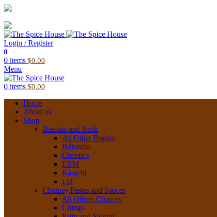
03 6228 1888
info@thespicehouse.com.au
New Town Store: 43 Forster St, TAS 7008, Australia
Login / Register
0
0
items
$
0.00
Menu
0
items
$
0.00
Home
About us
Shop
Biscuits and Rusk
All Other Brands
Britannia
Cherab’s
EBM
Karachi
LU
Chutney,Pastes and Sauces
All Others Chutney
Chings
Pattu and Sabrini