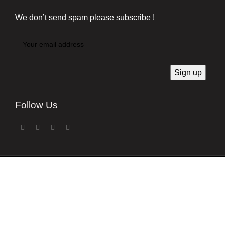
We don’t send spam please subscribe !
Follow Us
Developed by
Techsaga Corporation.