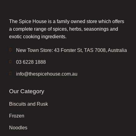
The Spice House is a family owned store which offers
a complete range of spices, herbs, seasonings and
exotic cooking ingredients.
New Town Store: 43 Forster St, TAS 7008, Australia
03 6228 1888
info@thespicehouse.com.au
Our Category
Biscuits and Rusk
Frozen
Noodles