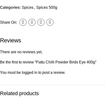
Categories:
Spices
,
Spices 500g
Share On:
Reviews
There are no reviews yet.
Be the first to review “Pattu Chilli Powder Birds Eye 400g”
You must be
logged in
to post a review.
Related products