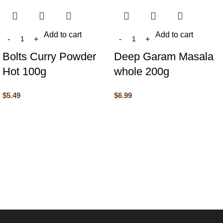
Add to cart
Add to cart
Bolts Curry Powder
Deep Garam Masala
Hot 100g
whole 200g
$
5.49
$
6.99