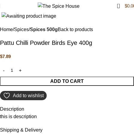
0
$
0.0
Click to enlarge
Home
Spices
Spices 500g
Back to products
Pattu Chilli Powder Birds Eye 400g
$
7.89
ADD TO CART
Add to wishlist
Description
this is description
Shipping & Delivery