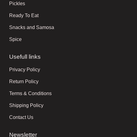
Pickles
Ready To Eat
Snacks and Samosa
Spice
Usefull links
Privacy Policy
Return Policy
Terms & Conditions
Shipping Policy
Contact Us
Newsletter