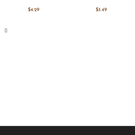
$
4.29
$
3.49