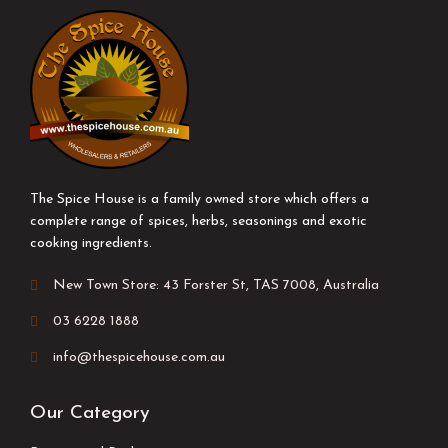
The Spice House is a family owned store which offers a
complete range of spices, herbs, seasonings and exotic
cooking ingredients.
New Town Store: 43 Forster St, TAS 7008, Australia
03 6228 1888
info@thespicehouse.com.au
Our Category