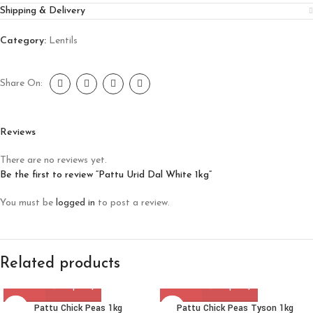
Shipping & Delivery
Category:
Lentils
Share On:
Reviews
There are no reviews yet.
Be the first to review “Pattu Urid Dal White 1kg”
You must be
logged in
to post a review.
Related products
Pattu Chick Peas 1kg
Pattu Chick Peas Tyson 1kg