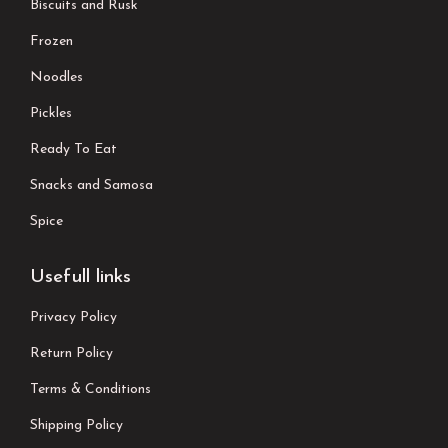
Biscuits and Rusk
Frozen
Noodles
Pickles
Ready To Eat
Snacks and Samosa
Spice
Usefull links
Privacy Policy
Return Policy
Terms & Conditions
Shipping Policy