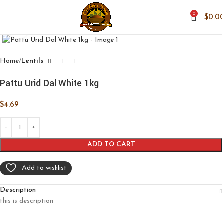
0
$
0.0
Click to enlarge
Home
Lentils
Pattu Urid Dal White 1kg
$
4.69
ADD TO CART
Add to wishlist
Description
this is description