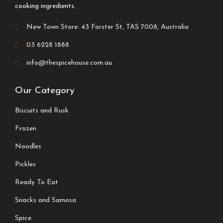
cooking ingredients.
New Town Store: 43 Forster St, TAS 7008, Australia
03 6228 1888
info@thespicehouse.com.au
Our Category
Biscuits and Rusk
Frozen
Noodles
Pickles
Ready To Eat
Snacks and Samosa
Spice