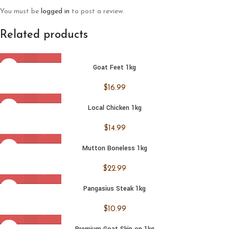
You must be
logged in
to post a review.
Related products
Goat Feet 1kg
$
16.99
Local Chicken 1kg
$
14.99
Mutton Boneless 1kg
$
22.99
Pangasius Steak 1kg
$
10.99
Premium Goat Skin on 1kg