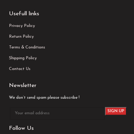
Usefull links
Privacy Policy
Return Policy
Terms & Conditions
Shipping Policy
Contact Us
Newsletter
We don’t send spam please subscribe !
Follow Us