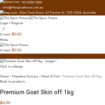
03 6228 1888
info@thespicehouse.com.au
New Town Store: 43 Forster St, TAS 7008, Australia
Login / Register
0
0
items
$
0.00
Menu
0
items
$
0.00
HOME
ABOUT US
SHOP
CONTACT US
Click to enlarge
Home
Nepalese Grocery
Meat & Fish
Premium Goat Skin off 1kg
Back to products
Premium Goat Skin off 1kg
$
16.99