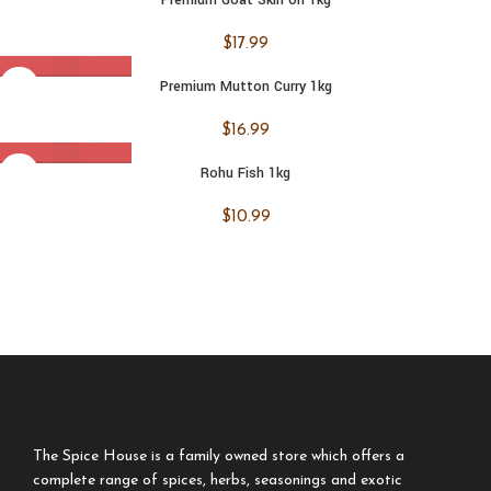
$
17.99
Premium Mutton Curry 1kg
$
16.99
Rohu Fish 1kg
$
10.99
The Spice House is a family owned store which offers a
complete range of spices, herbs, seasonings and exotic