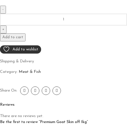
Add to cart
Add to wishlist
Shipping & Delivery
Category:
Meat & Fish
Share On:
Reviews
There are no reviews yet.
Be the first to review “Premium Goat Skin off 1kg”