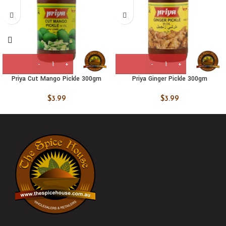
Priya Cut Mango Pickle 300gm
Priya Ginger Pickle 300gm
$
3.99
$
3.99