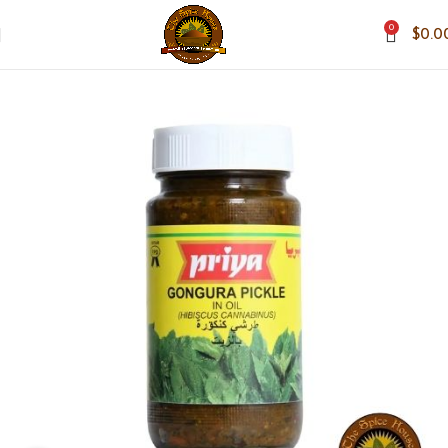
0
$
0.0