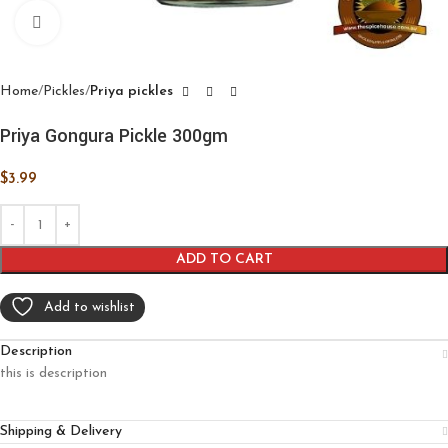
Click to enlarge
Home
Pickles
Priya pickles
Priya Gongura Pickle 300gm
$
3.99
ADD TO CART
Add to wishlist
Description
this is description
Shipping & Delivery