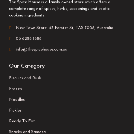
The Spice House is a family owned store which offers a
complete range of spices, herbs, seasonings and exotic
cooking ingredients.
New Town Store: 43 Forster St, TAS 7008, Australia
03 6228 1888
info@thespicehouse.com.au
Our Category
Biscuits and Rusk
Frozen
Noodles
Pickles
Ready To Eat
Snacks and Samosa