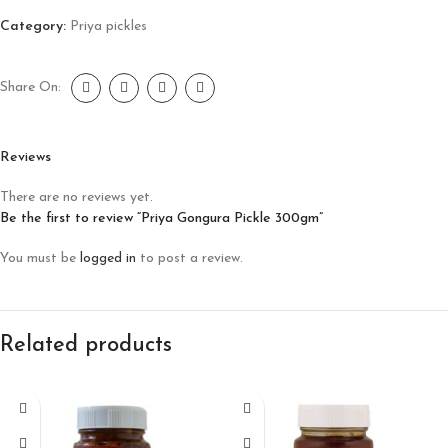
Category:
Priya pickles
Share On:
Reviews
There are no reviews yet.
Be the first to review “Priya Gongura Pickle 300gm”
You must be
logged in
to post a review.
Related products