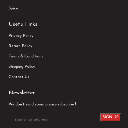
Spice
Usefull links
Privacy Policy
Return Policy
Terms & Conditions
Shipping Policy
Contact Us
Newsletter
We don’t send spam please subscribe !