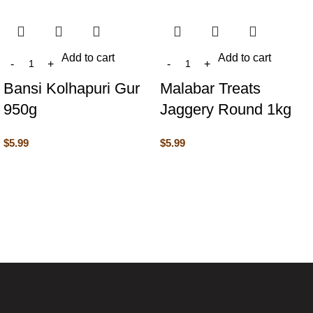
Add to cart
Add to cart
Bansi Kolhapuri Gur
Malabar Treats
950g
Jaggery Round 1kg
$
5.99
$
5.99