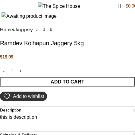
0
$
0.0
Click to enlarge
Home
Jaggery
Ramdev Kolhapuri Jaggery 5kg
$
19.99
ADD TO CART
Add to wishlist
Description
this is description