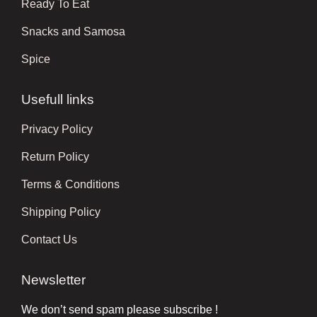
Ready To Eat
Snacks and Samosa
Spice
Usefull links
Privacy Policy
Return Policy
Terms & Conditions
Shipping Policy
Contact Us
Newsletter
We don’t send spam please subscribe !