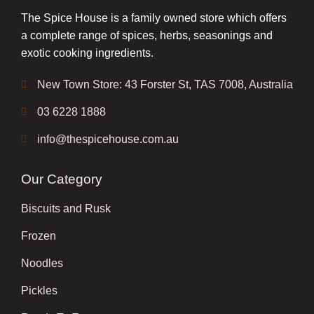
The Spice House is a family owned store which offers
a complete range of spices, herbs, seasonings and
exotic cooking ingredients.
New Town Store: 43 Forster St, TAS 7008, Australia
03 6228 1888
info@thespicehouse.com.au
Our Category
Biscuits and Rusk
Frozen
Noodles
Pickles