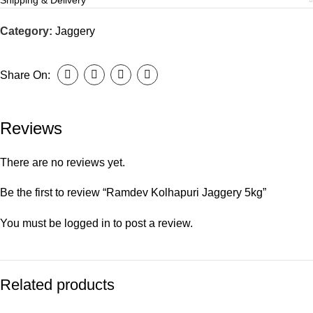
Shipping & Delivery
Category:
Jaggery
Share On:
Reviews
There are no reviews yet.
Be the first to review “Ramdev Kolhapuri Jaggery 5kg”
You must be
logged in
to post a review.
Related products