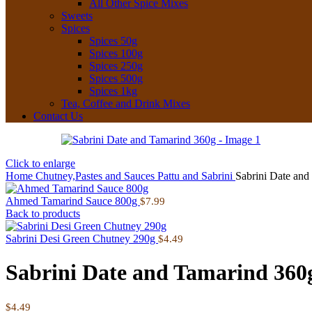
All Other Spice Mixes
Sweets
Spices
Spices 50g
Spices 100g
Spices 250g
Spices 500g
Spices 1kg
Tea, Coffee and Drink Mixes
Contact Us
Click to enlarge
Home
Chutney,Pastes and Sauces
Pattu and Sabrini
Sabrini Date and
Ahmed Tamarind Sauce 800g
$
7.99
Back to products
Sabrini Desi Green Chutney 290g
$
4.49
Sabrini Date and Tamarind 360
$
4.49