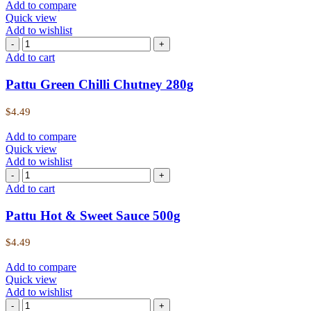
Add to compare
Quick view
Add to wishlist
Add to cart
Pattu Green Chilli Chutney 280g
$
4.49
Add to compare
Quick view
Add to wishlist
Add to cart
Pattu Hot & Sweet Sauce 500g
$
4.49
Add to compare
Quick view
Add to wishlist