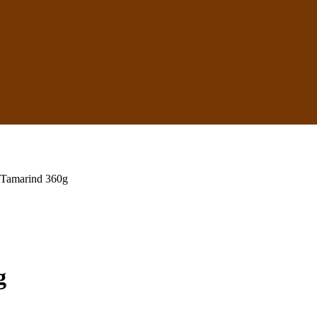
 Tamarind 360g
g