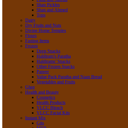
Shan Pickles
Shan and Ahmed
Tops
Dairy
Dry Fruits and Nuts
Divine Home Temples
Flours
Fasting Items
Frozen
Deep Snacks
Haldiram’s Paratha
Haldirams’ Snacks
Other Frozen Snacks
Paneer
Value Pack Paratha and Naan Bread
Vegetables and Fruits
Ghee
Health and Beauty
Cosmetics
Health Products
VLCC Bleach
VLCC Facial Kits
Instant Mix
Gits