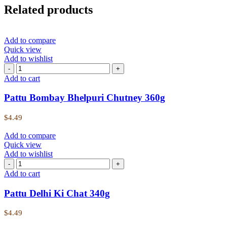
Related products
Add to compare
Quick view
Add to wishlist
Add to cart
Pattu Bombay Bhelpuri Chutney 360g
$
4.49
Add to compare
Quick view
Add to wishlist
Add to cart
Pattu Delhi Ki Chat 340g
$
4.49