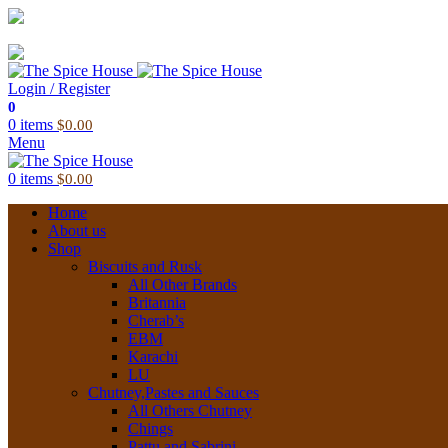
03 6228 1888
info@thespicehouse.com.au
New Town Store: 43 Forster St, TAS 7008, Australia
Login / Register
0
0
items
$
0.00
Menu
0
items
$
0.00
Home
About us
Shop
Biscuits and Rusk
All Other Brands
Britannia
Cherab’s
EBM
Karachi
LU
Chutney,Pastes and Sauces
All Others Chutney
Chings
Pattu and Sabrini