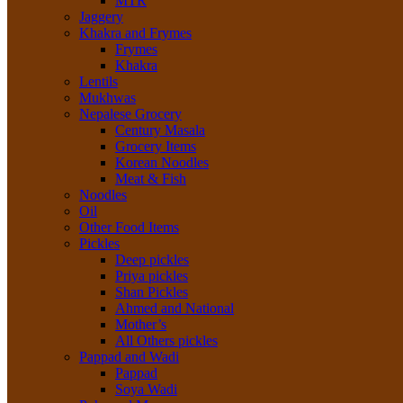
MTR
Jaggery
Khakra and Frymes
Frymes
Khakra
Lentils
Mukhwas
Nepalese Grocery
Century Masala
Grocery Items
Korean Noodles
Meat & Fish
Noodles
Oil
Other Food Items
Pickles
Deep pickles
Priya pickles
Shan Pickles
Ahmed and National
Mother’s
All Others pickles
Pappad and Wadi
Pappad
Soya Wadi