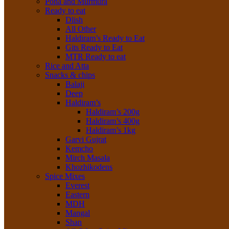
Poha and Murmura
Ready to eat
Dlish
All Other
Haldiram’s Ready to Eat
Gits Ready to Eat
MTR Ready to eat
Rice and Atta
Snacks & chips
Balaji
Deep
Haldiram’s
Haldiram’s 200g
Haldiram’s 400g
Haldiram’s 1kg
Garvi Gujrat
Kemcho
Mirch Masala
Khozhikodens
Spice Mixes
Everest
Eastern
MDH
Mangal
Shan