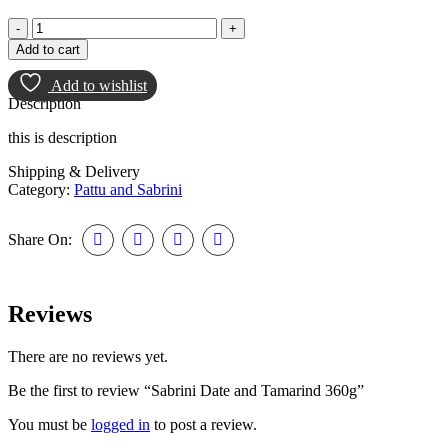
Add to cart
Add to wishlist
Description
this is description
Shipping & Delivery
Category:
Pattu and Sabrini
Share On:
Reviews
There are no reviews yet.
Be the first to review “Sabrini Date and Tamarind 360g”
You must be
logged in
to post a review.