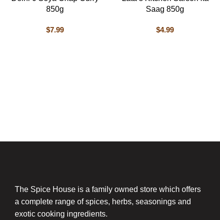
850g
Saag 850g
$
7.99
$
4.99
The Spice House is a family owned store which offers
a complete range of spices, herbs, seasonings and
exotic cooking ingredients.