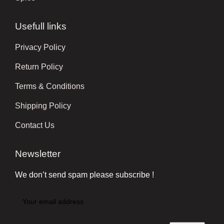
Usefull links
Privacy Policy
Return Policy
Terms & Conditions
Shipping Policy
Contact Us
Newsletter
We don’t send spam please subscribe !