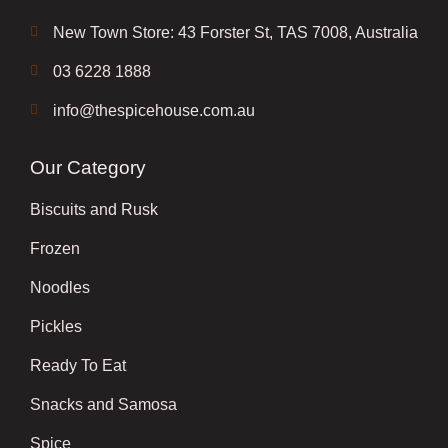
New Town Store: 43 Forster St, TAS 7008, Australia
03 6228 1888
info@thespicehouse.com.au
Our Category
Biscuits and Rusk
Frozen
Noodles
Pickles
Ready To Eat
Snacks and Samosa
Spice