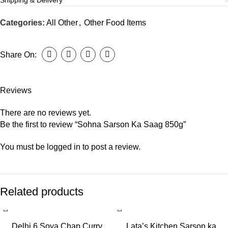
Shipping & Delivery
Categories:
All Other
,
Other Food Items
Share On:
Reviews
There are no reviews yet.
Be the first to review “Sohna Sarson Ka Saag 850g”
You must be
logged in
to post a review.
Related products
Delhi 6 Soya Chap Curry
Lata’s Kitchen Sarson ka