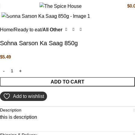
$
0.
Click to enlarge
Home
Ready to eat
All Other
Sohna Sarson Ka Saag 850g
$
5.49
ADD TO CART
Add to wishlist
Description
this is description