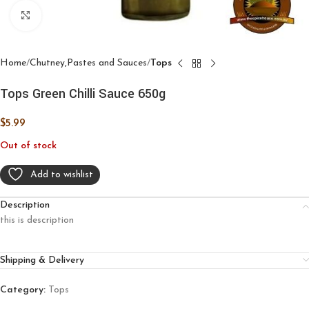
Click to enlarge
Home
Chutney,Pastes and Sauces
Tops
Tops Green Chilli Sauce 650g
$
5.99
Out of stock
Add to wishlist
Description
this is description
Shipping & Delivery
Category:
Tops