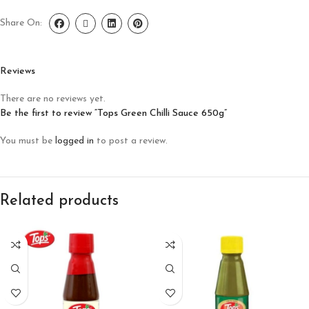
Share On:
Reviews
There are no reviews yet.
Be the first to review “Tops Green Chilli Sauce 650g”
You must be
logged in
to post a review.
Related products