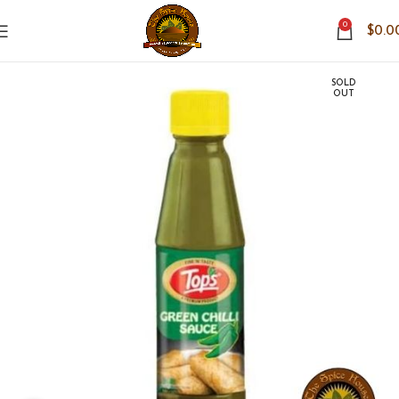
0
$
0.0
SOLD
OUT