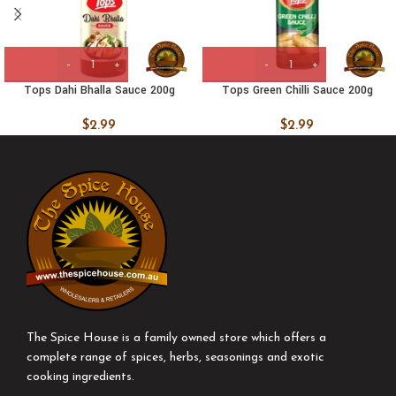
Tops Dahi Bhalla Sauce 200g
Tops Green Chilli Sauce 200g
$
2.99
$
2.99
The Spice House is a family owned store which offers a
complete range of spices, herbs, seasonings and exotic
cooking ingredients.