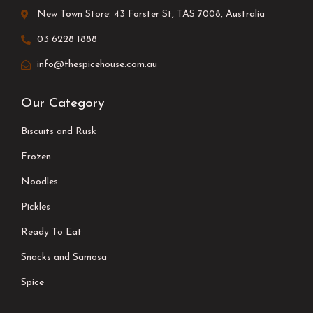
New Town Store: 43 Forster St, TAS 7008, Australia
03 6228 1888
info@thespicehouse.com.au
Our Category
Biscuits and Rusk
Frozen
Noodles
Pickles
Ready To Eat
Snacks and Samosa
Spice