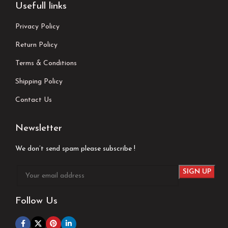
Usefull links
Privacy Policy
Return Policy
Terms & Conditions
Shipping Policy
Contact Us
Newsletter
We don’t send spam please subscribe !
Follow Us